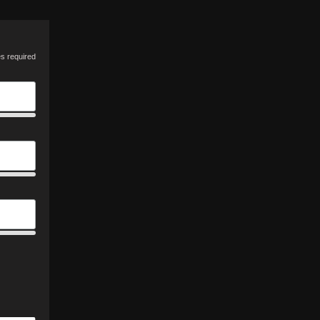
es required