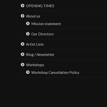
be
OPENING TIMES
the
chosen
product
on
About us
page
the
Mission statement
product
page
Our Directors
Artist Lists
Blog / Newsletter
Workshops
Workshop Cancellation Policy