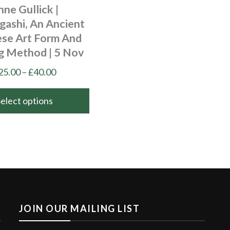
nne Gullick |
gashi, An Ancient
ese Art Form And
ng Method | 5 Nov
Price
25.00
–
£
40.00
range:
£25.00
Select options
through
£40.00
JOIN OUR MAILING LIST