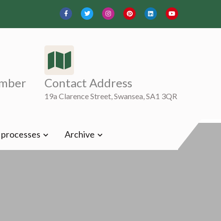
mber
Contact Address
19a Clarence Street, Swansea, SA1 3QR
t processes
Archive