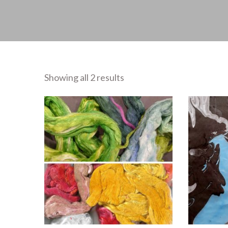
Showing all 2 results