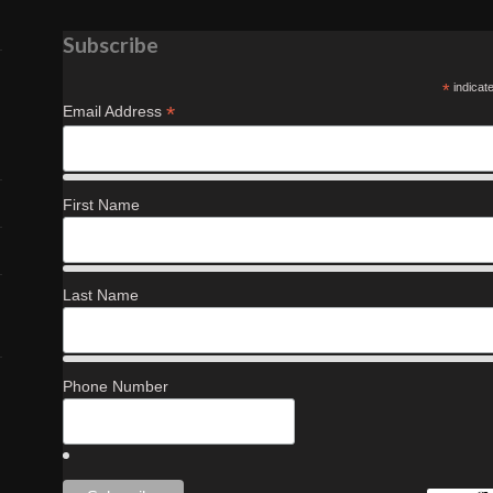
Subscribe
*
indicat
*
Email Address
First Name
Last Name
Phone Number