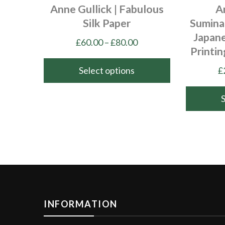
Anne Gullick | Fabulous
A
Silk Paper
Sumina
Japan
Price
£
60.00
–
£
80.00
Printi
range:
£60.00
Select options
£
through
This
£80.00
product
has
This
multiple
product
variants.
has
The
multiple
options
variants.
may
The
be
options
INFORMATION
chosen
may
on