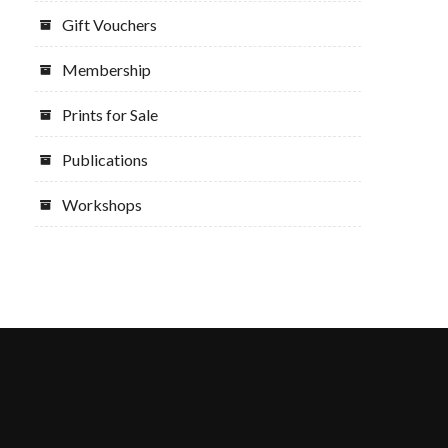
Gift Vouchers
Membership
Prints for Sale
Publications
Workshops