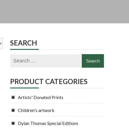
SEARCH
PRODUCT CATEGORIES
Artists' Donated Prints
Children's artwork
Dylan Thomas Special Editions