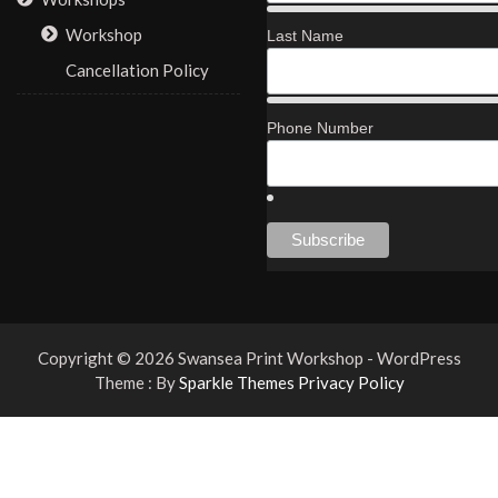
Workshop
Last Name
Cancellation Policy
Phone Number
Copyright © 2026 Swansea Print Workshop - WordPress
Theme : By
Sparkle Themes
Privacy Policy