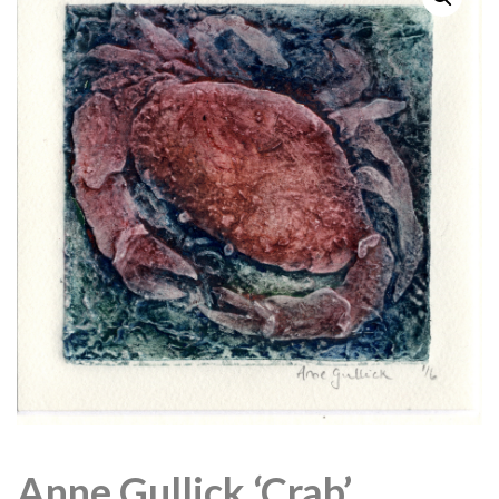
Anne Gullick ‘Crab’