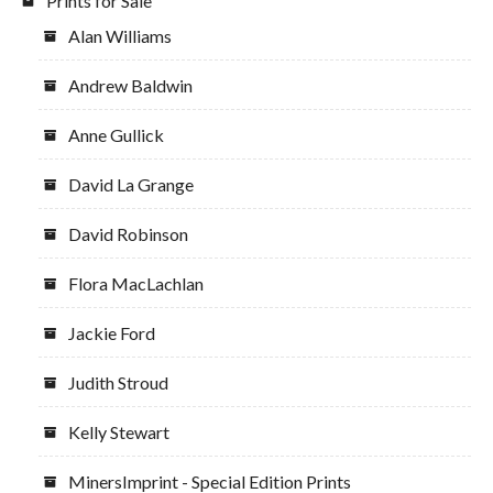
Prints for Sale
Alan Williams
Andrew Baldwin
Anne Gullick
David La Grange
David Robinson
Flora MacLachlan
Jackie Ford
Judith Stroud
Kelly Stewart
MinersImprint - Special Edition Prints