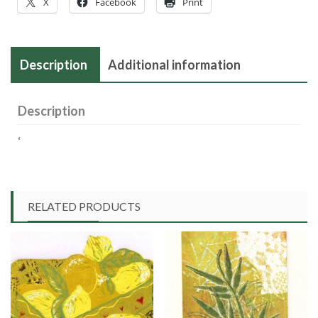
X
Facebook
Print
Description
Additional information
Description
‘
RELATED PRODUCTS