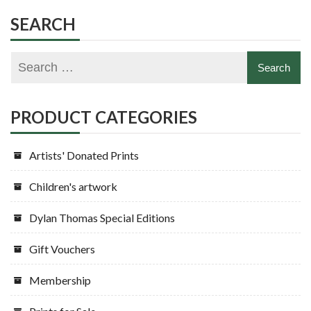
SEARCH
PRODUCT CATEGORIES
Artists' Donated Prints
Children's artwork
Dylan Thomas Special Editions
Gift Vouchers
Membership