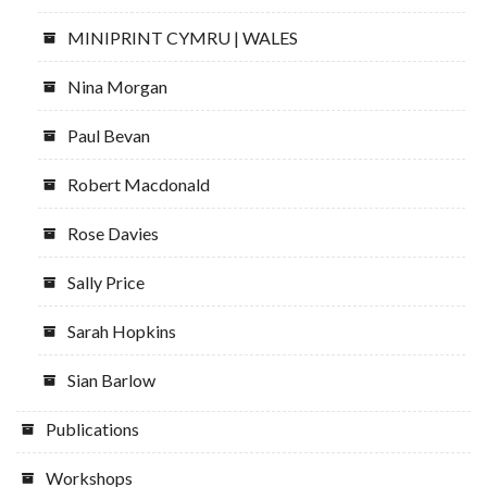
MINIPRINT CYMRU | WALES
Nina Morgan
Paul Bevan
Robert Macdonald
Rose Davies
Sally Price
Sarah Hopkins
Sian Barlow
Publications
Workshops