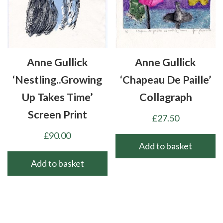
Anne Gullick
Anne Gullick
‘Nestling..growing
‘Chapeau De Paille’
Up Takes Time’
Collagraph
Screen Print
£
27.50
£
90.00
Add to basket
Add to basket