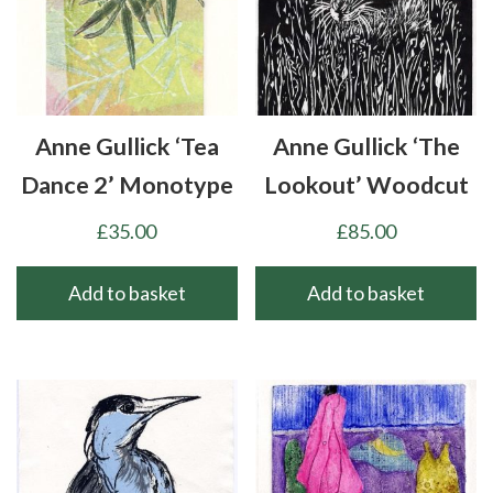
Anne Gullick ‘Tea
Anne Gullick ‘The
Dance 2’ Monotype
Lookout’ Woodcut
£
35.00
£
85.00
Add to basket
Add to basket