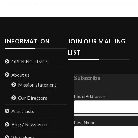
INFORMATION
JOIN OUR MAILING
LIST
OPENING TIMES
About us
Subscribe
Mission statement
*
Email Address
Our Directors
Artist Lists
First Name
Blog / Newsletter
Workshops