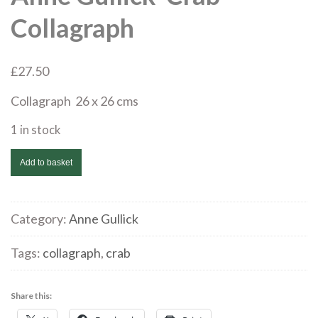
Collagraph
£
27.50
Collagraph 26 x 26 cms
1 in stock
Anne
Add to basket
Gullick
'Crab'
Collagraph
Category:
Anne Gullick
quantity
Tags:
collagraph
,
crab
Share this: