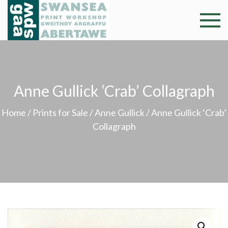
Skip
to
Swansea
Professional and
content
community arts
Print
facility –
Gweithdy
Worksh
argraffu
Anne Gullick ‘Crab’ Collagraph
Abertawe
Home
/
Prints for Sale
/
Anne Gullick
/ Anne Gullick ‘Crab’
Collagraph