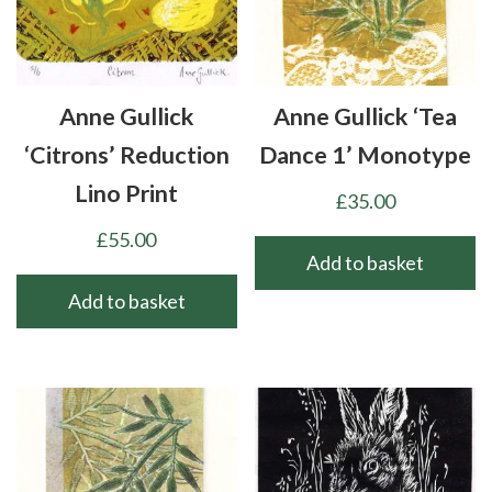
Anne Gullick
Anne Gullick ‘Tea
‘Citrons’ Reduction
Dance 1’ Monotype
Lino Print
£
35.00
£
55.00
Add to basket
Add to basket