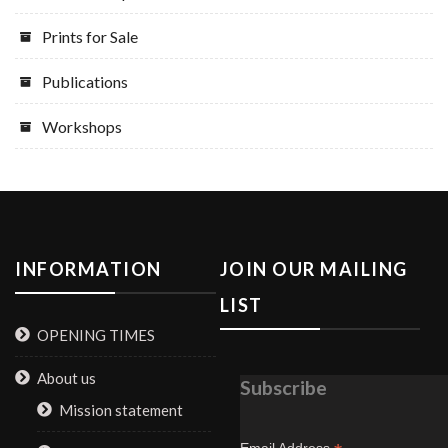
Prints for Sale
Publications
Workshops
INFORMATION
JOIN OUR MAILING
LIST
OPENING TIMES
About us
Subscribe
Mission statement
Email Address