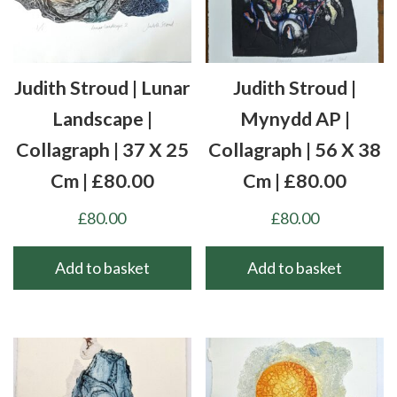
Judith Stroud | Lunar
Judith Stroud |
Landscape |
Mynydd AP |
Collagraph | 37 X 25
Collagraph | 56 X 38
Cm | £80.00
Cm | £80.00
£
80.00
£
80.00
Add to basket
Add to basket