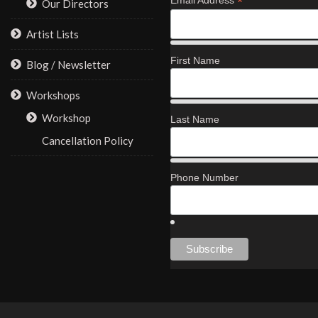
*
Our Directors
Artist Lists
First Name
Blog / Newsletter
Workshops
Workshop
Last Name
Cancellation Policy
Phone Number