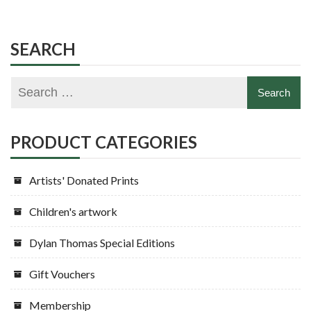
SEARCH
PRODUCT CATEGORIES
Artists' Donated Prints
Children's artwork
Dylan Thomas Special Editions
Gift Vouchers
Membership