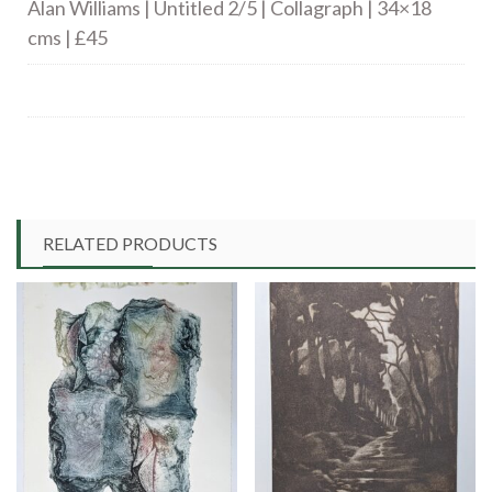
Alan Williams | Untitled 2/5 | Collagraph | 34×18
cms | £45
RELATED PRODUCTS