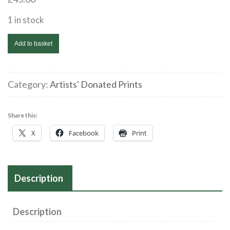
1 in stock
Alan
Add to basket
Williams
|
Untitled
Category:
Artists' Donated Prints
2/5
|
Share this:
Collagraph
X
Facebook
Print
|
34
x18
Description
cms
|
£45
Description
quantity