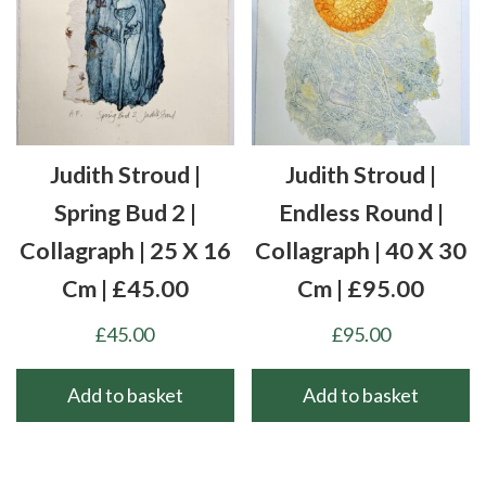
Judith Stroud |
Judith Stroud |
Spring Bud 2 |
Endless Round |
Collagraph | 25 X 16
Collagraph | 40 X 30
Cm | £45.00
Cm | £95.00
£
45.00
£
95.00
Add to basket
Add to basket