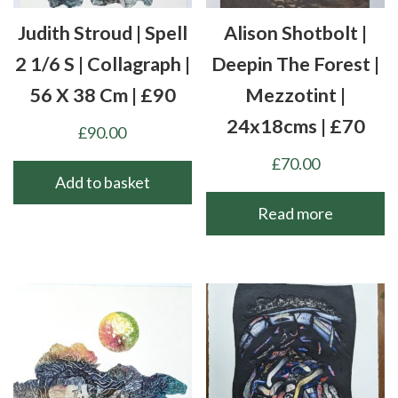
Judith Stroud | Spell
Alison Shotbolt |
2 1/6 S | Collagraph |
Deepin The Forest |
56 X 38 Cm | £90
Mezzotint |
24x18cms | £70
£
90.00
£
70.00
Add to basket
Read more