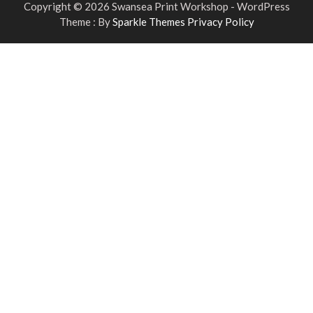
Copyright © 2026 Swansea Print Workshop - WordPress
Theme : By
Sparkle Themes
Privacy Policy