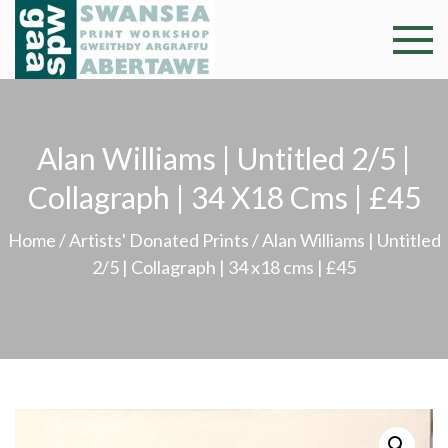
Skip
to
Swansea
Professional and
content
community arts
Print
facility –
Gweithdy
Worksh
Alan Williams | Untitled 2/5 |
argraffu
Abertawe
Collagraph | 34 X18 Cms | £45
Home
/
Artists' Donated Prints
/ Alan Williams | Untitled
2/5 | Collagraph | 34 x18 cms | £45