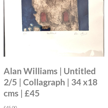
Alan Williams | Untitled
2/5 | Collagraph | 34 x18
cms | £45
£
45.00