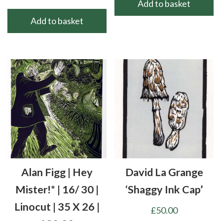
Add to basket
Add to basket
Alan Figg | Hey
David La Grange
Mister!* | 16/ 30 |
‘Shaggy Ink Cap’
Linocut | 35 X 26 |
£
50.00