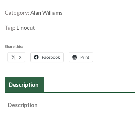
Category:
Alan Williams
Tag:
Linocut
Share this:
X
Facebook
Print
Description
Description