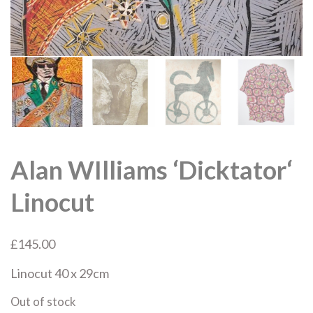
Alan WIlliams ‘Dicktator‘
Linocut
£
145.00
Linocut
40 x 29cm
Out of stock