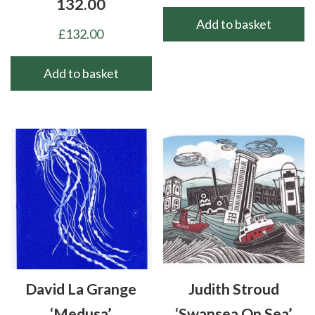
132.00
Add to basket
£
132.00
Add to basket
David La Grange
Judith Stroud
‘Medusa’
‘Swansea On Sea’