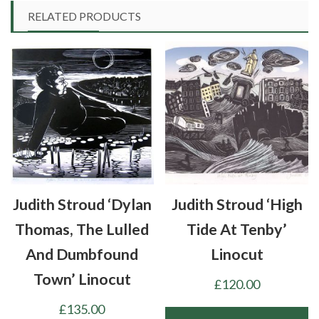
RELATED PRODUCTS
Judith Stroud ‘Dylan
Judith Stroud ‘High
Thomas, The Lulled
Tide At Tenby’
And Dumbfound
Linocut
Town’ Linocut
£
120.00
£
135.00