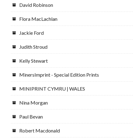
David Robinson
Flora MacLachlan
Jackie Ford
Judith Stroud
Kelly Stewart
MinersImprint - Special Edition Prints
MINIPRINT CYMRU | WALES
Nina Morgan
Paul Bevan
Robert Macdonald