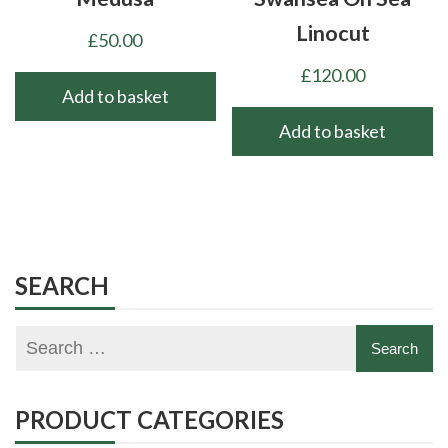
Linocut
£
50.00
£
120.00
Add to basket
Add to basket
SEARCH
PRODUCT CATEGORIES