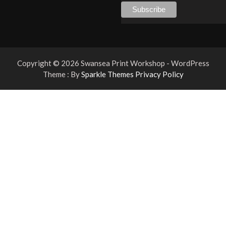
Copyright © 2026 Swansea Print Workshop - WordPress
Theme : By
Sparkle Themes
Privacy Policy