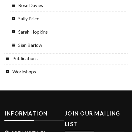
Rose Davies
Sally Price
Sarah Hopkins
Sian Barlow
Publications
Workshops
INFORMATION
JOIN OUR MAILING
LIST