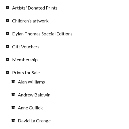
Artists' Donated Prints
Children's artwork
Dylan Thomas Special Editions
Gift Vouchers
Membership
Prints for Sale
Alan Williams
Andrew Baldwin
Anne Gullick
David La Grange