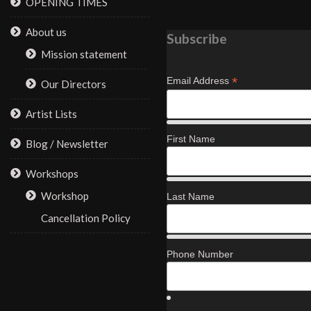
OPENING TIMES
About us
Subscribe
Mission statement
*
Email Address
Our Directors
Artist Lists
First Name
Blog / Newsletter
Workshops
Workshop
Last Name
Cancellation Policy
Phone Number