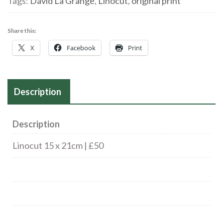
Tags:
David La Grange
,
Linocut
,
original print
Share this:
X
Facebook
Print
Description
Description
Linocut 15 x 21cm | £50