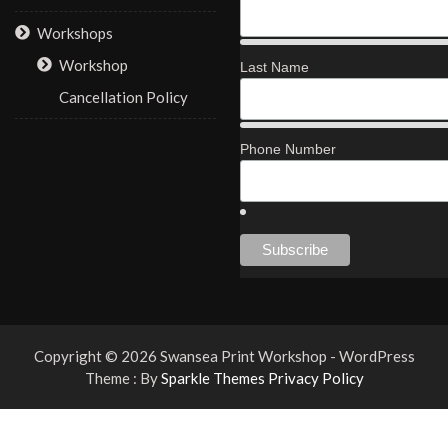
Workshops
Workshop
Last Name
Cancellation Policy
Phone Number
Copyright © 2026 Swansea Print Workshop - WordPress
Theme : By
Sparkle Themes
Privacy Policy