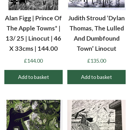
Alan Figg | Prince Of
Judith Stroud ‘Dylan
The Apple Towns* |
Thomas, The Lulled
13/ 25 | Linocut | 46
And Dumbfound
X 33cms | 144.00
Town’ Linocut
£
144.00
£
135.00
Add to basket
Add to basket