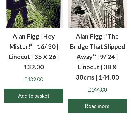
Alan Figg | Hey
Alan Figg | ‘The
Mister!* | 16/ 30 |
Bridge That Slipped
Linocut | 35 X 26 |
Away’*| 9/ 24 |
132.00
Linocut | 38 X
30cms | 144.00
£
132.00
£
144.00
Add to basket
Read more