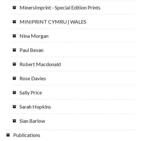
MinersImprint - Special Edition Prints
MINIPRINT CYMRU | WALES
Nina Morgan
Paul Bevan
Robert Macdonald
Rose Davies
Sally Price
Sarah Hopkins
Sian Barlow
Publications