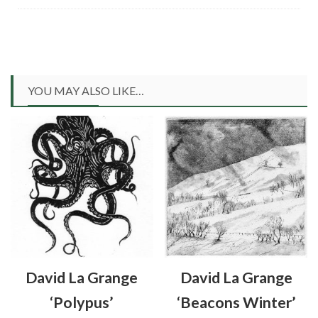
YOU MAY ALSO LIKE…
David La Grange
David La Grange
‘Polypus’
‘Beacons Winter’