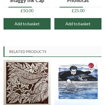
‘Shaggy Ink Cap’
‘Pholiotas’
£
50.00
£
25.00
Add to basket
Add to basket
RELATED PRODUCTS