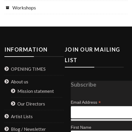
Workshops
INFORMATION
JOIN OUR MAILING
LIST
OPENING TIMES
About us
Subscribe
Mission statement
*
Email Address
Our Directors
Artist Lists
First Name
Blog / Newsletter