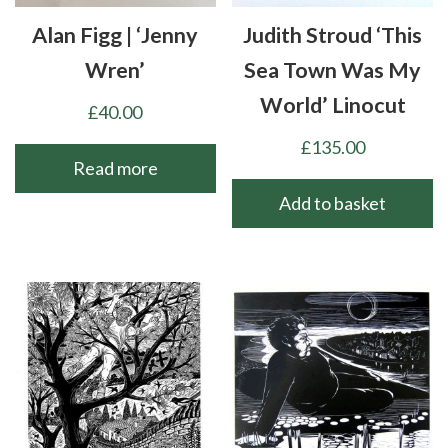
Alan Figg | ‘Jenny
Judith Stroud ‘This
Wren’
Sea Town Was My
World’ Linocut
£
40.00
£
135.00
Read more
Add to basket