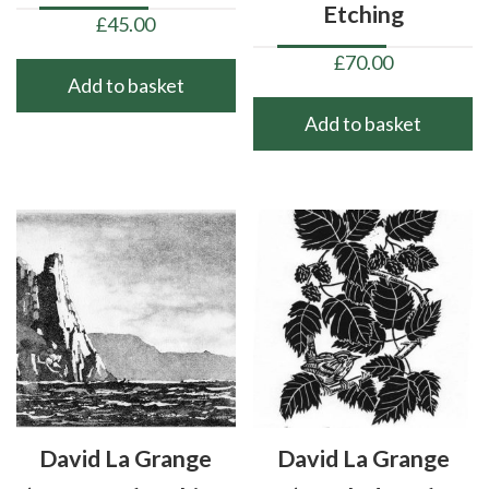
Etching
£
45.00
£
70.00
Add to basket
Add to basket
David La Grange
David La Grange