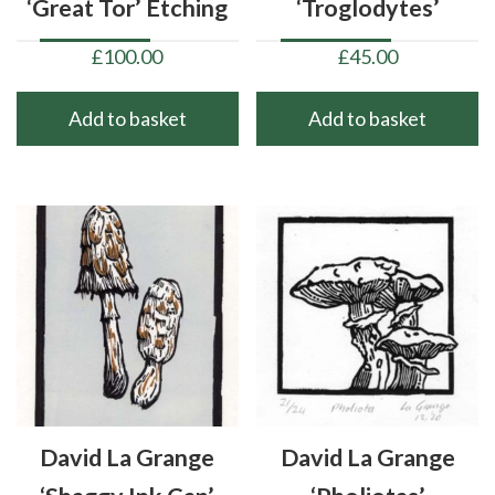
‘Great Tor’ Etching
‘Troglodytes’
£
100.00
£
45.00
Add to basket
Add to basket
David La Grange
David La Grange