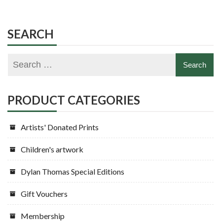
SEARCH
PRODUCT CATEGORIES
Artists' Donated Prints
Children's artwork
Dylan Thomas Special Editions
Gift Vouchers
Membership