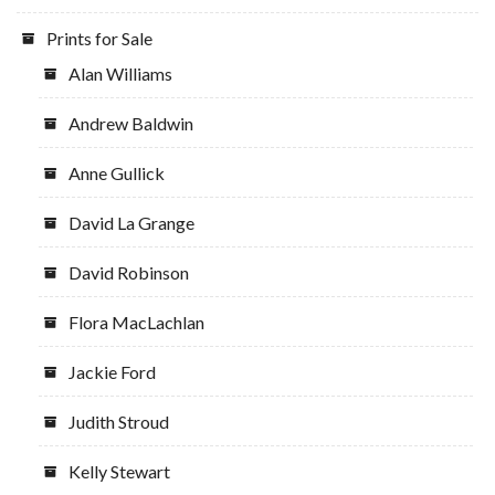
Prints for Sale
Alan Williams
Andrew Baldwin
Anne Gullick
David La Grange
David Robinson
Flora MacLachlan
Jackie Ford
Judith Stroud
Kelly Stewart