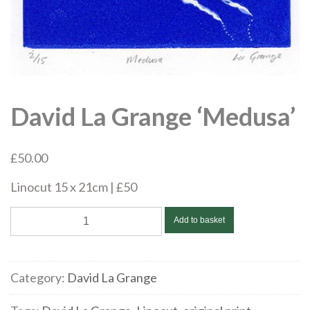
David La Grange ‘Medusa’
£
50.00
Linocut 15 x 21cm | £50
David
Add to basket
La
Grange
'Medusa'
Category:
David La Grange
quantity