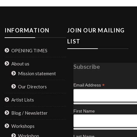
INFORMATION
JOIN OUR MAILING
LIST
OPENING TIMES
About us
Subscribe
Mission statement
*
Email Address
Our Directors
Artist Lists
First Name
Blog / Newsletter
Workshops
Workshop
Last Name