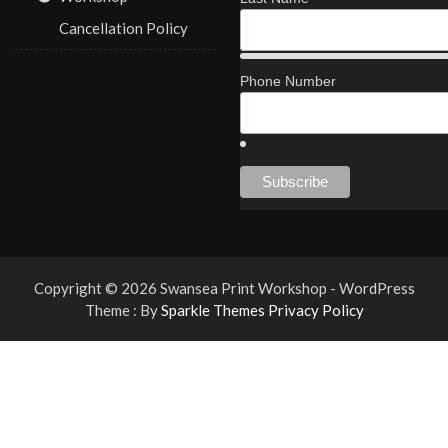
Cancellation Policy
Phone Number
Copyright © 2026 Swansea Print Workshop - WordPress
Theme : By
Sparkle Themes
Privacy Policy