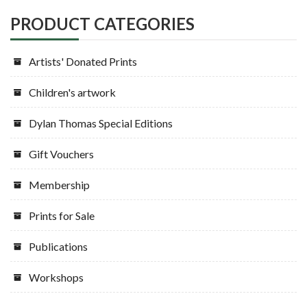
PRODUCT CATEGORIES
Artists' Donated Prints
Children's artwork
Dylan Thomas Special Editions
Gift Vouchers
Membership
Prints for Sale
Publications
Workshops