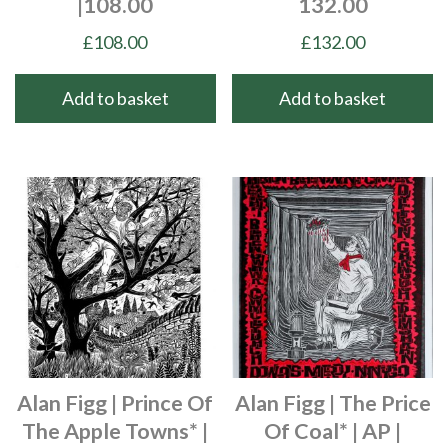
|108.00
132.00
£
108.00
£
132.00
Add to basket
Add to basket
Alan Figg | Prince Of
Alan Figg | The Price
The Apple Towns* |
Of Coal* | AP |