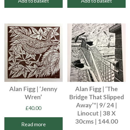
Add to basket
Add to basket
Alan Figg | ‘Jenny
Alan Figg | ‘The
Wren’
Bridge That Slipped
Away’*| 9/ 24 |
£
40.00
Linocut | 38 X
30cms | 144.00
Read more