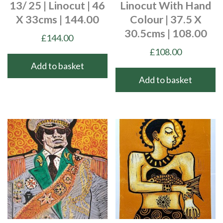
13/ 25 | Linocut | 46
Linocut With Hand
X 33cms | 144.00
Colour | 37.5 X
30.5cms | 108.00
£
144.00
£
108.00
Add to basket
Add to basket