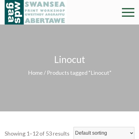
Skip
to
Swansea
Professional and
content
community arts
Print
facility –
Gweithdy
Worksh
argraffu
Linocut
Abertawe
Home
/ Products tagged “Linocut”
Showing 1–12 of 53 results