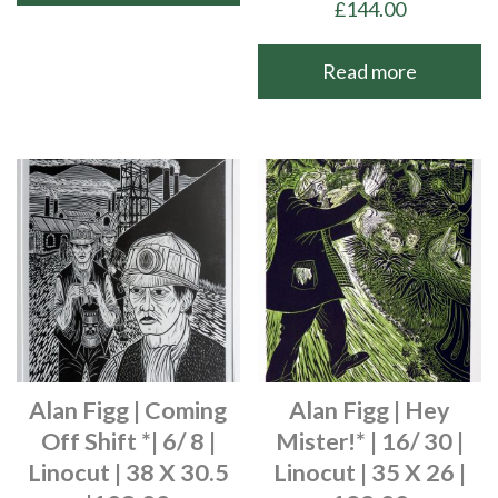
£
144.00
Read more
Alan Figg | Coming
Alan Figg | Hey
Off Shift *| 6/ 8 |
Mister!* | 16/ 30 |
Linocut | 38 X 30.5
Linocut | 35 X 26 |