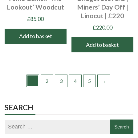
Lookout’ Woodcut
Miners’ Day Off |
Linocut | £220
£
85.00
£
220.00
Add to basket
Add to basket
1
2
3
4
5
→
SEARCH