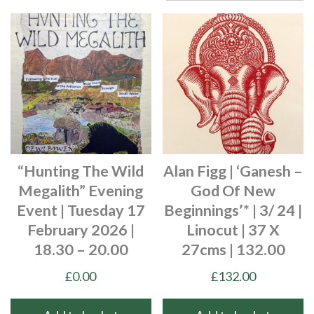
“Hunting The Wild
Alan Figg | ‘Ganesh –
Megalith” Evening
God Of New
Event | Tuesday 17
Beginnings’* | 3/ 24 |
February 2026 |
Linocut | 37 X
18.30 – 20.00
27cms | 132.00
£
0.00
£
132.00