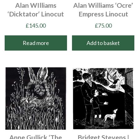
Alan WIlliams
Alan Williams ‘Ocre’
‘Dicktator‘ Linocut
Empress Linocut
£
145.00
£
75.00
Read more
Add to basket
Anne Gullick ‘The
Bridget Stevens |