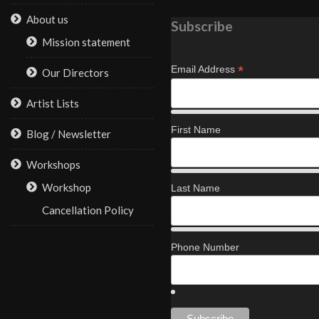
About us
Subscribe
Mission statement
*
Email Address
Our Directors
Artist Lists
First Name
Blog / Newsletter
Workshops
Workshop
Last Name
Cancellation Policy
Phone Number