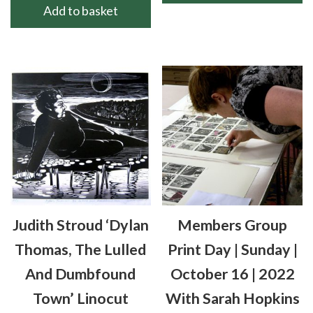
Add to basket
Judith Stroud ‘Dylan
Members Group
Thomas, The Lulled
Print Day | Sunday |
And Dumbfound
October 16 | 2022
Town’ Linocut
With Sarah Hopkins