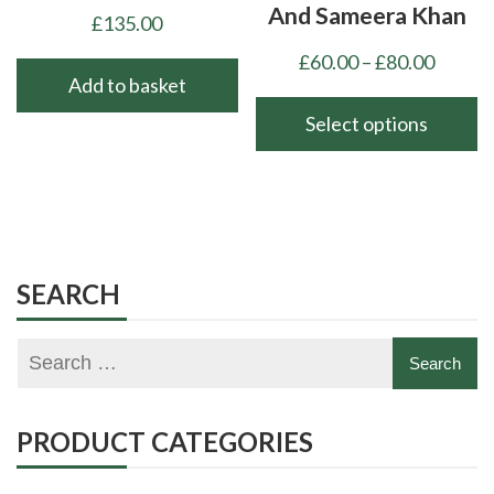
And Sameera Khan
£
135.00
Price
£
60.00
–
£
80.00
Add to basket
range:
£60.00
Select options
throu
This
£80.00
product
has
multiple
variants.
SEARCH
The
options
may
be
chosen
PRODUCT CATEGORIES
on
the