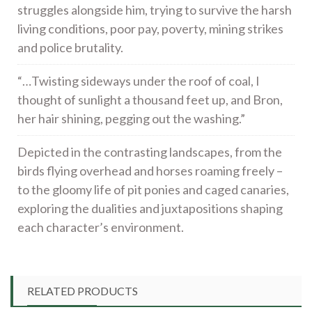
struggles alongside him, trying to survive the harsh
living conditions, poor pay, poverty, mining strikes
and police brutality.
“…Twisting sideways under the roof of coal, I
thought of sunlight a thousand feet up, and Bron,
her hair shining, pegging out the washing.”
Depicted in the contrasting landscapes, from the
birds flying overhead and horses roaming freely –
to the gloomy life of pit ponies and caged canaries,
exploring the dualities and juxtapositions shaping
each character’s environment.
RELATED PRODUCTS