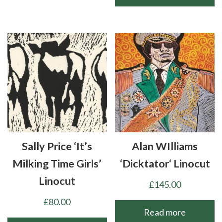
Sally Price ‘It’s
Alan WIlliams
Milking Time Girls’
‘Dicktator‘ Linocut
Linocut
£
145.00
£
80.00
Read more