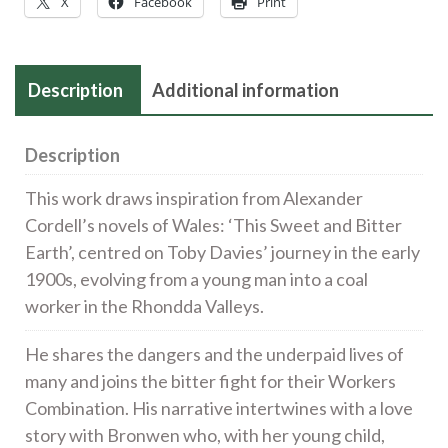
X
Facebook
Print
£240
quantity
Description
Additional information
Description
This work draws inspiration from Alexander
Cordell’s novels of Wales: ‘This Sweet and Bitter
Earth’, centred on Toby Davies’ journey in the early
1900s, evolving from a young man into a coal
worker in the Rhondda Valleys.
He shares the dangers and the underpaid lives of
many and joins the bitter fight for their Workers
Combination. His narrative intertwines with a love
story with Bronwen who, with her young child,