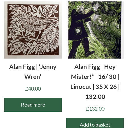
Alan Figg | ‘Jenny
Alan Figg | Hey
Wren’
Mister!* | 16/ 30 |
Linocut | 35 X 26 |
£
40.00
132.00
Read more
£
132.00
Add to basket