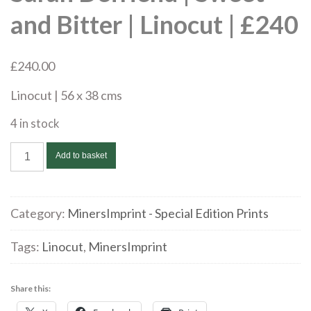
and Bitter | Linocut | £240
£
240.00
Linocut | 56 x 38 cms
4 in stock
Sarah
Add to basket
Defriend
|
Sweet
Category:
MinersImprint - Special Edition Prints
and
Bitter
Tags:
Linocut
,
MinersImprint
|
Linocut
Share this:
|