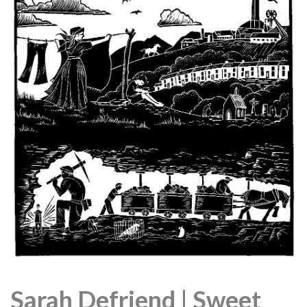
Sarah Defriend | Sweet