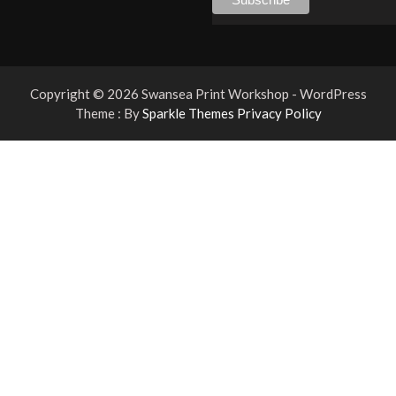
Copyright © 2026 Swansea Print Workshop - WordPress
Theme : By
Sparkle Themes
Privacy Policy