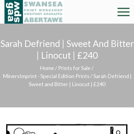
Skip
to
Swansea
Professional and
content
community arts
Print
facility –
Gweithdy
Sarah Defriend | Sweet And Bitter
Worksh
argraffu
| Linocut | £240
Abertawe
Home
/
Prints for Sale
/
MinersImprint - Special Edition Prints
/ Sarah Defriend |
Sweet and Bitter | Linocut | £240