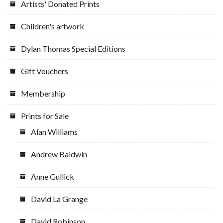
Artists' Donated Prints
product
page
Children's artwork
Dylan Thomas Special Editions
Gift Vouchers
Membership
Prints for Sale
Alan Williams
Andrew Baldwin
Anne Gullick
David La Grange
David Robinson