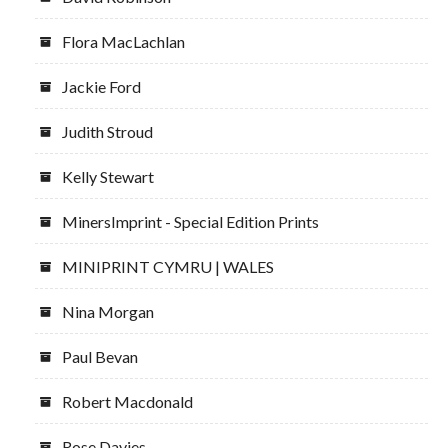
Flora MacLachlan
Jackie Ford
Judith Stroud
Kelly Stewart
MinersImprint - Special Edition Prints
MINIPRINT CYMRU | WALES
Nina Morgan
Paul Bevan
Robert Macdonald
Rose Davies