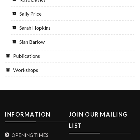
Sally Price
Sarah Hopkins
Sian Barlow
Publications
Workshops
INFORMATION
JOIN OUR MAILING
LIST
OPENING TIMES