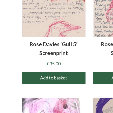
Rose Davies ‘Gull 5’
Rose
Screenprint
£
35.00
Add to basket