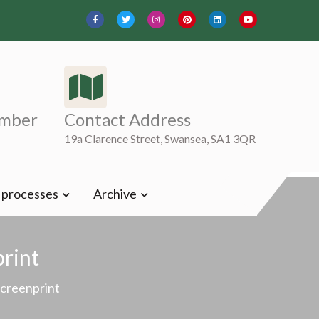
mber
Contact Address
19a Clarence Street, Swansea, SA1 3QR
t processes
Archive
print
Screenprint