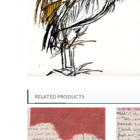
RELATED PRODUCTS