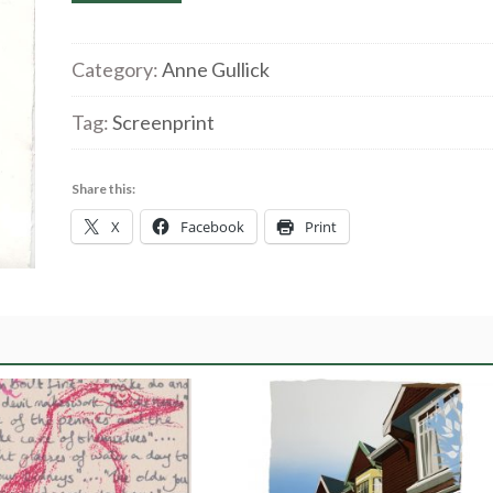
Gullick
'A
bad
Category:
Anne Gullick
hair
Tag:
Screenprint
day?'
Screenprint
quantity
Share this:
X
Facebook
Print