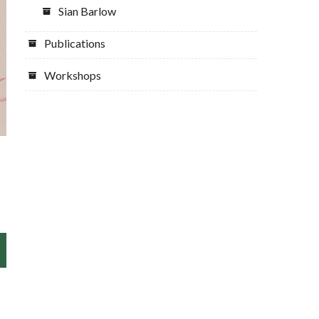
Sian Barlow
Publications
Workshops