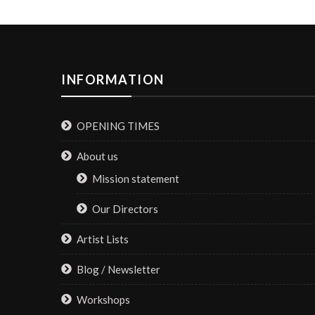
INFORMATION
OPENING TIMES
About us
Mission statement
Our Directors
Artist Lists
Blog / Newsletter
Workshops