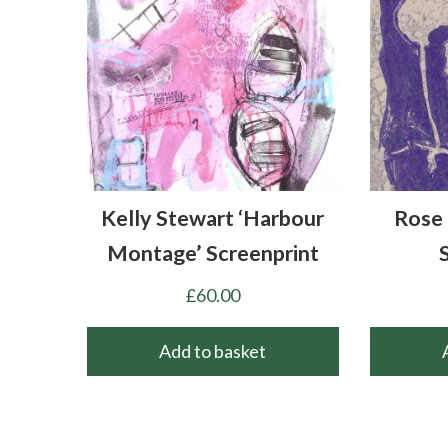
Kelly Stewart ‘Harbour
Rose 
Montage’ Screenprint
£
60.00
Add to basket