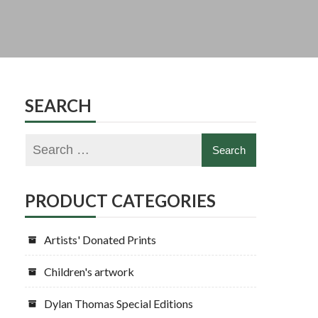
SEARCH
PRODUCT CATEGORIES
Artists' Donated Prints
Children's artwork
Dylan Thomas Special Editions