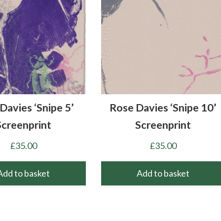
Davies ‘Snipe 5’
Rose Davies ‘Snipe 10’
Screenprint
Screenprint
£
35.00
£
35.00
Add to basket
Add to basket