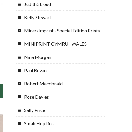
Judith Stroud
Kelly Stewart
MinersImprint - Special Edition Prints
MINIPRINT CYMRU | WALES
Nina Morgan
Paul Bevan
Robert Macdonald
Rose Davies
Sally Price
Sarah Hopkins