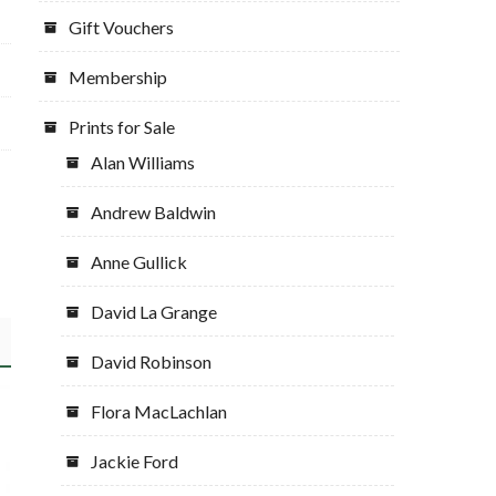
Gift Vouchers
Membership
Prints for Sale
Alan Williams
Andrew Baldwin
Anne Gullick
David La Grange
David Robinson
Flora MacLachlan
Jackie Ford