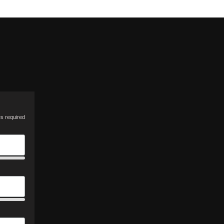
es required