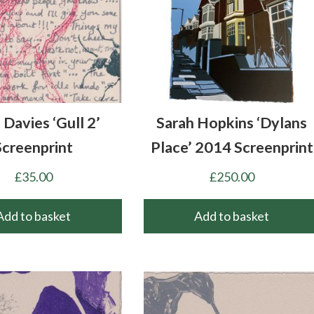
 Davies ‘Gull 2’
Sarah Hopkins ‘Dylans
Screenprint
Place’ 2014 Screenprint
£
35.00
£
250.00
Add to basket
Add to basket