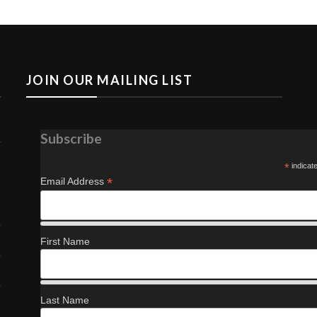
JOIN OUR MAILING LIST
Subscribe
*
indicat
*
Email Address
First Name
Last Name