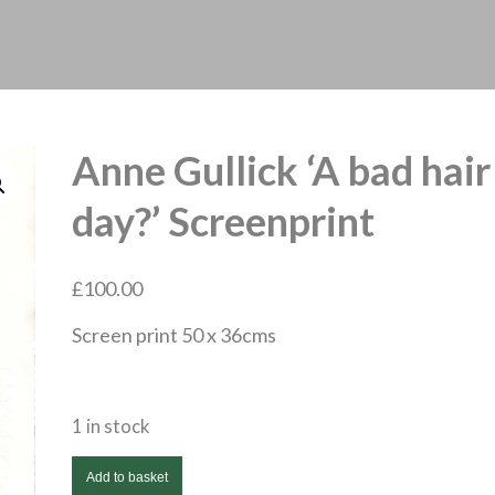
Anne Gullick ‘A bad hair
day?’ Screenprint
£
100.00
Screen print 50 x 36cms
1 in stock
Anne
Add to basket