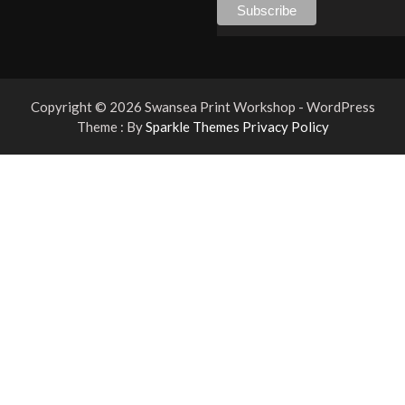
Copyright © 2026 Swansea Print Workshop - WordPress
Theme : By
Sparkle Themes
Privacy Policy