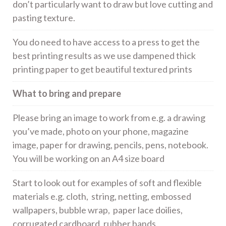
don’t particularly want to draw but love cutting and
pasting texture.
You do need to have access to a press to get the
best printing results as we use dampened thick
printing paper to get beautiful textured prints
What to bring and prepare
Please bring an image to work from e.g. a drawing
you’ve made, photo on your phone, magazine
image, paper for drawing, pencils, pens, notebook.
You will be working on an A4 size board
Start to look out for examples of soft and flexible
materials e.g. cloth, string, netting, embossed
wallpapers, bubble wrap, paper lace doilies,
corrugated cardboard, rubber bands.