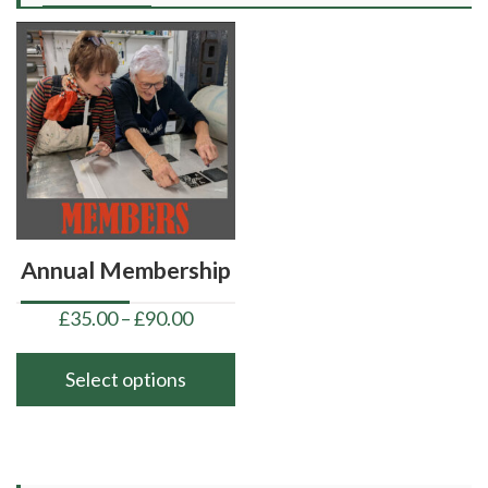
Annual Membership
Price
£
35.00
–
£
90.00
range:
£35.00
Select options
through
This
£90.00
product
has