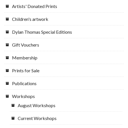
the
Artists' Donated Prints
product
page
Children's artwork
Dylan Thomas Special Editions
Gift Vouchers
Membership
Prints for Sale
Publications
Workshops
August Workshops
Current Workshops