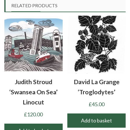
multiple
RELATED PRODUCTS
variants.
The
options
may
be
chosen
on
the
product
Judith Stroud
David La Grange
page
‘Swansea On Sea’
‘Troglodytes’
Linocut
£
45.00
£
120.00
Add to basket