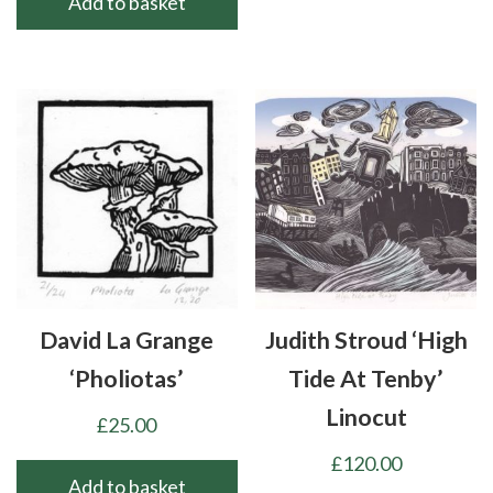
Add to basket
David La Grange
Judith Stroud ‘High
‘Pholiotas’
Tide At Tenby’
Linocut
£
25.00
£
120.00
Add to basket