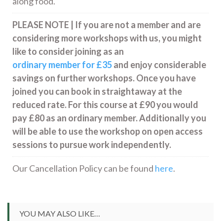
along food.
PLEASE NOTE | If you are not a member and are
considering more workshops with us, you might
like to consider joining as an
ordinary member for £35
and enjoy considerable
savings on further workshops. Once you have
joined you can book in straightaway at the
reduced rate. For this course at £90 you would
pay £80 as an ordinary member. Additionally you
will be able to use the workshop on open access
sessions to pursue work independently.
Our Cancellation Policy can be found
here
.
YOU MAY ALSO LIKE…