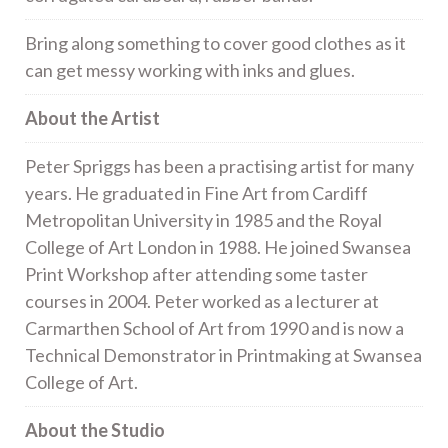
Bring along something to cover good clothes as it
can get messy working with inks and glues.
About the Artist
Peter Spriggs has been a practising artist for many
years. He graduated in Fine Art from Cardiff
Metropolitan University in 1985 and the Royal
College of Art London in 1988. He joined Swansea
Print Workshop after attending some taster
courses in 2004. Peter worked as a lecturer at
Carmarthen School of Art from 1990 and is now a
Technical Demonstrator in Printmaking at Swansea
College of Art.
About the Studio