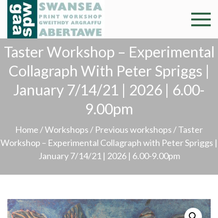
Skip
to
Swansea
Professional and
content
community arts
Print
Taster Workshop – Experimental
facility –
Gweithdy
Collagraph With Peter Spriggs |
Worksh
argraffu
January 7/14/21 | 2026 | 6.00-
Abertawe
9.00pm
Home
/
Workshops
/
Previous workshops
/ Taster
Workshop – Experimental Collagraph with Peter Spriggs |
January 7/14/21 | 2026 | 6.00-9.00pm