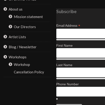
About us
Subscribe
Mission statement
*
Email Address
Our Directors
Artist Lists
First Name
Blog / Newsletter
Workshops
Workshop
Last Name
Cancellation Policy
Phone Number