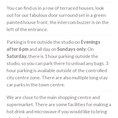
You can find us in a row of terraced houses, look
out for our fabulous door surround set in a green
painted house front; the intercom buzzer is on the
left of the entrance.
Parking is free outside the studio on
Evenings
after 6 pm
and all day on
Sundays only.
On
Saturday,
there is 1 hour parking outside the
studio, so you can park there to unload any bags. 3
hour parking is available outside of the controlled
city centre zone. There are also multiple long stay
car parks in the town centre.
We are close to the main shopping centre and
supermarket. There are some facilities for making a
hot drink and microwave if you would like to bring