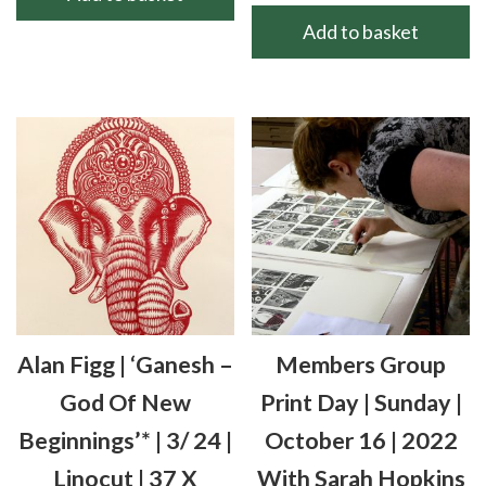
Add to basket
Alan Figg | ‘Ganesh –
Members Group
God Of New
Print Day | Sunday |
Beginnings’* | 3/ 24 |
October 16 | 2022
Linocut | 37 X
With Sarah Hopkins