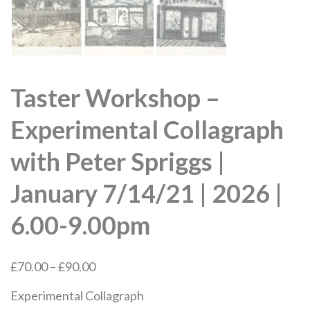
Taster Workshop –
Experimental Collagraph
with Peter Spriggs |
January 7/14/21 | 2026 |
6.00-9.00pm
Price
£
70.00
–
£
90.00
range:
Experimental Collagraph
£70.00