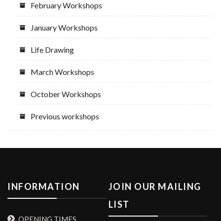
February Workshops
January Workshops
Life Drawing
March Workshops
October Workshops
Previous workshops
INFORMATION
JOIN OUR MAILING
LIST
OPENING TIMES