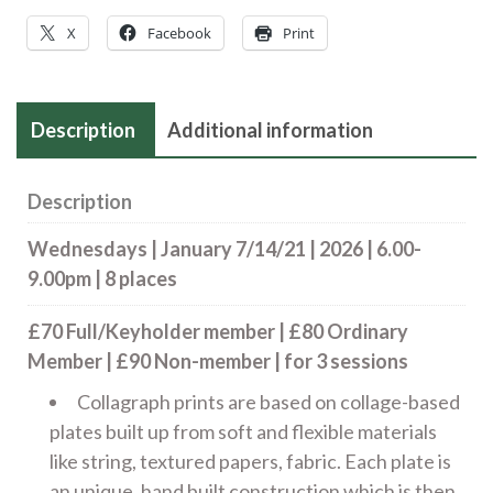
7/14/21
X
Facebook
Print
|
2026
|
Description
Additional information
6.00-
9.00pm
quantity
Description
Wednesdays | January 7/14/21 | 2026 | 6.00-
9.00pm | 8 places
£70 Full/Keyholder member | £80 Ordinary
Member | £90 Non-member | for 3 sessions
Collagraph prints are based on collage-based
plates built up from soft and flexible materials
like string, textured papers, fabric. Each plate is
an unique, hand built construction which is then