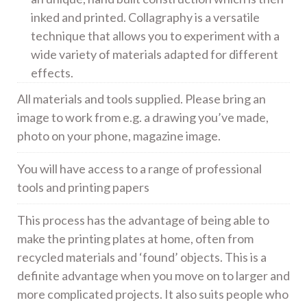
inked and printed. Collagraphy is a versatile
technique that allows you to experiment with a
wide variety of materials adapted for different
effects.
All materials and tools supplied. Please bring an
image to work from e.g. a drawing you’ve made,
photo on your phone, magazine image.
You will have access to a range of professional
tools and printing papers
This process has the advantage of being able to
make the printing plates at home, often from
recycled materials and ‘found’ objects. This is a
definite advantage when you move on to larger and
more complicated projects. It also suits people who