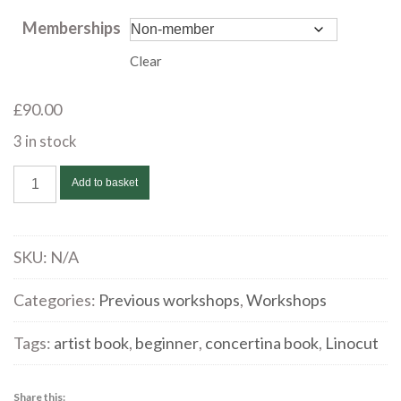
through
Memberships
£90.00
Clear
£
90.00
3 in stock
Taster
Add to basket
Workshop
-
Experimental
SKU:
N/A
Collagraph
with
Categories:
Previous workshops
,
Workshops
Peter
Tags:
artist book
,
beginner
,
concertina book
,
Linocut
Spriggs
|
January
Share this: