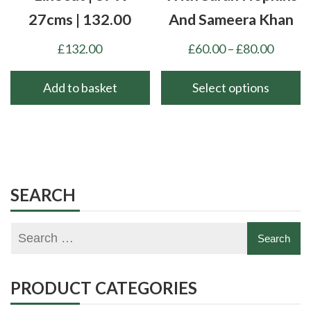
27cms | 132.00
And Sameera Khan
Price
£
132.00
£
60.00
–
£
80.00
range:
£60.00
Add to basket
Select options
throu
This
£80.00
product
has
multiple
variants.
SEARCH
The
options
may
be
chosen
PRODUCT CATEGORIES
on