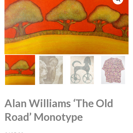
Alan Williams ‘The Old
Road’ Monotype