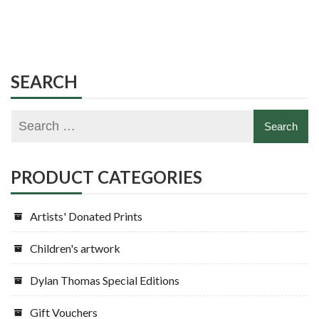
SEARCH
PRODUCT CATEGORIES
Artists' Donated Prints
Children's artwork
Dylan Thomas Special Editions
Gift Vouchers