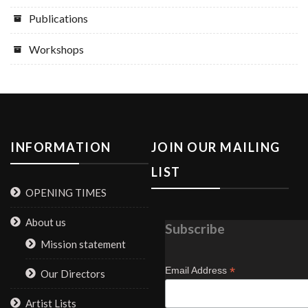
Publications
Workshops
INFORMATION
JOIN OUR MAILING
LIST
OPENING TIMES
About us
Subscribe
Mission statement
*
Email Address
Our Directors
Artist Lists