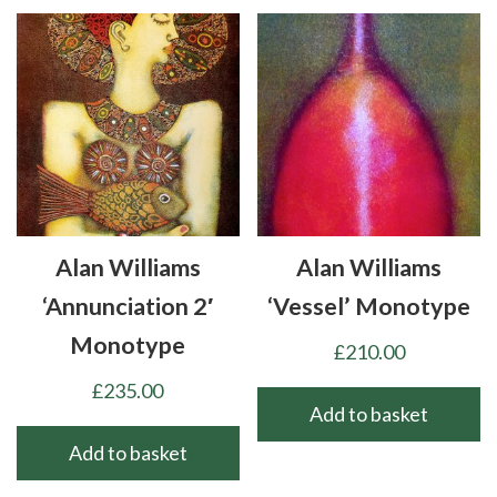
Alan Williams
Alan Williams
‘Annunciation 2′
‘Vessel’ Monotype
Monotype
£
210.00
£
235.00
Add to basket
Add to basket