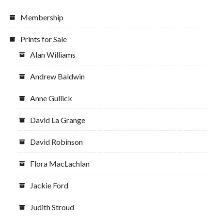
Membership
Prints for Sale
Alan Williams
Andrew Baldwin
Anne Gullick
David La Grange
David Robinson
Flora MacLachlan
Jackie Ford
Judith Stroud