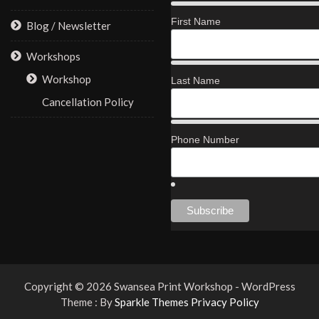
First Name
Blog / Newsletter
Workshops
Workshop
Last Name
Cancellation Policy
Phone Number
Copyright © 2026 Swansea Print Workshop - WordPress
Theme : By
Sparkle Themes
Privacy Policy