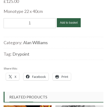
£
125.00
Monotype 22 x 40cm
Alan
Add to basket
Williams
‘The
Old
Category:
Alan Williams
Road’
Monotype
Tag:
Drypoint
quantity
Share this:
X
Facebook
Print
RELATED PRODUCTS