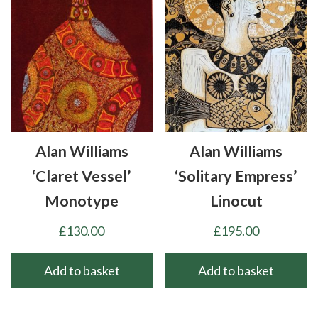
Alan Williams
Alan Williams
‘Claret Vessel’
‘Solitary Empress’
Monotype
Linocut
£
130.00
£
195.00
Add to basket
Add to basket