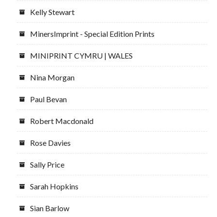
Kelly Stewart
MinersImprint - Special Edition Prints
MINIPRINT CYMRU | WALES
Nina Morgan
Paul Bevan
Robert Macdonald
Rose Davies
Sally Price
Sarah Hopkins
Sian Barlow