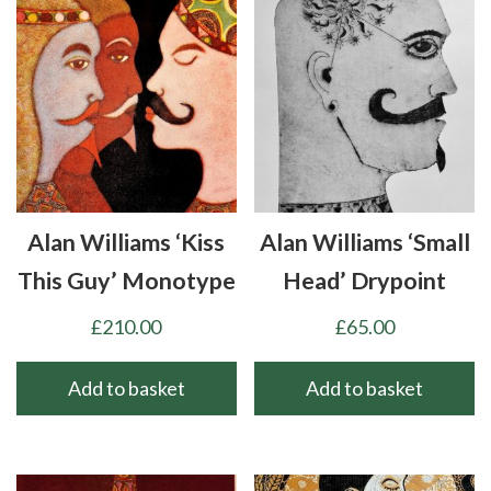
Alan Williams ‘Kiss
Alan Williams ‘Small
This Guy’ Monotype
Head’ Drypoint
£
210.00
£
65.00
Add to basket
Add to basket