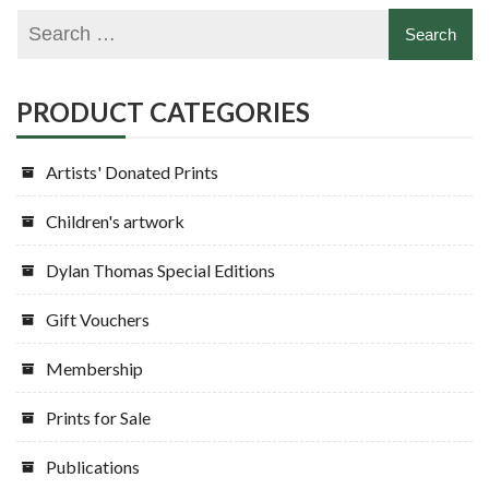
PRODUCT CATEGORIES
Artists' Donated Prints
Children's artwork
Dylan Thomas Special Editions
Gift Vouchers
Membership
Prints for Sale
Publications