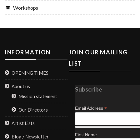
Workshops
INFORMATION
JOIN OUR MAILING
LIST
OPENING TIMES
About us
Subscribe
Mission statement
*
Email Address
Our Directors
Artist Lists
First Name
Blog / Newsletter