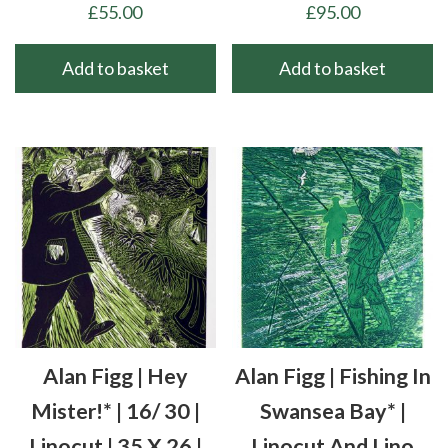
£
55.00
£
95.00
Add to basket
Add to basket
Alan Figg | Hey
Alan Figg | Fishing In
Mister!* | 16/ 30 |
Swansea Bay* |
Linocut | 35 X 26 |
Linocut And Lino