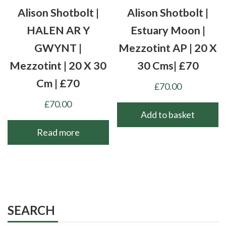
Alison Shotbolt |
Alison Shotbolt |
HALEN AR Y
Estuary Moon |
GWYNT |
Mezzotint AP | 20 X
Mezzotint | 20 X 30
30 Cms| £70
Cm | £70
£
70.00
£
70.00
Add to basket
Read more
SEARCH