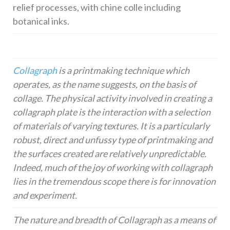
relief processes, with chine colle including
botanical inks.
Collagraph
is a printmaking technique which
operates, as the name suggests, on the basis of
collage. The physical activity involved in creating a
collagraph plate is the interaction with a selection
of materials of varying textures. It is a particularly
robust, direct and unfussy type of printmaking and
the surfaces created are relatively unpredictable.
Indeed, much of the joy of working with collagraph
lies in the tremendous scope there is for innovation
and experiment.
The nature and breadth of Collagraph as a means of