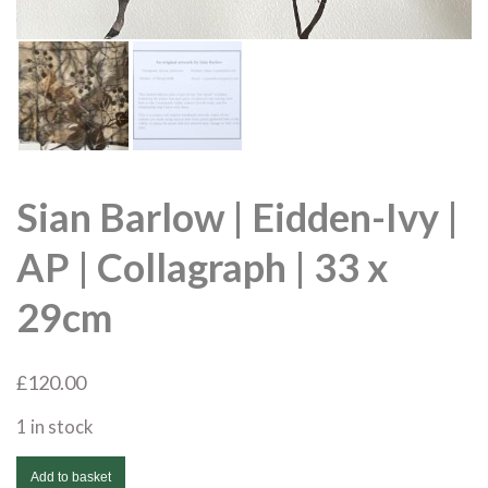
Sian Barlow | Eidden-Ivy |
AP | Collagraph | 33 x
29cm
£
120.00
1 in stock
Sian
Add to basket