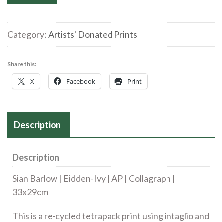
Barlow
|
Eidden-
Category:
Artists' Donated Prints
Ivy
|
Share this:
AP
X
Facebook
Print
|
Collagraph
|
Description
33
x
29cm
Description
quantity
Sian Barlow | Eidden-Ivy | AP | Collagraph |
33x29cm
This is a re-cycled tetrapack print using intaglio and