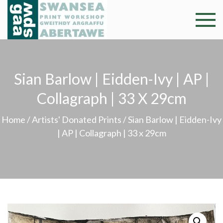
Skip
to
Swansea
Professional and
content
community arts
Print
facility –
Gweithdy
Worksh
Sian Barlow | Eidden-Ivy | AP |
argraffu
Abertawe
Collagraph | 33 X 29cm
Home
/
Artists' Donated Prints
/ Sian Barlow | Eidden-Ivy
| AP | Collagraph | 33 x 29cm