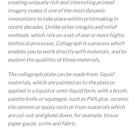
creating uniquely rich and interesting printed
imagery makes it one of the most dynamic
innovations to take place within printmaking in
recent decades. Unlike other intaglio and relief
methods, which rely on a set of one or more highly
technical processes, Collagraph is a process which
enables you to work directly with materials, and to
explore the qualities of those materials.
The collagraph plate can be made from ‘liquid’
materials, which are painted on to the plate or
applied in a liquid or semi-liquid form, with a brush,
palette knife or squeegee, such as PVA glue, ceramic
tile cement or epoxy resin or from materials which
are cut-out and glued down, for example, tissue
paper gauze, scrim and fabric.