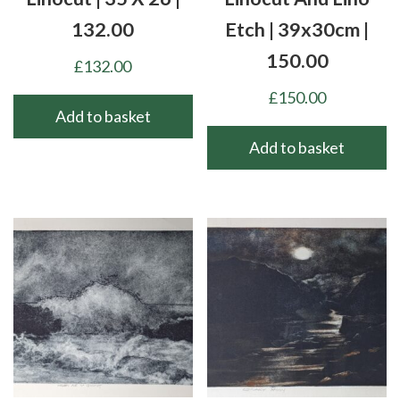
132.00
Etch | 39x30cm |
150.00
£
132.00
£
150.00
Add to basket
Add to basket