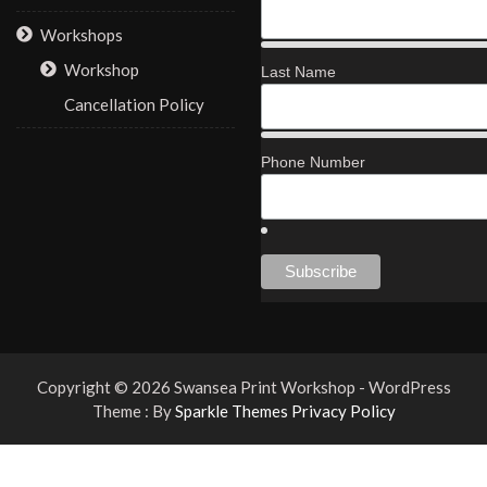
Workshops
Workshop
Last Name
Cancellation Policy
Phone Number
Copyright © 2026 Swansea Print Workshop - WordPress
Theme : By
Sparkle Themes
Privacy Policy