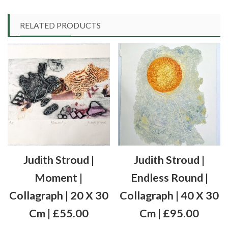
RELATED PRODUCTS
Judith Stroud |
Judith Stroud |
Moment |
Endless Round |
Collagraph | 20 X 30
Collagraph | 40 X 30
Cm | £55.00
Cm | £95.00