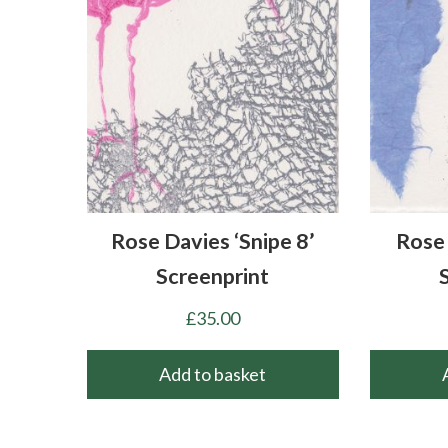
Rose Davies ‘Snipe 8’
Rose 
Screenprint
£
35.00
Add to basket