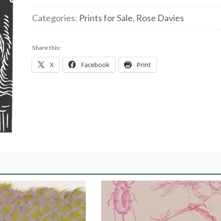
WindowCat3
Categories:
Prints for Sale
,
Rose Davies
|
linocut
Share this:
10x15cm
X
Facebook
Print
£40.00
quantity