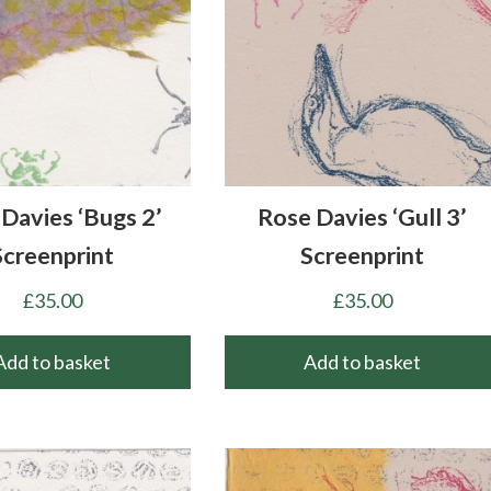
Davies ‘Bugs 2’
Rose Davies ‘Gull 3’
Screenprint
Screenprint
£
35.00
£
35.00
Add to basket
Add to basket