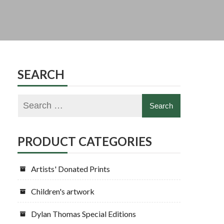
SEARCH
PRODUCT CATEGORIES
Artists' Donated Prints
Children's artwork
Dylan Thomas Special Editions