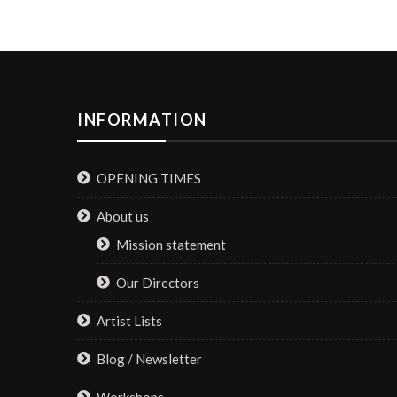
INFORMATION
OPENING TIMES
About us
Mission statement
Our Directors
Artist Lists
Blog / Newsletter