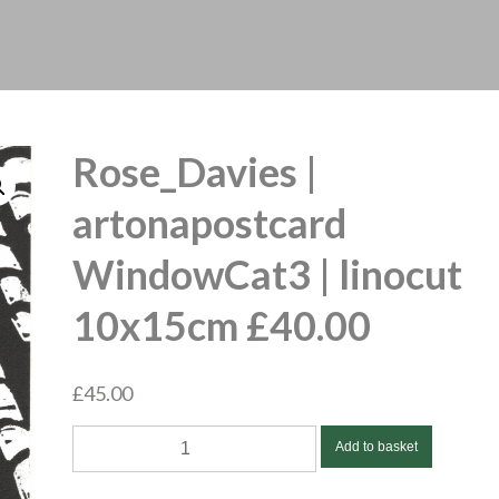
Rose_Davies |
artonapostcard
WindowCat3 | linocut
10x15cm £40.00
£
45.00
Rose_Davies
Add to basket
|
artonapostcard