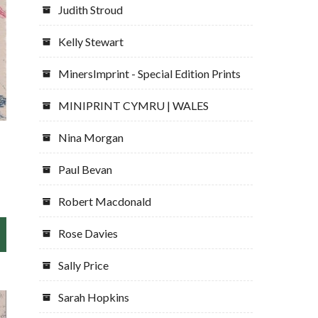
Judith Stroud
Kelly Stewart
MinersImprint - Special Edition Prints
MINIPRINT CYMRU | WALES
Nina Morgan
Paul Bevan
Robert Macdonald
Rose Davies
Sally Price
Sarah Hopkins