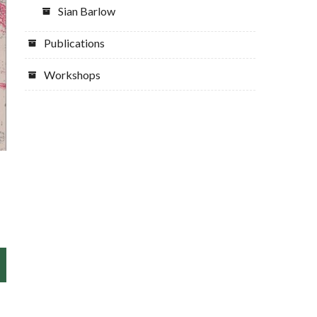
Sian Barlow
Publications
Workshops