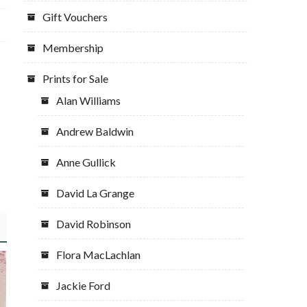
Gift Vouchers
Membership
Prints for Sale
Alan Williams
Andrew Baldwin
Anne Gullick
David La Grange
David Robinson
Flora MacLachlan
Jackie Ford