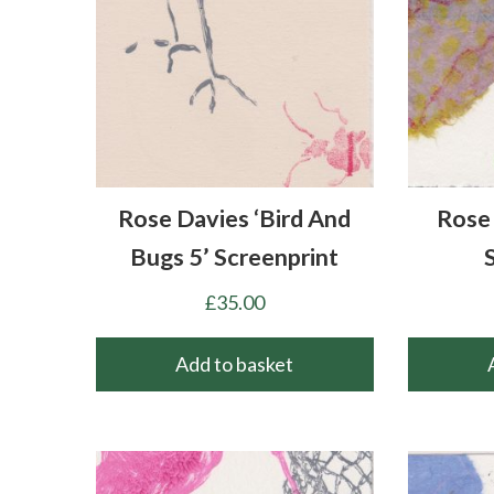
Rose Davies ‘Bird And
Rose 
Bugs 5’ Screenprint
£
35.00
Add to basket