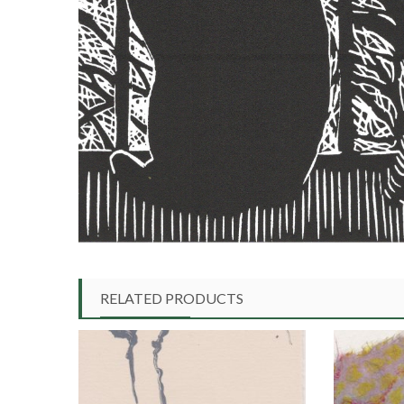
RELATED PRODUCTS