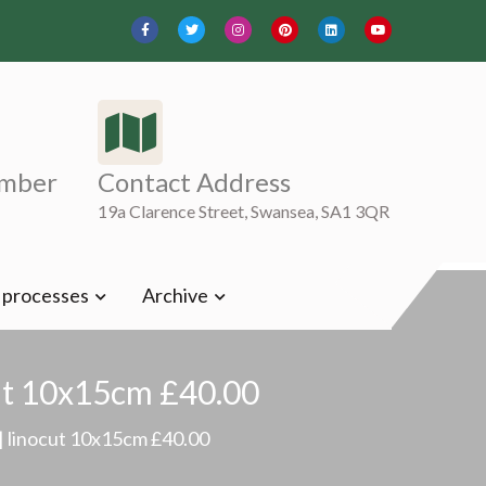
mber
Contact Address
19a Clarence Street, Swansea, SA1 3QR
t processes
Archive
ut 10x15cm £40.00
 linocut 10x15cm £40.00