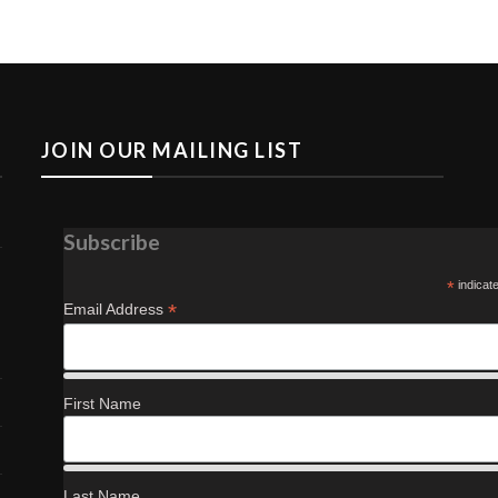
JOIN OUR MAILING LIST
Subscribe
*
indicat
*
Email Address
First Name
Last Name