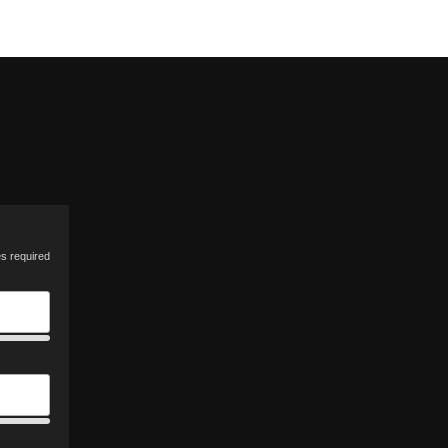
es required