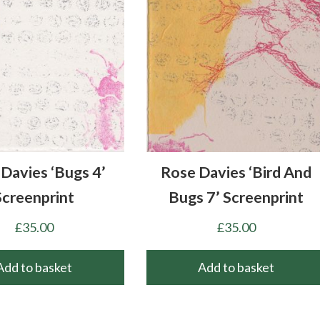
Davies ‘Bugs 4’
Rose Davies ‘Bird And
Screenprint
Bugs 7’ Screenprint
£
35.00
£
35.00
Add to basket
Add to basket