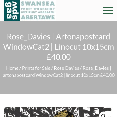
Skip
to
Swansea
Professional and
content
community arts
Print
facility –
Rose_Davies | Artonapostcard
Gweithdy
Worksh
argraffu
WindowCat2 | Linocut 10x15cm
Abertawe
£40.00
Home
/
Prints for Sale
/
Rose Davies
/ Rose_Davies |
artonapostcard WindowCat2 | linocut 10x15cm £40.00