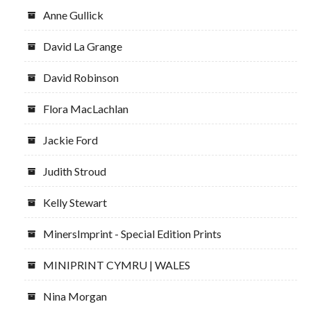
Anne Gullick
David La Grange
David Robinson
Flora MacLachlan
Jackie Ford
Judith Stroud
Kelly Stewart
MinersImprint - Special Edition Prints
MINIPRINT CYMRU | WALES
Nina Morgan