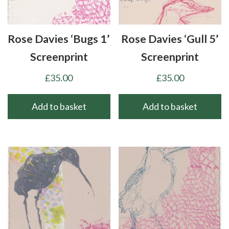
Rose Davies ‘Bugs 1’
Rose Davies ‘Gull 5’
Screenprint
Screenprint
£
35.00
£
35.00
Add to basket
Add to basket