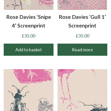
Rose Davies ‘Snipe
Rose Davies ‘Gull 1’
4’ Screenprint
Screenprint
£
35.00
£
35.00
Add to basket
Read more