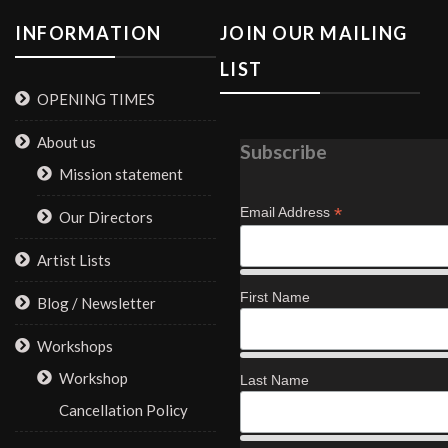
INFORMATION
JOIN OUR MAILING
LIST
OPENING TIMES
About us
Subscribe
Mission statement
*
Email Address
Our Directors
Artist Lists
First Name
Blog / Newsletter
Workshops
Workshop
Last Name
Cancellation Policy