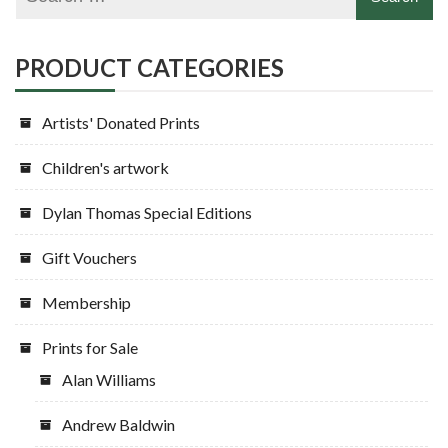
PRODUCT CATEGORIES
Artists' Donated Prints
Children's artwork
Dylan Thomas Special Editions
Gift Vouchers
Membership
Prints for Sale
Alan Williams
Andrew Baldwin