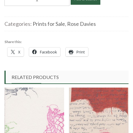
|
artonapostcard
WindowCat2
Categories:
Prints for Sale
,
Rose Davies
|
linocut
Share this:
10x15cm
X
Facebook
Print
£40.00
quantity
RELATED PRODUCTS