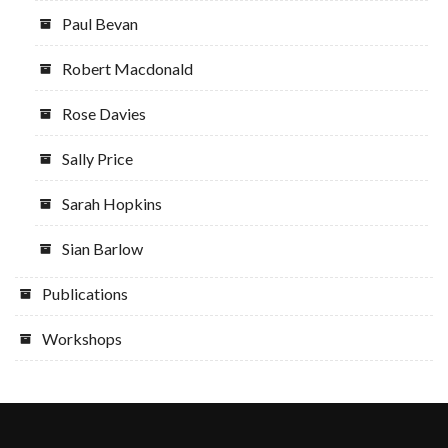
Paul Bevan
Robert Macdonald
Rose Davies
Sally Price
Sarah Hopkins
Sian Barlow
Publications
Workshops