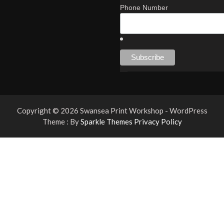
Phone Number
Copyright © 2026 Swansea Print Workshop - WordPress
Theme : By
Sparkle Themes
Privacy Policy