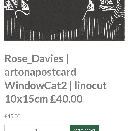
Rose_Davies |
artonapostcard
WindowCat2 | linocut
10x15cm £40.00
£
45.00
Rose_Davies
Add to basket