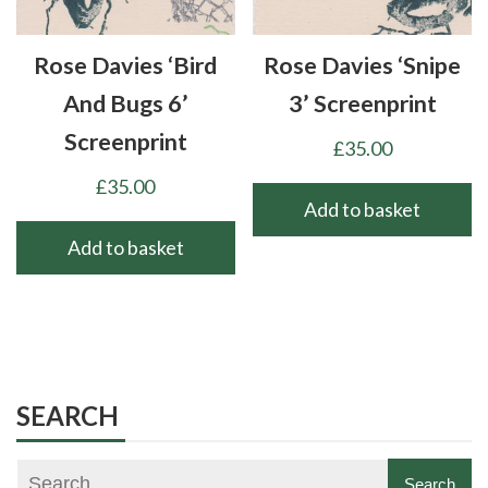
Rose Davies ‘Bird
Rose Davies ‘Snipe
And Bugs 6’
3’ Screenprint
Screenprint
£
35.00
£
35.00
Add to basket
Add to basket
SEARCH