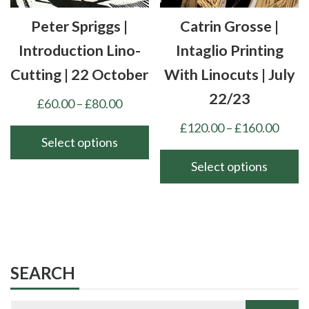
chosen
chosen
Peter Spriggs |
Catrin Grosse |
on
on
the
the
Introduction Lino-
Intaglio Printing
product
product
Cutting | 22 October
With Linocuts | July
page
page
22/23
Price
£
60.00
–
£
80.00
range:
Price
£
120.00
–
£
160.00
£60.00
Select options
range
through
£120
Select options
This
£80.00
thro
product
This
£160
has
product
multiple
has
variants.
multiple
The
variants.
SEARCH
options
The
may
options