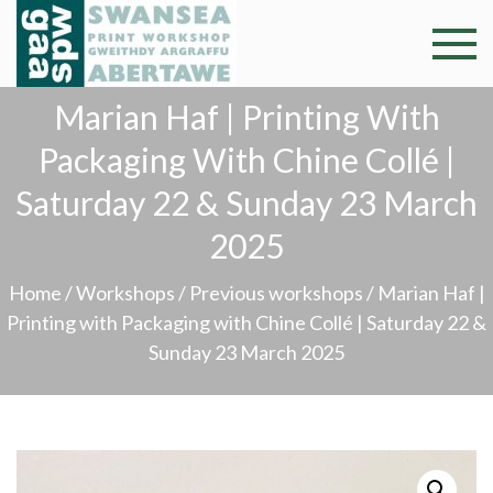
Skip
to
Swansea
Professional and
content
community arts
Print
Marian Haf | Printing With
facility –
Gweithdy
Packaging With Chine Collé |
Worksh
argraffu
Saturday 22 & Sunday 23 March
Abertawe
2025
Home
/
Workshops
/
Previous workshops
/ Marian Haf |
Printing with Packaging with Chine Collé | Saturday 22 &
Sunday 23 March 2025