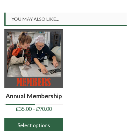
YOU MAY ALSO LIKE…
Annual Membership
Price
£
35.00
–
£
90.00
range:
£35.00
Select options