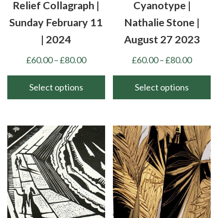
the
the
Relief Collagraph |
Cyanotype |
product
product
Sunday February 11
Nathalie Stone |
page
page
| 2024
August 27 2023
Price
Price
£
60.00
–
£
80.00
£
60.00
–
£
80.00
range:
range:
£60.00
£60.00
Select options
Select options
through
throu
This
This
£80.00
£80.00
product
product
has
has
multiple
multiple
variants.
variants.
The
The
options
options
may
may
be
be