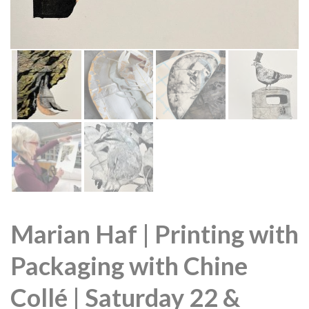
Marian Haf | Printing with
Packaging with Chine
Collé | Saturday 22 &