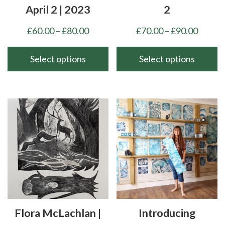
April 2 | 2023
2
Price
Price
£
60.00
–
£
80.00
£
70.00
–
£
90.00
range:
range:
£60.00
£70.00
Select options
Select options
through
throu
This
This
£80.00
£90.00
product
product
has
has
multiple
multiple
variants.
variants.
The
The
options
options
may
may
be
be
chosen
chosen
Flora McLachlan |
Introducing
on
on