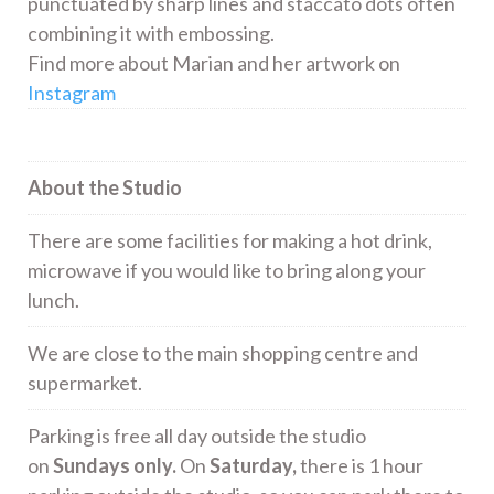
punctuated by sharp lines and staccato dots often
combining it with embossing.
Find more about Marian and her artwork on
Instagram
About the Studio
There are some facilities for making a hot drink,
microwave if you would like to bring along your
lunch.
We are close to the main shopping centre and
supermarket.
Parking is free all day outside the studio
on
Sundays only.
On
Saturday,
there is 1 hour