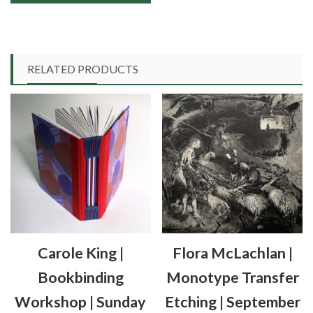
through
This
£90.00
product
has
multiple
RELATED PRODUCTS
variants.
The
options
may
be
chosen
on
the
product
Carole King |
Flora McLachlan |
page
Bookbinding
Monotype Transfer
Workshop | Sunday
Etching | September