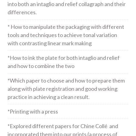
into both an intaglio and relief collagraph and their
differences.
* How to manipulate the packaging with different
tools and techniques to achieve tonal variation
with contrasting linear mark making
*How to ink the plate for both intaglio and relief
and how to combine the two
*Which paper to choose and how to prepare them
along with plate registration and good working
practice in achieving a clean result.
*Printing with a press
*Explored different papers for Chine Collé and
incorporated them into our prints (a process of