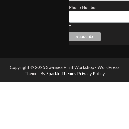
Phone Number
Copyright © 2026 Swansea Print Workshop - WordPress
Theme : By
Sparkle Themes
Privacy Policy