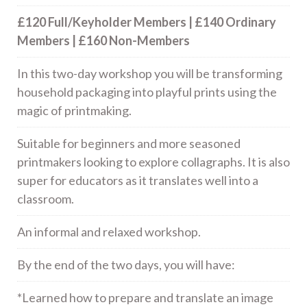
£120 Full/Keyholder Members | £140 Ordinary
Members | £160 Non-Members
In this two-day workshop you will be transforming
household packaging into playful prints using the
magic of printmaking.
Suitable for beginners and more seasoned
printmakers looking to explore collagraphs.
It is also
super for educators as it translates well into a
classroom.
An informal and relaxed workshop.
By the end of the two days, you will have:
*Learned how to prepare and translate an image