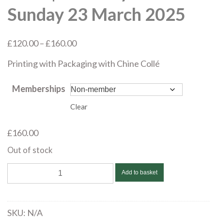
Sunday 23 March 2025
Price
£
120.00
–
£
160.00
range:
Printing with Packaging with Chine C
ollé
£120.00
through
Memberships
£160.00
Clear
£
160.00
Out of stock
Marian
Add to basket
Haf
|
Printing
SKU:
N/A