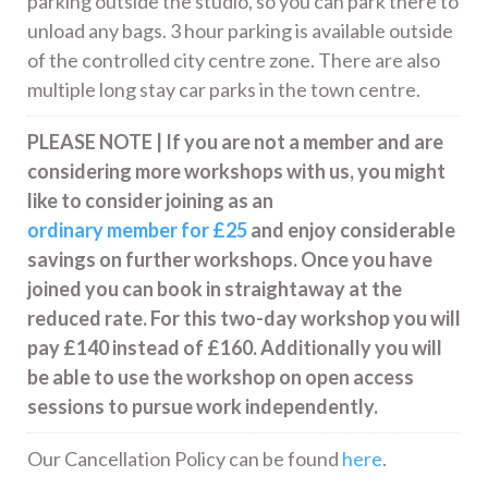
parking outside the studio, so you can park there to
unload any bags. 3 hour parking is available outside
of the controlled city centre zone. There are also
multiple long stay car parks in the town centre.
PLEASE NOTE | If you are not a member and are
considering more workshops with us, you might
like to consider joining as an
ordinary member for £25
and enjoy considerable
savings on further workshops. Once you have
joined you can book in straightaway at the
reduced rate. For this two-day workshop you will
pay £140 instead of £160. Additionally you will
be able to use the workshop on open access
sessions to pursue work independently.
Our Cancellation Policy can be found
here
.