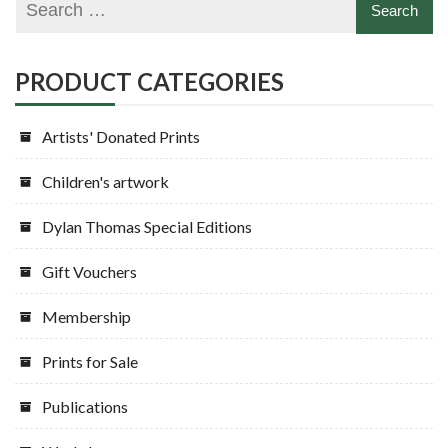
be
may
chosen
be
on
chosen
PRODUCT CATEGORIES
the
on
product
the
Artists' Donated Prints
page
product
page
Children's artwork
Dylan Thomas Special Editions
Gift Vouchers
Membership
Prints for Sale
Publications