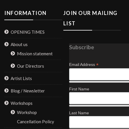
INFORMATION
JOIN OUR MAILING
LIST
OPENING TIMES
About us
Subscribe
Mission statement
*
Email Address
Our Directors
Artist Lists
First Name
Blog / Newsletter
Workshops
Workshop
Last Name
Cancellation Policy