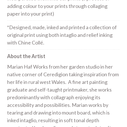
adding colour to your prints through collaging
paper into your print)
*Designed, made, inked and printed a collection of
original print using both intaglio and relief inking
with Chine Collé.
About the Artist
Marian Haf Works from her garden studio in her
native corner of Ceredigion taking inspiration from
her life in rural west Wales. A fine art painting
graduate and self-taught printmaker, she works
predominantly with collagraph enjoying its
accessibility and possibilities. Marian works by
tearing and drawing into mount board, which is
inked intaglio, resulting in soft tonal depth