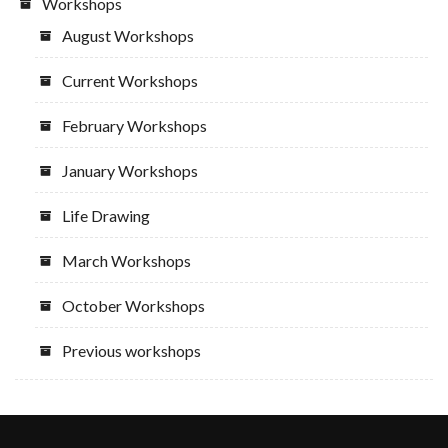
Workshops
August Workshops
Current Workshops
February Workshops
January Workshops
Life Drawing
March Workshops
October Workshops
Previous workshops