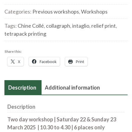
with
Packaging
Categories:
Previous workshops
,
Workshops
with
Tags:
Chine Collé
,
collagraph
,
intaglio
,
relief print
,
Chine
tetrapack printing
Collé
|
Saturday
Share this:
22
X
Facebook
Print
&
Sunday
23
Description
Additional information
March
2025
quantity
Description
Two day workshop |
Saturday 22 & Sunday 23
March 2025
| 10.30 to 4.30 | 6 places only