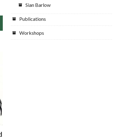
Sian Barlow
Publications
Workshops
d