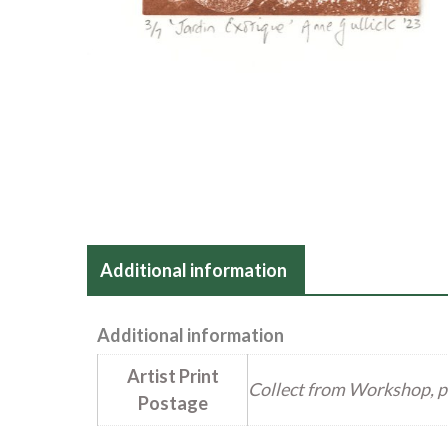
Additional information
Additional information
Artist Print
Collect from Workshop, p
Postage