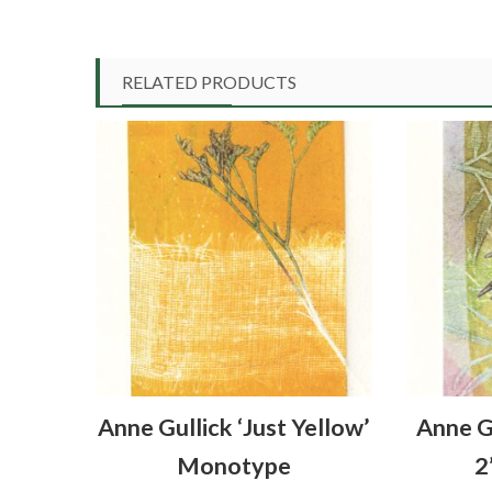
RELATED PRODUCTS
Anne Gullick ‘Just Yellow’
Anne G
Monotype
2