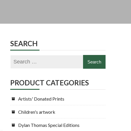
SEARCH
PRODUCT CATEGORIES
Artists' Donated Prints
Children's artwork
Dylan Thomas Special Editions