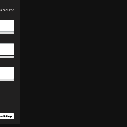
es required