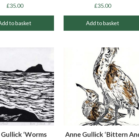
£
35.00
£
35.00
Add to basket
Add to basket
Gullick ‘Worms
Anne Gullick ‘Bittern An