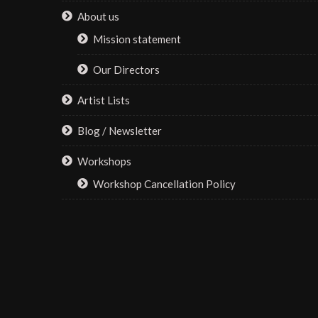
About us
Mission statement
Our Directors
Artist Lists
Blog / Newsletter
Workshops
Workshop Cancellation Policy