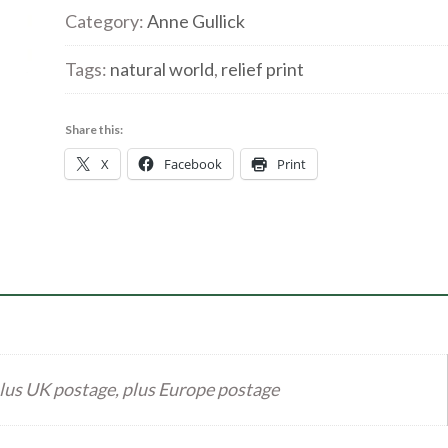
exotique'
Category:
Anne Gullick
Relief
Tags:
natural world
,
relief print
Print
quantity
Share this:
X
Facebook
Print
lus UK postage, plus Europe postage