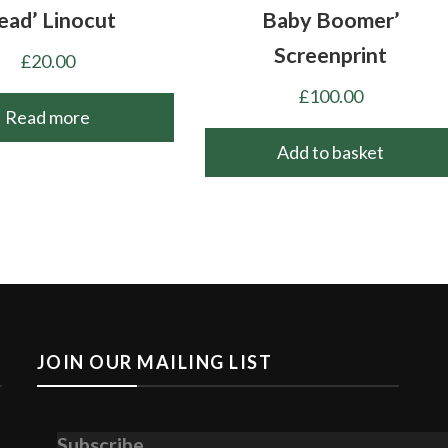
ead’ Linocut
Baby Boomer’
Screenprint
£
20.00
£
100.00
Read more
Add to basket
JOIN OUR MAILING LIST
Subscribe