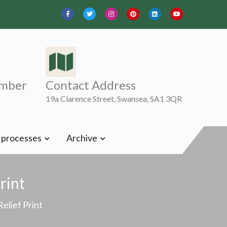
mber
Contact Address
19a Clarence Street, Swansea, SA1 3QR
t processes
Archive
rint
Relief Print