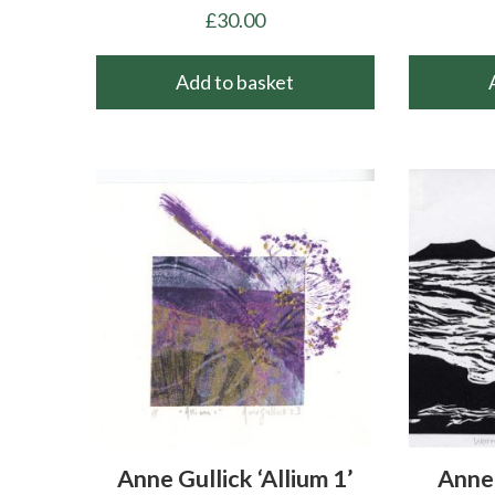
£
30.00
Add to basket
Anne Gullick ‘Allium 1’
Anne 