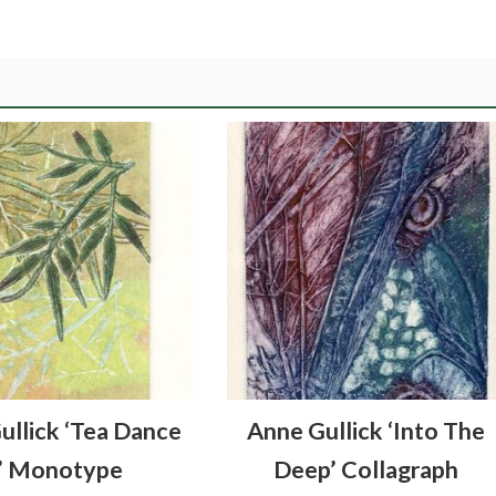
ullick ‘Tea Dance
Anne Gullick ‘Into The
’ Monotype
Deep’ Collagraph