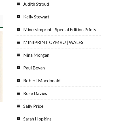
Judith Stroud
Kelly Stewart
MinersImprint - Special Edition Prints
MINIPRINT CYMRU | WALES
Nina Morgan
Paul Bevan
Robert Macdonald
Rose Davies
Sally Price
Sarah Hopkins