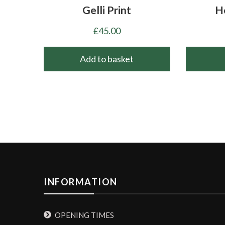
Gelli Print
H
£
45.00
Add to basket
INFORMATION
OPENING TIMES