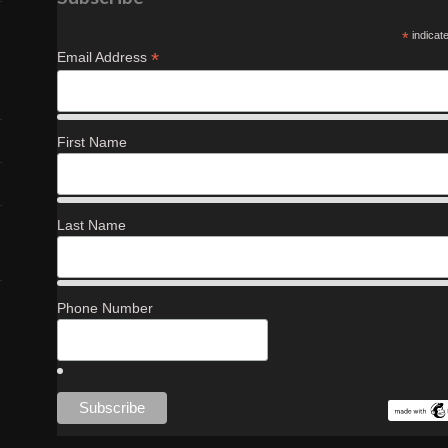
*
indicat
*
Email Address
First Name
Last Name
Phone Number