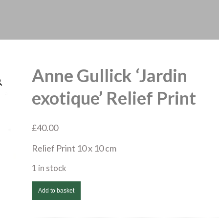
Anne Gullick ‘Jardin
exotique’ Relief Print
£
40.00
Relief Print 10 x 10 cm
1 in stock
Anne
Add to basket
Gullick
'Jardin