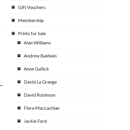
Gift Vouchers
Membership
Prints for Sale
Alan Williams
Andrew Baldwin
Anne Gullick
David La Grange
David Robinson
Flora MacLachlan
Jackie Ford