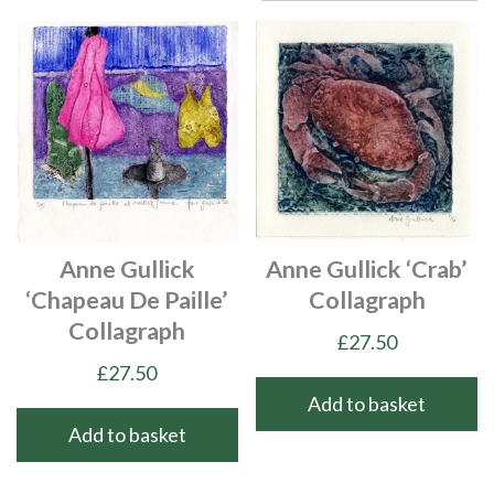
Anne Gullick
Anne Gullick ‘Crab’
‘Chapeau De Paille’
Collagraph
Collagraph
£
27.50
£
27.50
Add to basket
Add to basket