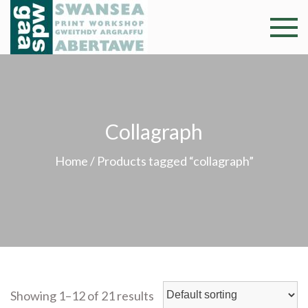
Skip
to
Swansea
Professional and
content
community arts
Print
facility –
Gweithdy
Worksh
argraffu
Collagraph
Abertawe
Home
/ Products tagged “collagraph”
Showing 1–12 of 21 results