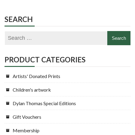
variants.
variants.
The
The
options
options
SEARCH
may
may
be
be
chosen
chosen
on
on
the
the
PRODUCT CATEGORIES
product
product
page
page
Artists' Donated Prints
Children's artwork
Dylan Thomas Special Editions
Gift Vouchers
Membership