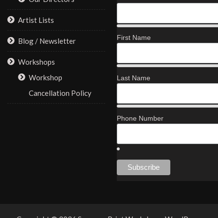
Artist Lists
First Name
Blog / Newsletter
Workshops
Workshop
Last Name
Cancellation Policy
Phone Number