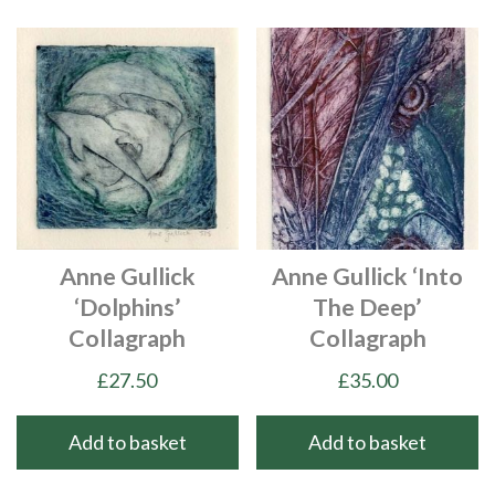
Anne Gullick
Anne Gullick ‘Into
‘Dolphins’
The Deep’
Collagraph
Collagraph
£
27.50
£
35.00
Add to basket
Add to basket