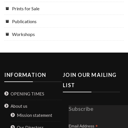
Prints for Sale
Publications
Workshops
INFORMATION
JOIN OUR MAILING
LIST
OPENING TIMES
About us
Subscribe
Mission statement
*
Email Address
Our Directors