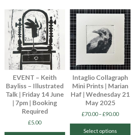
EVENT – Keith
Intaglio Collagraph
Bayliss – Illustrated
Mini Prints | Marian
Talk | Friday 14 June
Haf | Wednesday 21
| 7pm | Booking
May 2025
Required
Price
£
70.00
–
£
90.00
range:
£
5.00
£70.00
Select options