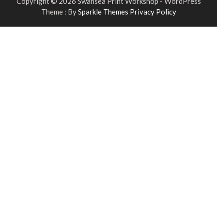
Copyright © 2026 Swansea Print Workshop - WordPress
Theme : By
Sparkle Themes
Privacy Policy