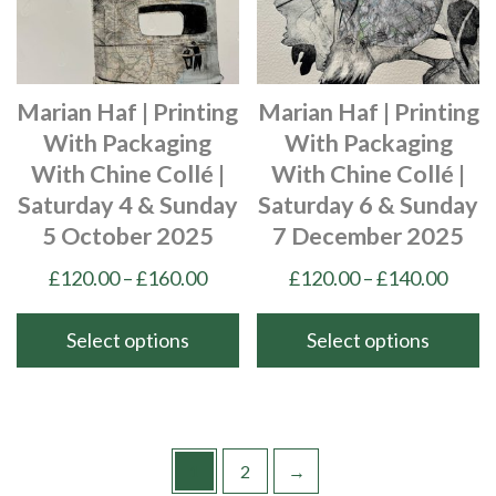
may
may
be
be
chosen
chosen
Marian Haf | Printing
Marian Haf | Printing
on
on
With Packaging
With Packaging
the
the
With Chine Collé |
With Chine Collé |
product
product
Saturday 4 & Sunday
Saturday 6 & Sunday
page
page
5 October 2025
7 December 2025
Price
Price
£
120.00
–
£
160.00
£
120.00
–
£
140.00
range:
range
£120.00
£120
Select options
Select options
through
thro
This
This
£160.00
£140
product
product
has
has
multiple
multiple
1
2
→