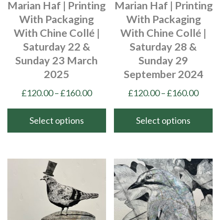
Marian Haf | Printing
Marian Haf | Printing
on
With Packaging
With Packaging
the
With Chine Collé |
With Chine Collé |
product
Saturday 22 &
Saturday 28 &
page
Sunday 23 March
Sunday 29
2025
September 2024
Price
Price
£
120.00
–
£
160.00
£
120.00
–
£
160.00
range:
range
£120.00
£120
Select options
Select options
through
thro
This
This
£160.00
£160
product
product
has
has
multiple
multiple
variants.
variants.
The
The
options
options