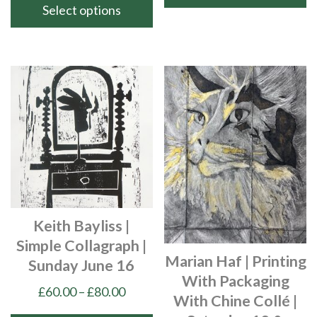
throu
Select options
This
£90.00
product
This
has
product
multiple
has
variants.
multiple
The
variants.
options
The
may
options
be
may
chosen
be
on
chosen
Keith Bayliss |
the
on
Simple Collagraph |
product
the
Marian Haf | Printing
Sunday June 16
page
product
With Packaging
page
Price
£
60.00
–
£
80.00
With Chine Collé |
range: