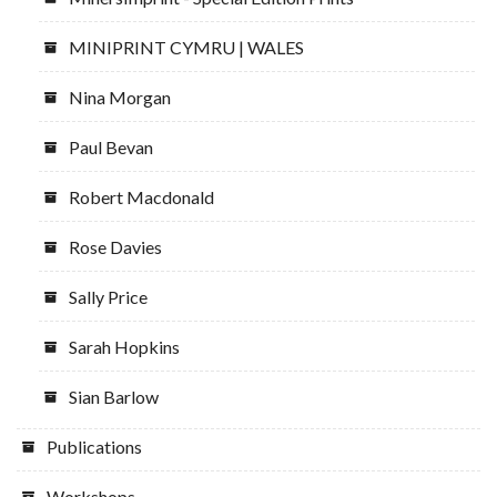
MINIPRINT CYMRU | WALES
Nina Morgan
Paul Bevan
Robert Macdonald
Rose Davies
Sally Price
Sarah Hopkins
Sian Barlow
Publications
Workshops