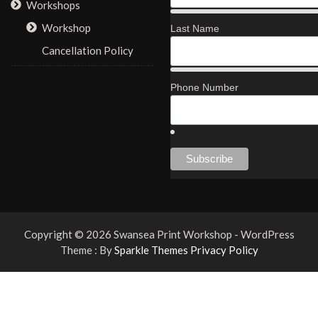
Workshops
Workshop
Last Name
Cancellation Policy
Phone Number
Copyright © 2026 Swansea Print Workshop - WordPress
Theme : By
Sparkle Themes
Privacy Policy