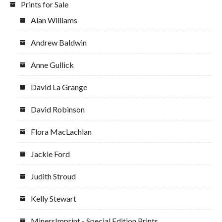
Prints for Sale
Alan Williams
Andrew Baldwin
Anne Gullick
David La Grange
David Robinson
Flora MacLachlan
Jackie Ford
Judith Stroud
Kelly Stewart
MinersImprint - Special Edition Prints