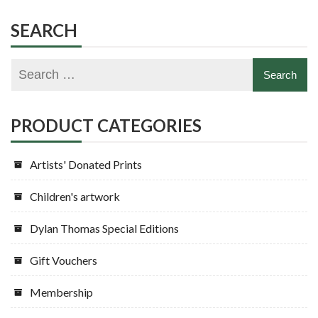
SEARCH
PRODUCT CATEGORIES
Artists' Donated Prints
Children's artwork
Dylan Thomas Special Editions
Gift Vouchers
Membership