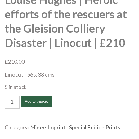
efforts of the rescuers at
the Gleision Colliery
Disaster | Linocut | £210
£
210.00
Linocut | 56 x 38 cms
5 in stock
Louise
Add to basket
Hughes
|
Heroic
Category:
MinersImprint - Special Edition Prints
efforts