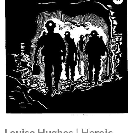
Louise Hughes | Heroic