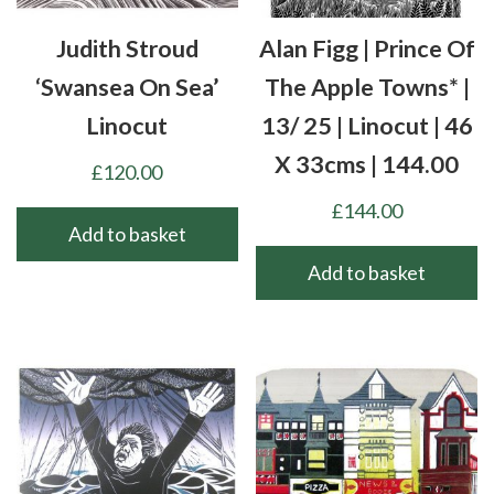
Judith Stroud
Alan Figg | Prince Of
‘Swansea On Sea’
The Apple Towns* |
Linocut
13/ 25 | Linocut | 46
X 33cms | 144.00
£
120.00
£
144.00
Add to basket
Add to basket