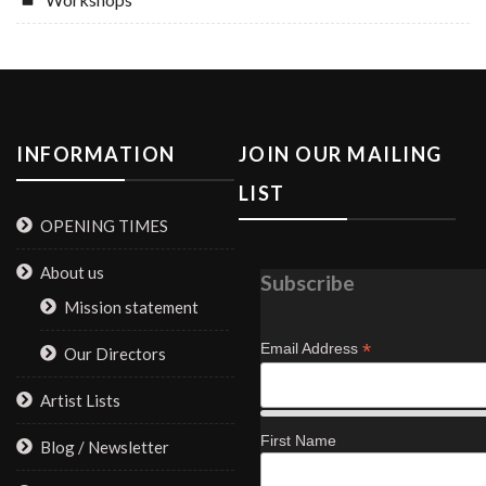
INFORMATION
JOIN OUR MAILING
LIST
OPENING TIMES
About us
Subscribe
Mission statement
*
Email Address
Our Directors
Artist Lists
First Name
Blog / Newsletter