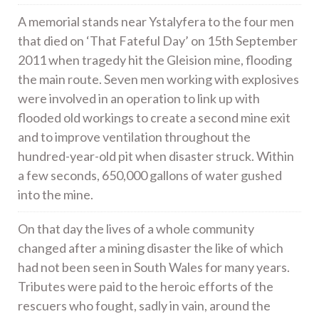
A memorial stands near Ystalyfera to the four men
that died on ‘That Fateful Day’ on 15th September
2011 when tragedy hit the Gleision mine, flooding
the main route. Seven men working with explosives
were involved in an operation to link up with
flooded old workings to create a second mine exit
and to improve ventilation throughout the
hundred-year-old pit when disaster struck. Within
a few seconds, 650,000 gallons of water gushed
into the mine.
On that day the lives of a whole community
changed after a mining disaster the like of which
had not been seen in South Wales for many years.
Tributes were paid to the heroic efforts of the
rescuers who fought, sadly in vain, around the