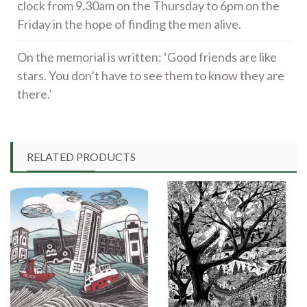
clock from 9.30am on the Thursday to 6pm on the
Friday in the hope of finding the men alive.
On the memorial is written: ‘Good friends are like
stars. You don’t have to see them to know they are
there.’
RELATED PRODUCTS