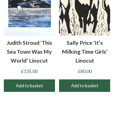
Judith Stroud ‘This
Sally Price ‘It’s
Sea Town Was My
Milking Time Girls’
World’ Linocut
Linocut
£
135.00
£
80.00
Add to basket
Add to basket