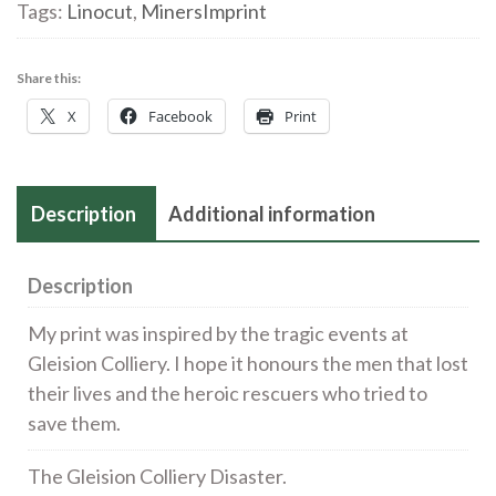
of
Tags:
Linocut
,
MinersImprint
the
rescuers
Share this:
at
X
Facebook
Print
the
Gleision
Colliery
Description
Additional information
Disaster
|
Linocut
Description
|
My print was inspired by the tragic events at
£210
Gleision Colliery. I hope it honours the men that lost
quantity
their lives and the heroic rescuers who tried to
save them.
The Gleision Colliery Disaster.