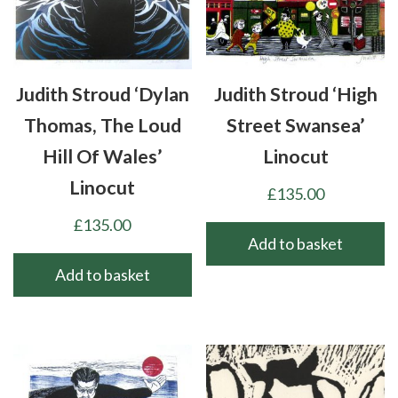
Judith Stroud ‘Dylan
Judith Stroud ‘High
Thomas, The Loud
Street Swansea’
Hill Of Wales’
Linocut
Linocut
£
135.00
£
135.00
Add to basket
Add to basket