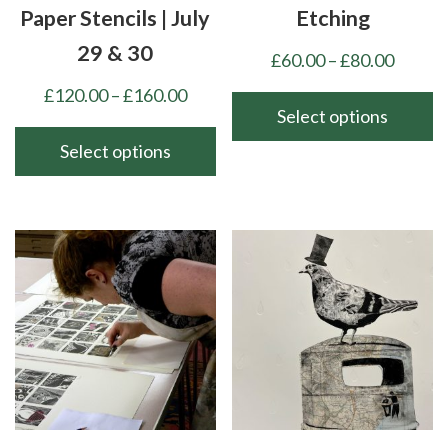
Paper Stencils | July
Etching
29 & 30
Price
£
60.00
–
£
80.00
range:
Price
£
120.00
–
£
160.00
£60.00
Select options
range:
throu
£120.00
Select options
This
£80.00
through
product
This
£160.00
has
product
multiple
has
variants.
multiple
The
variants.
options
The
may
options
be
may
chosen
be
on
chosen