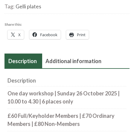
Tag:
Gelli plates
‘Impress
to
Print’
Share this:
|
X
Facebook
Print
Sunday
26
October
Description
Additional information
2025
quantity
Description
One day workshop
| Sunday 26 October 2025 |
10.00 to 4.30 |
6 places only
£60 Full/Keyholder Members | £70 Ordinary
Members | £80 Non-Members