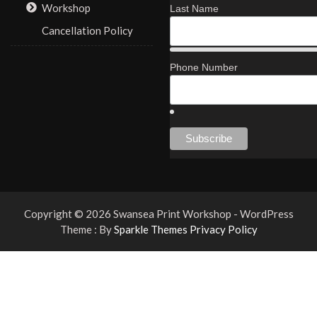
Workshop
Last Name
Cancellation Policy
Phone Number
Copyright © 2026 Swansea Print Workshop - WordPress
Theme : By
Sparkle Themes
Privacy Policy