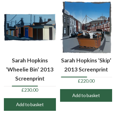
Sarah Hopkins
Sarah Hopkins ‘Skip’
‘Wheelie Bin’ 2013
2013 Screenprint
Screenprint
£
220.00
£
230.00
Add to basket
Add to basket