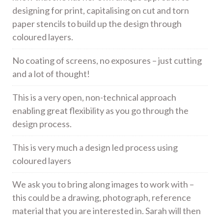
designing for print, capitalising on cut and torn
paper stencils to build up the design through
coloured layers.
No coating of screens, no exposures – just cutting
and a lot of thought!
This is a very open, non-technical approach
enabling great flexibility as you go through the
design process.
This is very much a design led process using
coloured layers
We ask you to bring along images to work with –
this could be a drawing, photograph, reference
material that you are interested in. Sarah will then