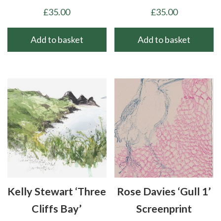
£
35.00
£
35.00
Add to basket
Add to basket
Kelly Stewart ‘Three
Rose Davies ‘Gull 1’
Cliffs Bay’
Screenprint