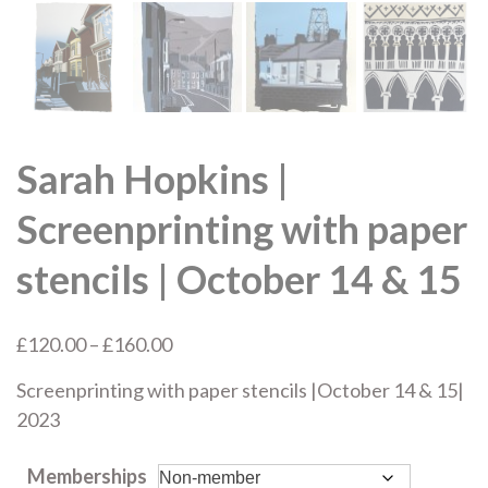
Sarah Hopkins |
Screenprinting with paper
stencils | October 14 & 15
Price
£
120.00
–
£
160.00
range:
Screenprinting with paper stencils |October 14 & 15|
£120.00
2023
through
£160.00
Memberships