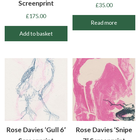
Screenprint
£
35.00
£
175.00
Read more
Add to basket
Rose Davies ‘Gull 6’
Rose Davies ‘Snipe