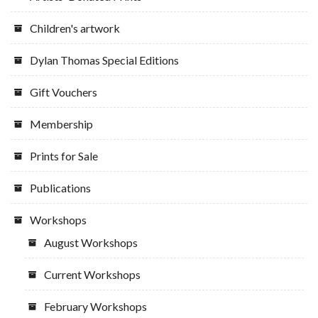
Children's artwork
Dylan Thomas Special Editions
Gift Vouchers
Membership
Prints for Sale
Publications
Workshops
August Workshops
Current Workshops
February Workshops