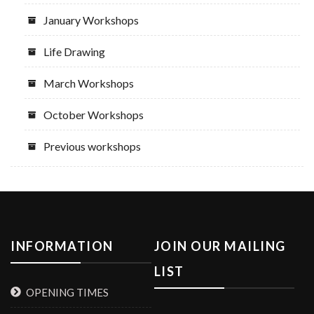
January Workshops
Life Drawing
March Workshops
October Workshops
Previous workshops
INFORMATION
JOIN OUR MAILING
LIST
OPENING TIMES