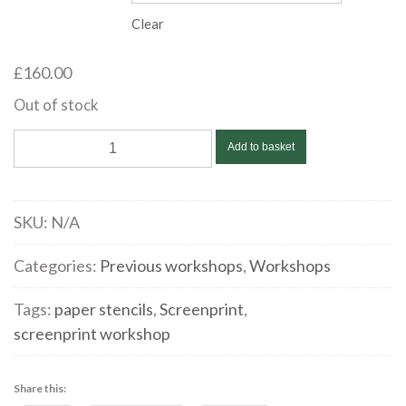
Clear
£
160.00
Out of stock
Sarah
Add to basket
Hopkins
|
Screenprinting
SKU:
N/A
with
paper
Categories:
Previous workshops
,
Workshops
stencils
Tags:
paper stencils
,
Screenprint
,
|
screenprint workshop
October
14
&
Share this: