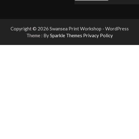
Copyright © 2026 Swansea Print Workshop - WordPress
Theme : By
Sparkle Themes
Privacy Policy