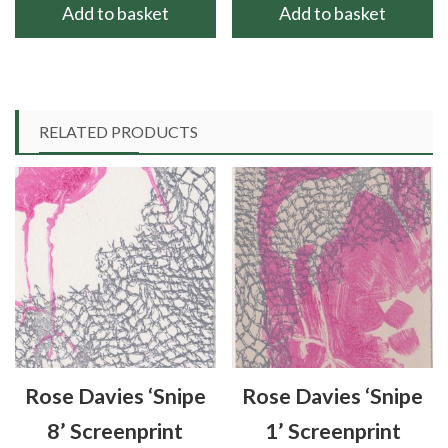
Add to basket
Add to basket
RELATED PRODUCTS
Rose Davies ‘Snipe
Rose Davies ‘Snipe
8’ Screenprint
1’ Screenprint