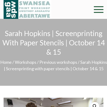
Skip
to
Swansea
Professional and
content
community arts
Print
facility –
Sarah Hopkins | Screenprinting
Gweithdy
Worksh
argraffu
With Paper Stencils | October 14
Abertawe
& 15
Home
/
Workshops
/
Previous workshops
/ Sarah Hopkins
| Screenprinting with paper stencils | October 14 & 15