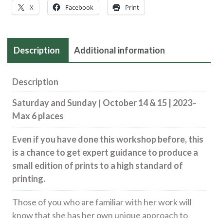
15
X
Facebook
Print
quantity
Description
Additional information
Description
Saturday and Sunday
|
October 14 & 15 | 2023
–
Max 6 places
Even if you have done this workshop before, this
is a chance to get expert guidance to produce a
small edition of prints to a high standard of
printing.
Those of you who are familiar with her work will
know that she has her own unique approach to