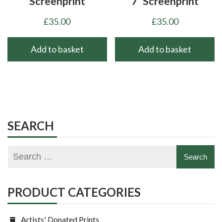
Screenprint
7’ Screenprint
£
35.00
£
35.00
Add to basket
Add to basket
SEARCH
PRODUCT CATEGORIES
Artists' Donated Prints