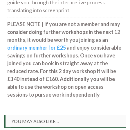
guide you through the interpretive process
translating into screenprint.
PLEASE NOTE | If you are not a member and may
consider doing further workshops in the next 12
months, it would be worth you joining as an
ordinary member for £25
and enjoy considerable
savings on further workshops. Once you have
joined you can book in straight away at the
reduced rate. For this 2 day workshop it will be
£140 instead of £160. Additionally you will be
able to use the workshop on open access
sessions to pursue work independently
YOU MAY ALSO LIKE…