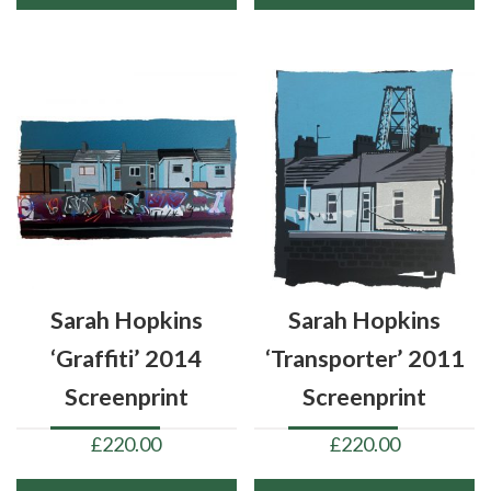
Sarah Hopkins
Sarah Hopkins
‘Graffiti’ 2014
‘Transporter’ 2011
Screenprint
Screenprint
£
220.00
£
220.00