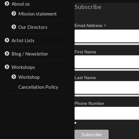
About us
Subscribe
Mission statement
*
Email Address
Our Directors
Artist Lists
First Name
Blog / Newsletter
Workshops
Workshop
Last Name
Cancellation Policy
Phone Number