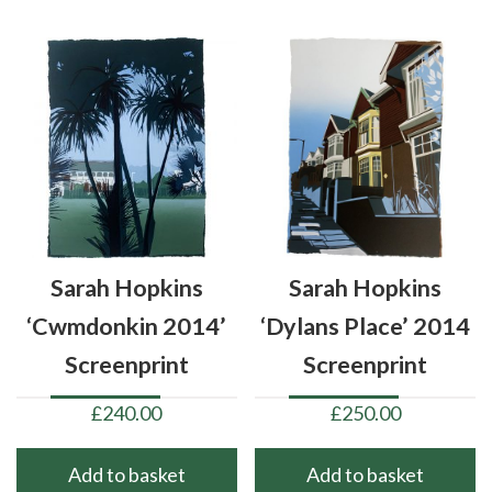
Sarah Hopkins
Sarah Hopkins
‘Cwmdonkin 2014’
‘Dylans Place’ 2014
Screenprint
Screenprint
£
240.00
£
250.00
Add to basket
Add to basket