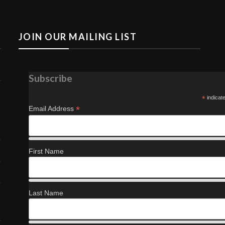
JOIN OUR MAILING LIST
Subscribe
*
indicat
*
Email Address
First Name
Last Name