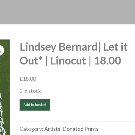
Lindsey Bernard| Let it
Out* | Linocut | 18.00
£
18.00
1 in stock
Lindsey
Add to basket
Bernard|
Let
it
Category:
Artists' Donated Prints