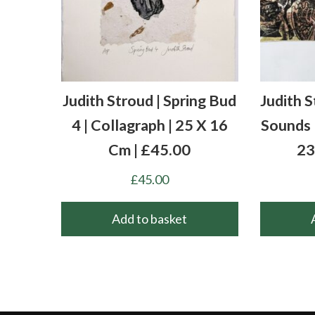
Judith Stroud | Spring Bud
Judith S
4 | Collagraph | 25 X 16
Sounds |
Cm | £45.00
23
£
45.00
Add to basket