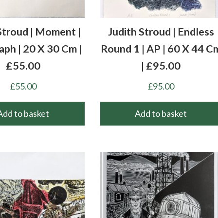
Stroud | Moment |
Judith Stroud | Endless
aph | 20 X 30 Cm |
Round 1 | AP | 60 X 44 C
£55.00
| £95.00
£
55.00
£
95.00
Add to basket
Add to basket