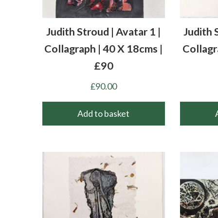
Judith Stroud | Avatar 1 |
Judith 
Collagraph | 40 X 18cms |
Collagr
£90
£
90.00
Add to basket