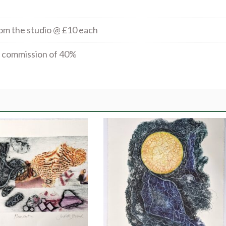
rom the studio @ £10 each
al commission of 40%