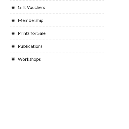
Gift Vouchers
Membership
Prints for Sale
Publications
Workshops