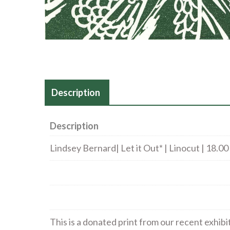
Description
Description
Lindsey Bernard| Let it Out* | Linocut | 18.00
This is a donated print from our recent exhibi