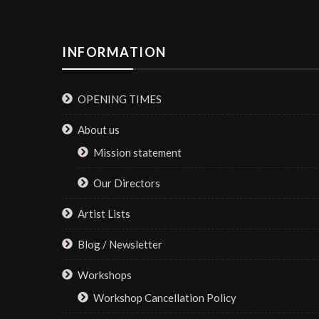
INFORMATION
OPENING TIMES
About us
Mission statement
Our Directors
Artist Lists
Blog / Newsletter
Workshops
Workshop Cancellation Policy