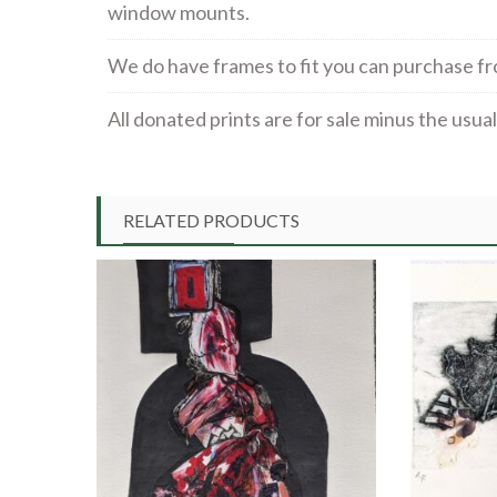
window mounts.
We do have frames to fit you can purchase f
All donated prints are for sale minus the usu
RELATED PRODUCTS