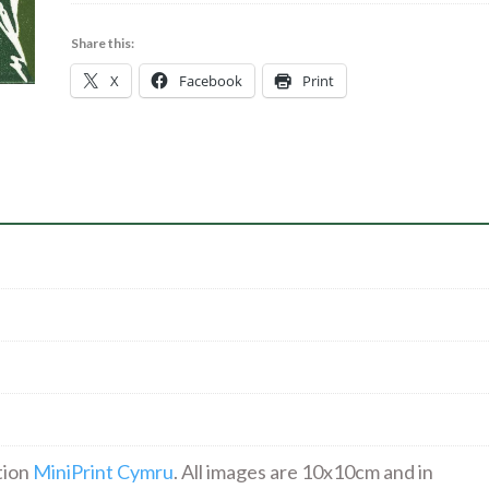
Out*
|
Share this:
Linocut
X
Facebook
Print
|
18.00
quantity
tion
MiniPrint Cymru
. All images are 10x10cm and in