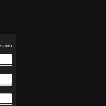
es required