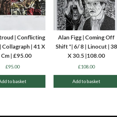
troud | Conflicting
Alan Figg | Coming Off
 Collagraph | 41 X
Shift *| 6/ 8 | Linocut | 3
 Cm | £95.00
X 30.5 |108.00
£
95.00
£
108.00
Add to basket
Add to basket