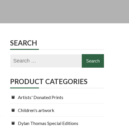
SEARCH
PRODUCT CATEGORIES
Artists' Donated Prints
Children's artwork
Dylan Thomas Special Editions