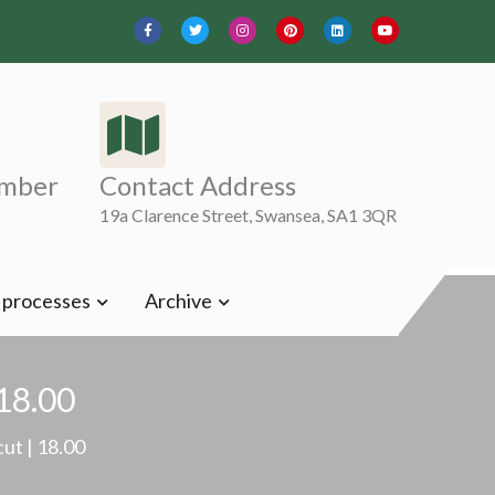
mber
Contact Address
19a Clarence Street, Swansea, SA1 3QR
t processes
Archive
 18.00
cut | 18.00