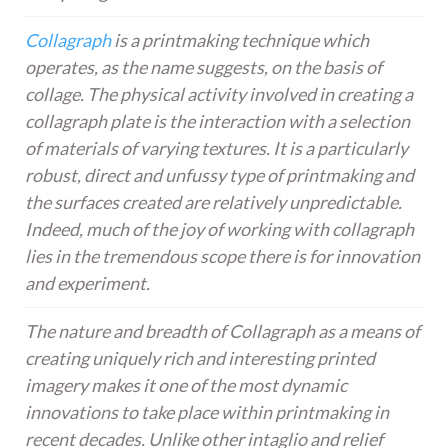
Collagraph
is a printmaking technique which
operates, as the name suggests, on the basis of
collage. The physical activity involved in creating a
collagraph plate is the interaction with a selection
of materials of varying textures. It is a particularly
robust, direct and unfussy type of printmaking and
the surfaces created are relatively unpredictable.
Indeed, much of the joy of working with collagraph
lies in the tremendous scope there is for innovation
and experiment.
The nature and breadth of Collagraph as a means of
creating uniquely rich and interesting printed
imagery makes it one of the most dynamic
innovations to take place within printmaking in
recent decades. Unlike other intaglio and relief