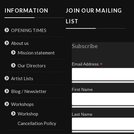
INFORMATION
JOIN OUR MAILING
LIST
OPENING TIMES
About us
Subscribe
Mission statement
*
Email Address
Our Directors
Artist Lists
First Name
Blog / Newsletter
Workshops
Workshop
Last Name
Cancellation Policy