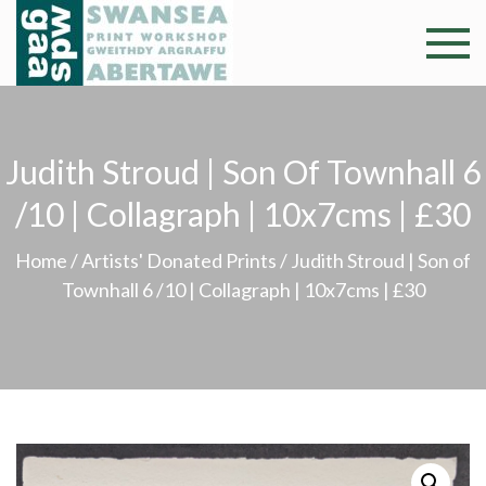
Skip
to
Swansea
Professional and
content
community arts
Print
facility –
Gweithdy
Worksh
Judith Stroud | Son Of Townhall 6
argraffu
Abertawe
/10 | Collagraph | 10x7cms | £30
Home
/
Artists' Donated Prints
/ Judith Stroud | Son of
Townhall 6 /10 | Collagraph | 10x7cms | £30