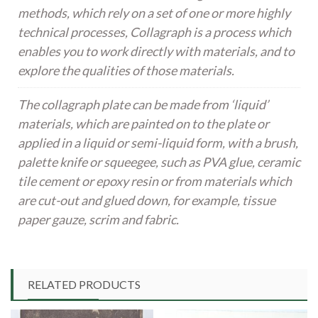
methods, which rely on a set of one or more highly
technical processes, Collagraph is a process which
enables you to work directly with materials, and to
explore the qualities of those materials.
The collagraph plate can be made from ‘liquid’
materials, which are painted on to the plate or
applied in a liquid or semi-liquid form, with a brush,
palette knife or squeegee, such as PVA glue, ceramic
tile cement or epoxy resin or from materials which
are cut-out and glued down, for example, tissue
paper gauze, scrim and fabric.
RELATED PRODUCTS