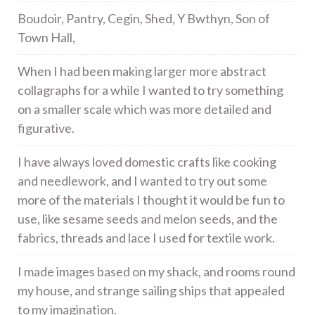
Boudoir, Pantry, Cegin, Shed, Y Bwthyn, Son of
Town Hall,
When I had been making larger more abstract
collagraphs for a while I wanted to try something
on a smaller scale which was more detailed and
figurative.
I have always loved domestic crafts like cooking
and needlework, and I wanted to try out some
more of the materials I thought it would be fun to
use, like sesame seeds and melon seeds, and the
fabrics, threads and lace I used for textile work.
I made images based on my shack, and rooms round
my house, and strange sailing ships that appealed
to my imagination.