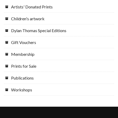
Artists' Donated Prints
Children's artwork
Dylan Thomas Special Editions
Gift Vouchers
Membership
Prints for Sale
Publications
Workshops