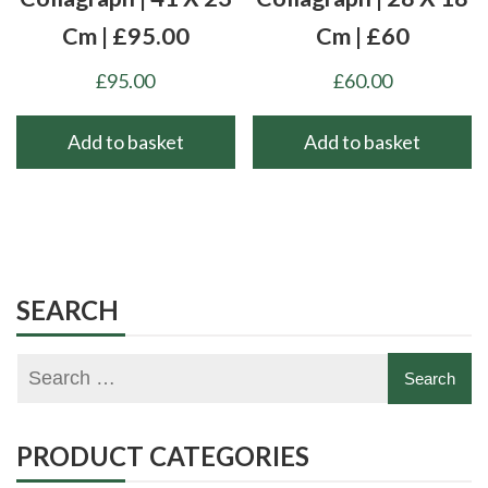
Cm | £95.00
Cm | £60
£
95.00
£
60.00
Add to basket
Add to basket
SEARCH
PRODUCT CATEGORIES