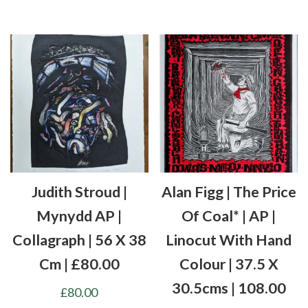
Judith Stroud |
Alan Figg | The Price
Mynydd AP |
Of Coal* | AP |
Collagraph | 56 X 38
Linocut With Hand
Cm | £80.00
Colour | 37.5 X
30.5cms | 108.00
£
80.00