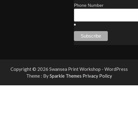
Phone Number
Copyright © 2026 Swansea Print Workshop - WordPress
Theme : By
Sparkle Themes
Privacy Policy