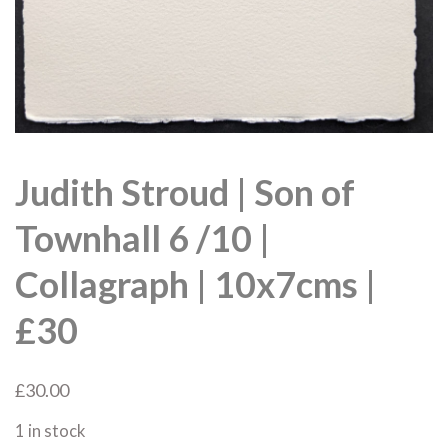
Judith Stroud | Son of
Townhall 6 /10 |
Collagraph | 10x7cms |
£30
£
30.00
1 in stock