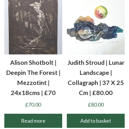
Alison Shotbolt |
Judith Stroud | Lunar
Deepin The Forest |
Landscape |
Mezzotint |
Collagraph | 37 X 25
24x18cms | £70
Cm | £80.00
£
70.00
£
80.00
Read more
Add to basket