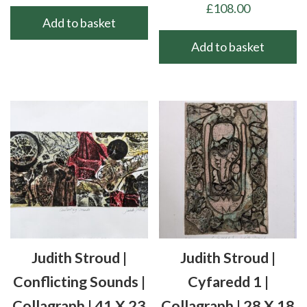
£
108.00
Add to basket
Add to basket
Judith Stroud |
Judith Stroud |
Conflicting Sounds |
Cyfaredd 1 |
Collagraph | 41 X 23
Collagraph | 28 X 18