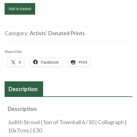
Judith
Add to basket
Stroud
|
Son
Category:
Artists' Donated Prints
of
Townhall
Share this:
6
X
Facebook
Print
/10
|
Collagraph
Description
|
10x7cms
|
Description
£30
Judith Stroud | Son of Townhall 6 /10 | Collagraph |
quantity
10x7cms | £30