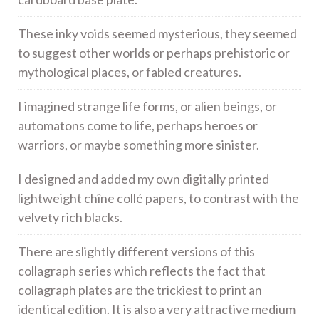
These inky voids seemed mysterious, they seemed
to suggest other worlds or perhaps prehistoric or
mythological places, or fabled creatures.
I imagined strange life forms, or alien beings, or
automatons come to life, perhaps heroes or
warriors, or maybe something more sinister.
I designed and added my own digitally printed
lightweight chîne collé papers, to contrast with the
velvety rich blacks.
There are slightly different versions of this
collagraph series which reflects the fact that
collagraph plates are the trickiest to print an
identical edition. It is also a very attractive medium