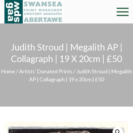
Skip
to
Swansea
Professional and
content
community arts
Print
facility –
Gweithdy
Worksh
Judith Stroud | Megalith AP |
argraffu
Abertawe
Collagraph | 19 X 20cm | £50
Home
/
Artists' Donated Prints
/ Judith Stroud | Megalith
AP | Collagraph | 19 x 20cm | £50