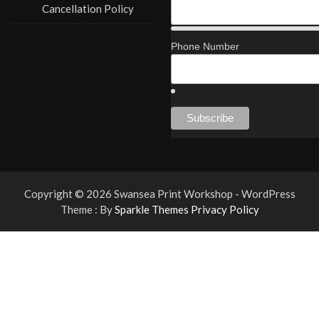
Cancellation Policy
Phone Number
Copyright © 2026 Swansea Print Workshop - WordPress
Theme : By
Sparkle Themes
Privacy Policy