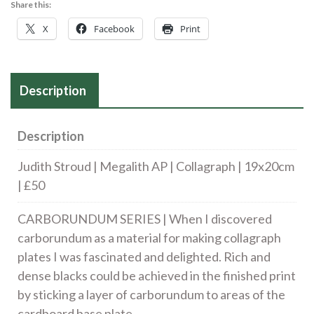
Share this:
Collagraph
X
Facebook
Print
|
19
x
Description
20cm
|
£50
Description
quantity
Judith Stroud | Megalith AP | Collagraph | 19x20cm
| £50
CARBORUNDUM SERIES | When I discovered
carborundum as a material for making collagraph
plates I was fascinated and delighted. Rich and
dense blacks could be achieved in the finished print
by sticking a layer of carborundum to areas of the
cardboard base plate.