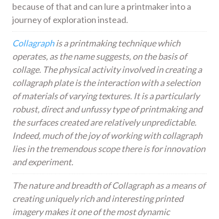
because of that and can lure a printmaker into a
journey of exploration instead.
Collagraph
is a printmaking technique which
operates, as the name suggests, on the basis of
collage. The physical activity involved in creating a
collagraph plate is the interaction with a selection
of materials of varying textures. It is a particularly
robust, direct and unfussy type of printmaking and
the surfaces created are relatively unpredictable.
Indeed, much of the joy of working with collagraph
lies in the tremendous scope there is for innovation
and experiment.
The nature and breadth of Collagraph as a means of
creating uniquely rich and interesting printed
imagery makes it one of the most dynamic