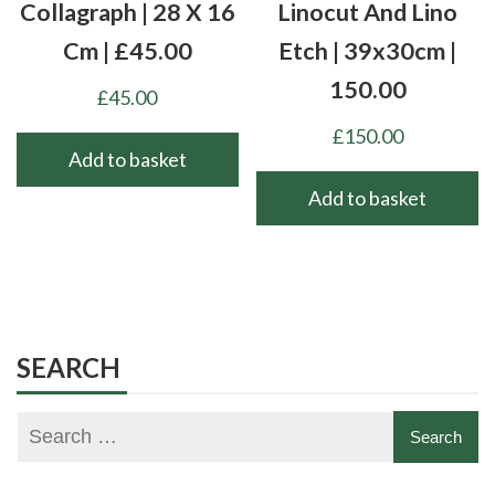
Collagraph | 28 X 16
Linocut And Lino
Cm | £45.00
Etch | 39x30cm |
150.00
£
45.00
£
150.00
Add to basket
Add to basket
SEARCH