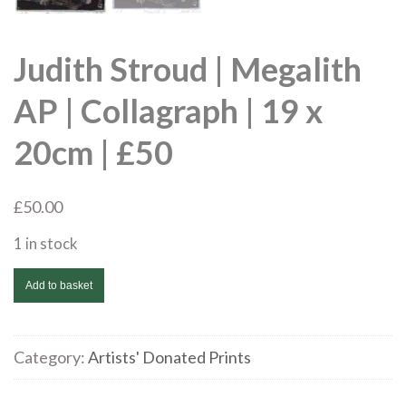
Judith Stroud | Megalith
AP | Collagraph | 19 x
20cm | £50
£
50.00
1 in stock
Judith
Add to basket
Stroud
|
Megalith
Category:
Artists' Donated Prints
AP
|