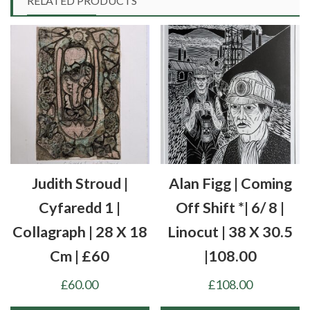
RELATED PRODUCTS
Judith Stroud |
Alan Figg | Coming
Cyfaredd 1 |
Off Shift *| 6/ 8 |
Collagraph | 28 X 18
Linocut | 38 X 30.5
Cm | £60
|108.00
£
60.00
£
108.00