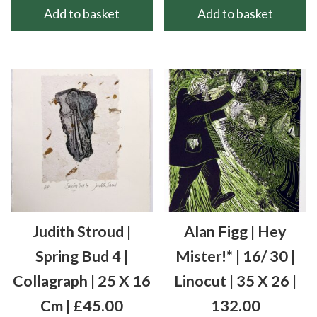
Add to basket
Add to basket
Judith Stroud |
Alan Figg | Hey
Spring Bud 4 |
Mister!* | 16/ 30 |
Collagraph | 25 X 16
Linocut | 35 X 26 |
Cm | £45.00
132.00