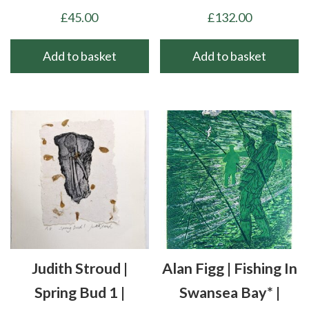
£
45.00
£
132.00
Add to basket
Add to basket
Judith Stroud |
Alan Figg | Fishing In
Spring Bud 1 |
Swansea Bay* |