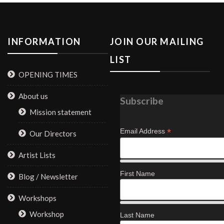
INFORMATION
JOIN OUR MAILING
LIST
OPENING TIMES
About us
Subscribe
Mission statement
*
Email Address
Our Directors
Artist Lists
First Name
Blog / Newsletter
Workshops
Workshop
Last Name