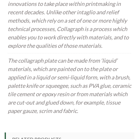
innovations to take place within printmaking in
recent decades. Unlike other intaglio and relief
methods, which rely on a set of one or more highly
technical processes, Collagraph is a process which
enables you to work directly with materials, and to
explore the qualities of those materials.
The collagraph plate can be made from ‘liquid’
materials, which are painted on to the plate or
applied in a liquid or semi-liquid form, with a brush,
palette knife or squeegee, such as PVA glue, ceramic
tile cement or epoxy resin or from materials which
are cut-out and glued down, for example, tissue
paper gauze, scrim and fabric.