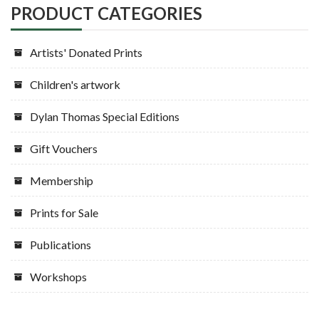
PRODUCT CATEGORIES
Artists' Donated Prints
Children's artwork
Dylan Thomas Special Editions
Gift Vouchers
Membership
Prints for Sale
Publications
Workshops