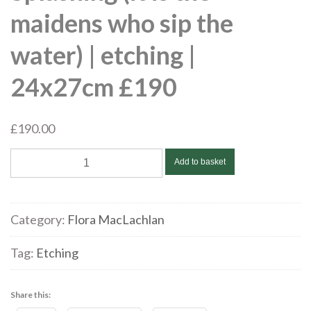
maidens who sip the
water) | etching |
24x27cm £190
£
190.00
Flora
Add to basket
McLachlan
|
Splashing
Category:
Flora MacLachlan
(it
is
Tag:
Etching
the
maidens
Share this:
who