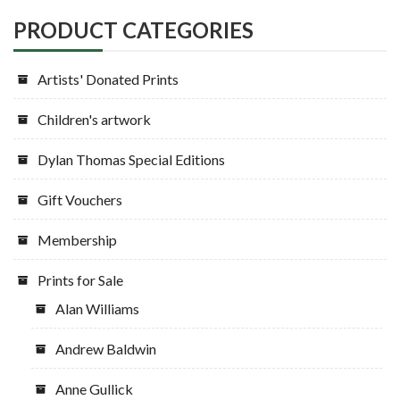
PRODUCT CATEGORIES
Artists' Donated Prints
Children's artwork
Dylan Thomas Special Editions
Gift Vouchers
Membership
Prints for Sale
Alan Williams
Andrew Baldwin
Anne Gullick