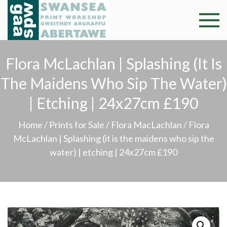
Skip
to
Swansea
Professional and
content
community arts
Print
facility –
Flora McLachlan | Splashing (it Is
Gweithdy
Worksh
The Maidens Who Sip The Water)
argraffu
Abertawe
| Etching | 24x27cm £190
Home
/
Prints for Sale
/
Flora MacLachlan
/ Flora
McLachlan | Splashing (it is the maidens who sip the
water) | etching | 24x27cm £190