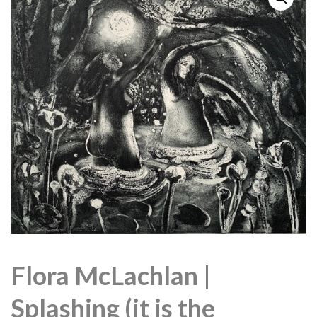
Flora McLachlan |
Splashing (it is the