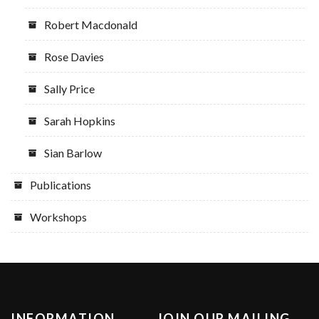
Robert Macdonald
Rose Davies
Sally Price
Sarah Hopkins
Sian Barlow
Publications
Workshops
INFORMATION
JOIN OUR MAILING