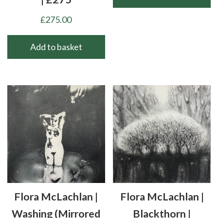
£
275.00
Add to basket
Flora McLachlan |
Flora McLachlan |
Washing (mirrored
Blackthorn |