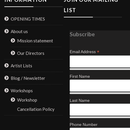
LIST
OPENING TIMES
About us
Subscribe
Mission statement
*
Email Address
Our Directors
Artist Lists
First Name
Blog / Newsletter
Workshops
Workshop
Last Name
Cancellation Policy
Phone Number