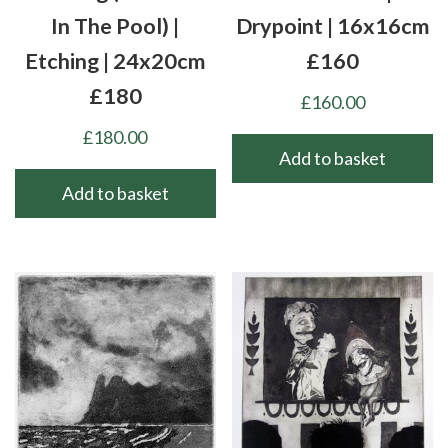
In The Pool) |
Drypoint | 16x16cm
Etching | 24x20cm
£160
£180
£
160.00
£
180.00
Add to basket
Add to basket