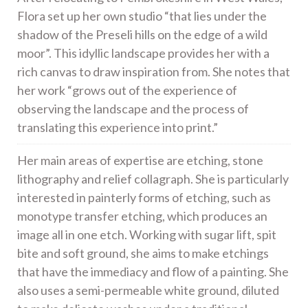
Flora set up her own studio “that lies under the
shadow of the Preseli hills on the edge of a wild
moor”. This idyllic landscape provides her with a
rich canvas to draw inspiration from. She notes that
her work “grows out of the experience of
observing the landscape and the process of
translating this experience into print.”
Her main areas of expertise are etching, stone
lithography and relief collagraph. She is particularly
interested in painterly forms of etching, such as
monotype transfer etching, which produces an
image all in one etch. Working with sugar lift, spit
bite and soft ground, she aims to make etchings
that have the immediacy and flow of a painting. She
also uses a semi-permeable white ground, diluted