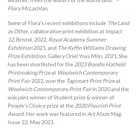
weather, frees the waters of the waste land.” –
Flora McLachlan.
Some of Flora’s recent exhibitions include
The Land
as Other
, collaborative print exhibition at
Impact
12
, Bristol, 2022
, Royal Academy Summer
Exhibition
2021, and
The Kyffin Williams Drawing
Prize Exhibition
, Gallery Oriel Ynys Môn, 2021. She
has been shortlisted for the
2023 Boodle Hatfield
Printmaking Prize
at
Woolwich Contemporary
Print Fair
2022, won the
Tagsmart Print Prize
at
Woolwich Contemporary Print Fair
in 2020 and the
was joint winner of Student prize & winner of
People’s Choice prize at the
2020 Flourish Print
Award
. Her work was featured in
Art Maze Mag
,
Issue 22, May 2021.