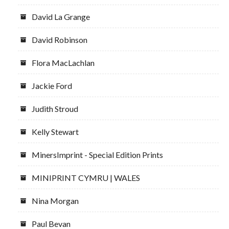
David La Grange
David Robinson
Flora MacLachlan
Jackie Ford
Judith Stroud
Kelly Stewart
MinersImprint - Special Edition Prints
MINIPRINT CYMRU | WALES
Nina Morgan
Paul Bevan