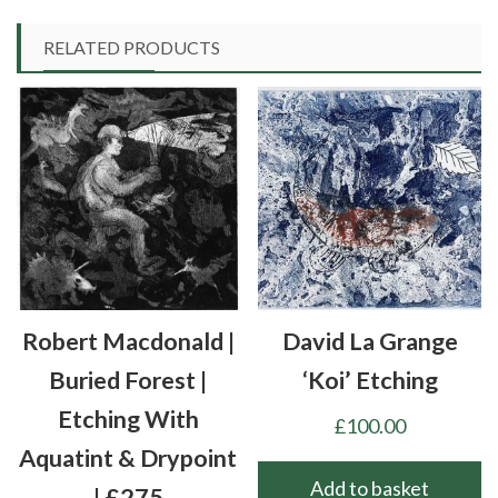
RELATED PRODUCTS
Robert Macdonald |
David La Grange
Buried Forest |
‘Koi’ Etching
Etching With
£
100.00
Aquatint & Drypoint
Add to basket
| £275