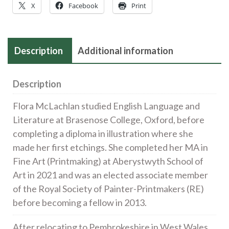
X
Facebook
Print
sip
the
water)
Description
Additional information
|
etching
|
Description
24x27cm
Flora McLachlan studied English Language and
£190
Literature at Brasenose College, Oxford, before
quantity
completing a diploma in illustration where she
made her first etchings. She completed her MA in
Fine Art (Printmaking) at Aberystwyth School of
Art in 2021 and was an elected associate member
of the Royal Society of Painter-Printmakers (RE)
before becoming a fellow in 2013.
After relocating to Pembrokeshire in West Wales,