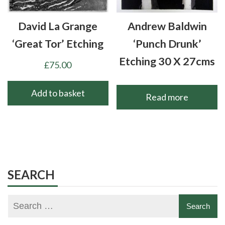
David La Grange
Andrew Baldwin
‘Great Tor’ Etching
‘Punch Drunk’
Etching 30 X 27cms
£
75.00
Add to basket
Read more
SEARCH