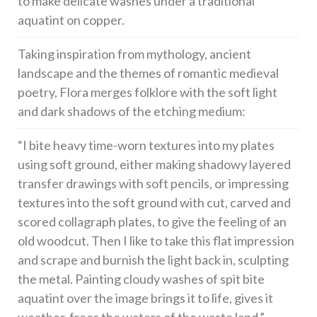
to make delicate washes under a traditional
aquatint on copper.
Taking inspiration from mythology, ancient
landscape and the themes of romantic medieval
poetry, Flora merges folklore with the soft light
and dark shadows of the etching medium:
“I bite heavy time-worn textures into my plates
using soft ground, either making shadowy layered
transfer drawings with soft pencils, or impressing
textures into the soft ground with cut, carved and
scored collagraph plates, to give the feeling of an
old woodcut. Then I like to take this flat impression
and scrape and burnish the light back in, sculpting
the metal. Painting cloudy washes of spit bite
aquatint over the image brings it to life, gives it