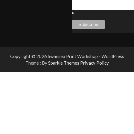
Copyright © 2026 Swansea Print Workshop - WordPress
Theme : By
Sparkle Themes
Privacy Policy