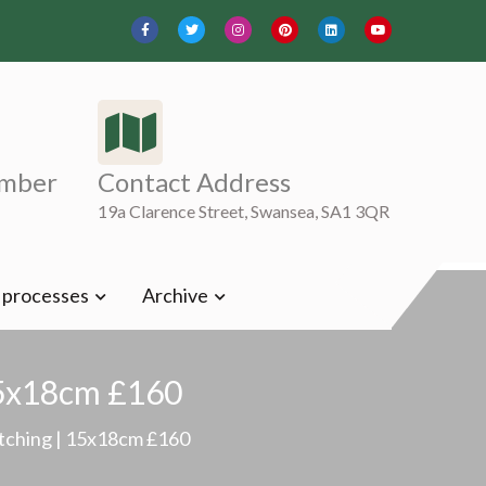
mber
Contact Address
19a Clarence Street, Swansea, SA1 3QR
t processes
Archive
 15x18cm £160
 etching | 15x18cm £160