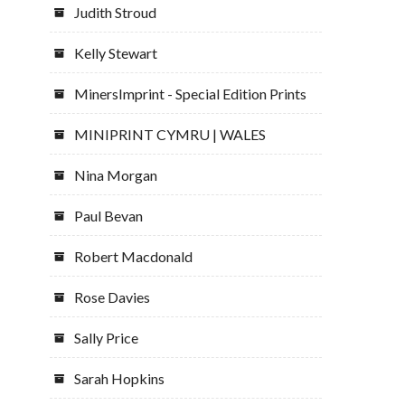
Judith Stroud
Kelly Stewart
MinersImprint - Special Edition Prints
MINIPRINT CYMRU | WALES
Nina Morgan
Paul Bevan
Robert Macdonald
Rose Davies
Sally Price
Sarah Hopkins