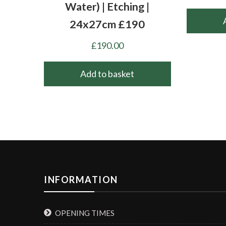
Water) | Etching |
24x27cm £190
£
190.00
Add to basket
INFORMATION
OPENING TIMES