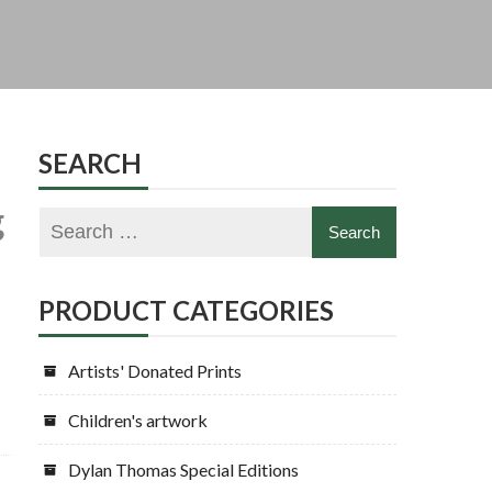
SEARCH
g
PRODUCT CATEGORIES
Artists' Donated Prints
Children's artwork
Dylan Thomas Special Editions