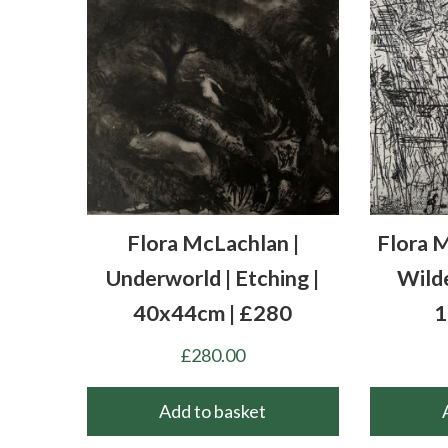
Flora McLachlan |
Flora M
Underworld | Etching |
Wilde
40x44cm | £280
1
£
280.00
Add to basket