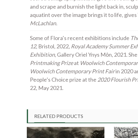
and scrape and burnish the light back in, scul
aquatint over the image brings it to life, give
McLachlan.
Some of Flora’s recent exhibitions include
The
12
, Bristol, 2022
, Royal Academy Summer Exh
Exhibition
, Gallery Oriel Ynys Môn, 2021. She
Printmaking Prize
at
Woolwich Contemporary
Woolwich Contemporary Print Fair
in 2020 a
People’s Choice prize at the
2020 Flourish Pr
22, May 2021.
RELATED PRODUCTS