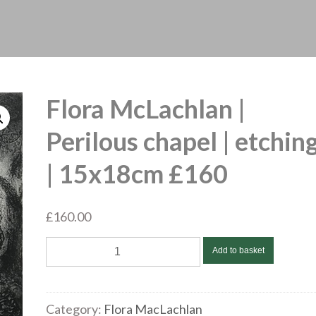
Flora McLachlan |
Perilous chapel | etchin
| 15x18cm £160
£
160.00
Flora
Add to basket
McLachlan
|
Perilous
Category:
Flora MacLachlan