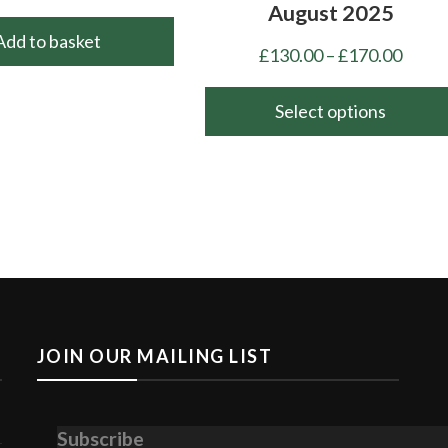
August 2025
Add to basket
Price
£
130.00
–
£
170.00
range
£130.
Select options
throu
This
£170.
product
has
multiple
variants.
The
options
may
JOIN OUR MAILING LIST
be
chosen
on
Subscribe
the