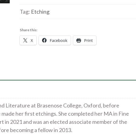
chapel
|
Tag:
Etching
etching
|
Share this:
15x18cm
X
Facebook
Print
£160
quantity
d Literature at Brasenose College, Oxford, before
e made her first etchings. She completed her MA in Fine
rt in 2021 and was an elected associate member of the
fore becoming a fellow in 2013.