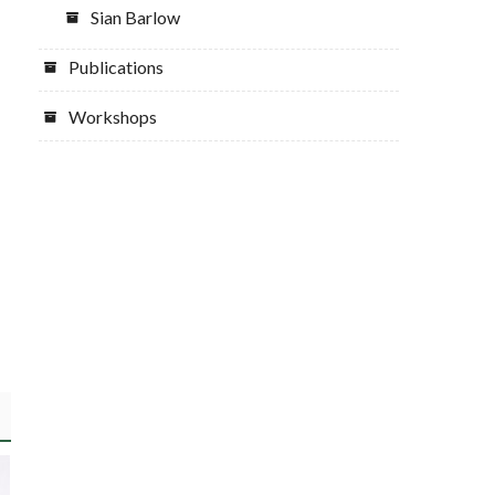
Sian Barlow
Publications
Workshops