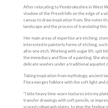
After relocating to Pembrokeshire in West Wal
shadow of the Preseli hills on the edge of a wi
canvas to draw inspiration from. She notes t
landscape and the process of translating this 
Her main areas of expertise are etching, stone
interested in painterly forms of etching, su
all in one etch. Working with sugar lift, spit 
the immediacy and flow of a painting. She al
delicate washes under a traditional aquatint 
Taking inspiration from mythology, ancient l
Flora merges folklore with the soft light an
“I bite heavy time-worn textures into my pla
transfer drawings with soft pencils, or impre
scored collagraph plates, to give the feeling o