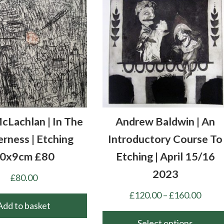
cLachlan | In The
Andrew Baldwin | An
rness | Etching
Introductory Course To
0x9cm £80
Etching | April 15/16
2023
£
80.00
Price
£
120.00
–
£
160.00
Add to basket
range
£120.
Select options