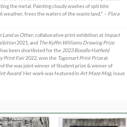
pting the metal. Painting cloudy washes of spit bite
s it weather, frees the waters of the waste land.” –
Flora
 Land as Other
, collaborative print exhibition at
Impact
ibition
2021, and
The Kyffin Williams Drawing Prize
 has been shortlisted for the
2023 Boodle Hatfield
 Print Fair
2022, won the
Tagsmart Print Prize
at
nd the was joint winner of Student prize & winner of
int Award
. Her work was featured in
Art Maze Mag
, Issue