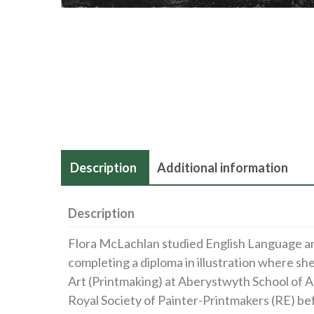
Description
Additional information
Description
Flora McLachlan studied English Language an
completing a diploma in illustration where sh
Art (Printmaking) at Aberystwyth School of A
Royal Society of Painter-Printmakers (RE) be