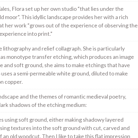
es, Flora set up her own studio “that lies under the
ld moor”. This idyllic landscape provides her with a rich
hat her work “grows out of the experience of observing the
experience into print.”
 lithography and relief collagraph. She is particularly
ch as monotype transfer etching, which produces an image
bite and soft ground, she aims to make etchings that have
so uses a semi-permeable white ground, diluted to make
on copper.
andscape and the themes of romantic medieval poetry,
d dark shadows of the etching medium:
tes using soft ground, either making shadowy layered
ssing textures into the soft ground with cut, carved and
f an old woodcut. Then I like to take this flat impression