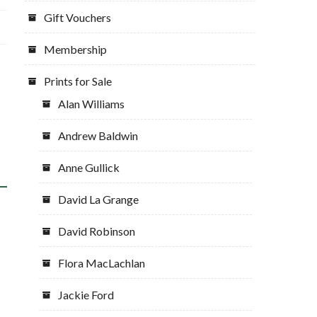
Gift Vouchers
Membership
Prints for Sale
Alan Williams
Andrew Baldwin
Anne Gullick
David La Grange
David Robinson
Flora MacLachlan
Jackie Ford