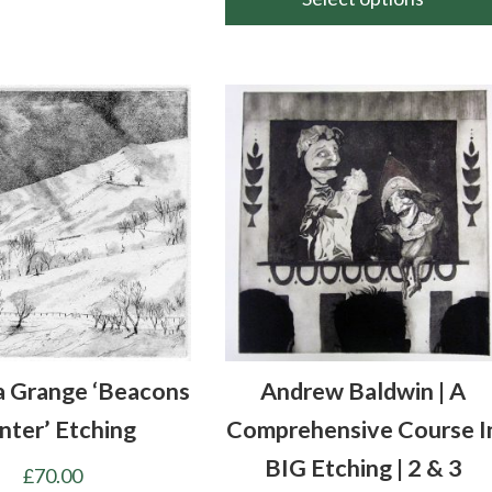
throu
This
£160.
product
has
multiple
variants.
The
options
may
be
chosen
on
the
a Grange ‘Beacons
Andrew Baldwin | A
product
page
nter’ Etching
Comprehensive Course I
BIG Etching | 2 & 3
£
70.00