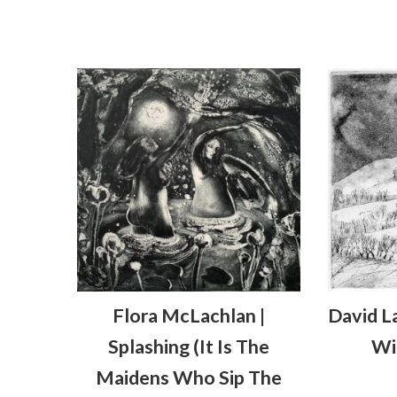
Flora McLachlan |
David L
Splashing (it Is The
Wi
Maidens Who Sip The