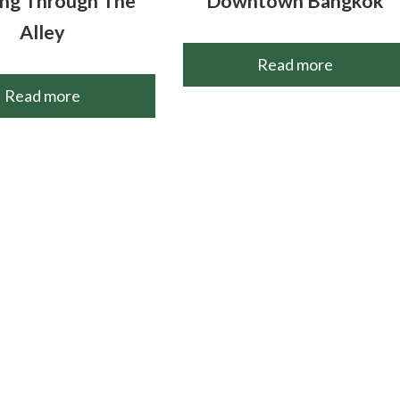
ng Through The
Downtown Bangkok
Alley
Read more
Read more