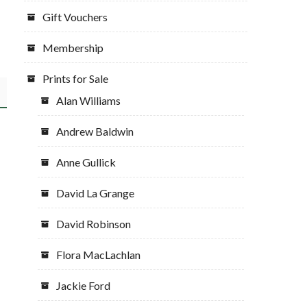
Gift Vouchers
Membership
Prints for Sale
Alan Williams
Andrew Baldwin
Anne Gullick
David La Grange
David Robinson
Flora MacLachlan
Jackie Ford