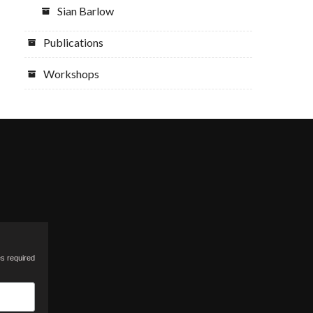
Sian Barlow
Publications
Workshops
es required