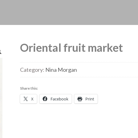
Oriental fruit market
Category:
Nina Morgan
Share this:
X
Facebook
Print