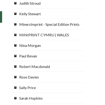
Judith Stroud
Kelly Stewart
MinersImprint - Special Edition Prints
MINIPRINT CYMRU | WALES
Nina Morgan
Paul Bevan
Robert Macdonald
Rose Davies
Sally Price
Sarah Hopkins