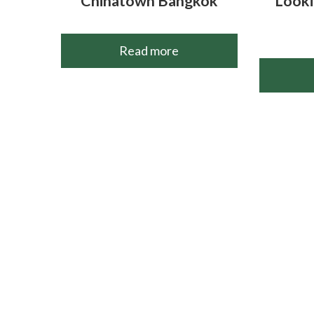
Chinatown Bangkok
Looki
Read more