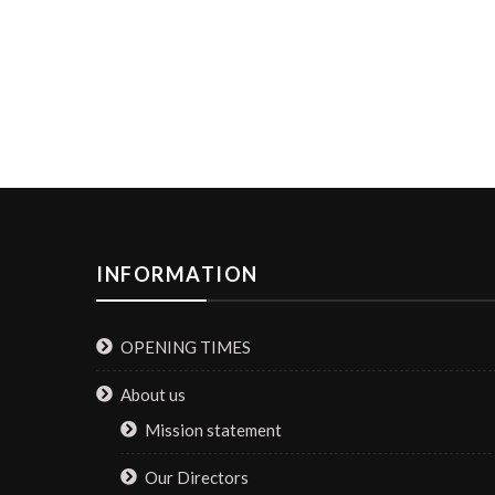
INFORMATION
OPENING TIMES
About us
Mission statement
Our Directors