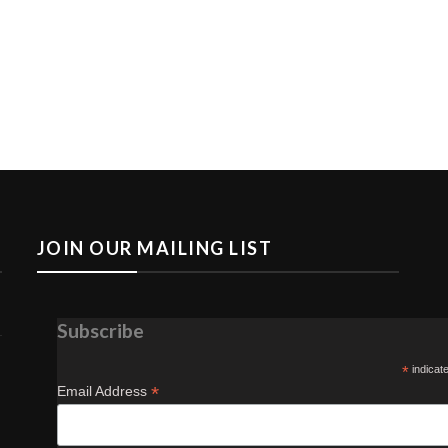
JOIN OUR MAILING LIST
Subscribe
*
indicat
*
Email Address