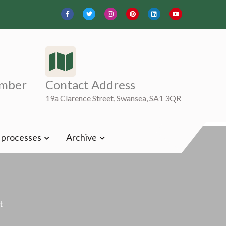
mber
Contact Address
19a Clarence Street, Swansea, SA1 3QR
t processes
Archive
t