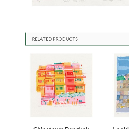
RELATED PRODUCTS