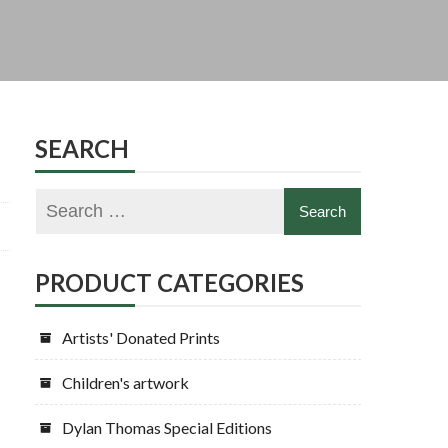
SEARCH
PRODUCT CATEGORIES
Artists' Donated Prints
Children's artwork
Dylan Thomas Special Editions