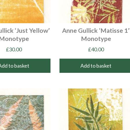
llick ‘Just Yellow’
Anne Gullick ‘Matisse 1’
Monotype
Monotype
£
30.00
£
40.00
Add to basket
Add to basket