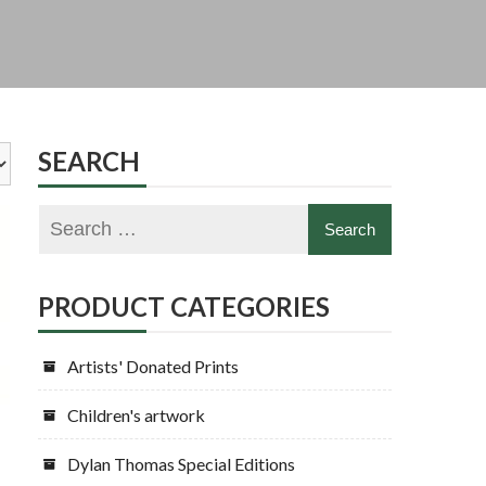
SEARCH
PRODUCT CATEGORIES
Artists' Donated Prints
Children's artwork
Dylan Thomas Special Editions