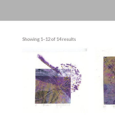
Showing 1–12 of 14 results