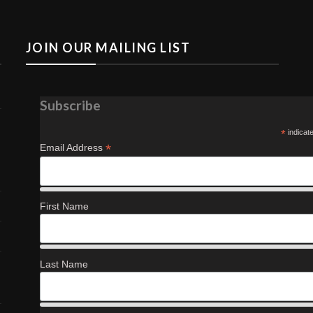
JOIN OUR MAILING LIST
Subscribe
*
indicat
*
Email Address
First Name
Last Name