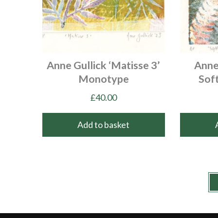
Anne Gullick ‘Matisse 3’
Anne 
Monotype
Sof
£
40.00
Add to basket