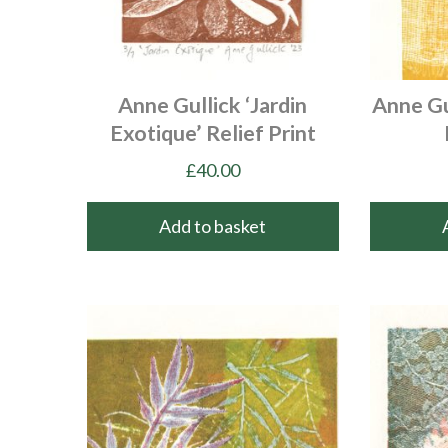
Anne Gullick ‘Jardin
Anne Gu
Exotique’ Relief Print
£
40.00
Add to basket