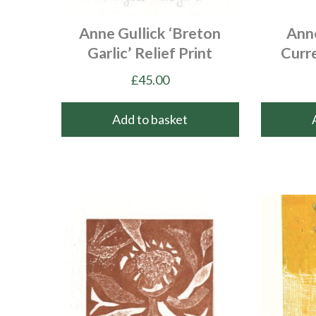
Anne Gullick ‘Breton
Anne
Garlic’ Relief Print
Curre
£
45.00
Add to basket