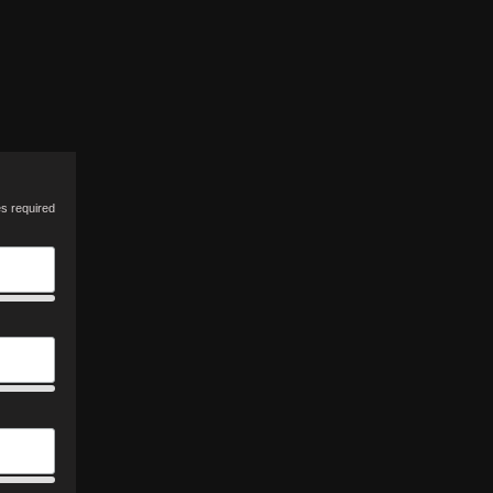
es required