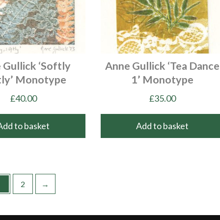
Gullick ‘Softly
Anne Gullick ‘Tea Dance
tly’ Monotype
1’ Monotype
£
40.00
£
35.00
Add to basket
Add to basket
1
2
→