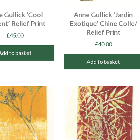
 Gullick ‘Cool
Anne Gullick ‘Jardin
nt’ Relief Print
Exotique’ Chine Colle/
Relief Print
£
45.00
£
40.00
Add to basket
Add to basket