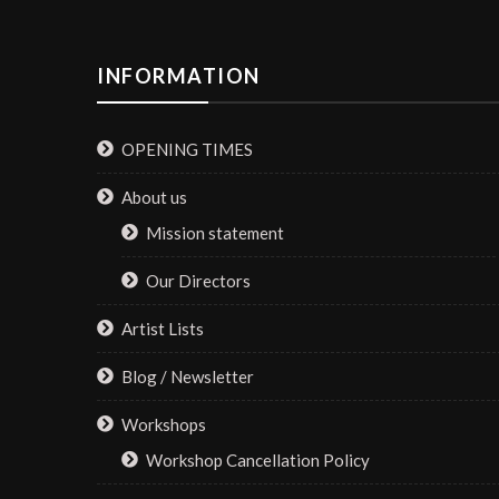
INFORMATION
OPENING TIMES
About us
Mission statement
Our Directors
Artist Lists
Blog / Newsletter
Workshops
Workshop Cancellation Policy