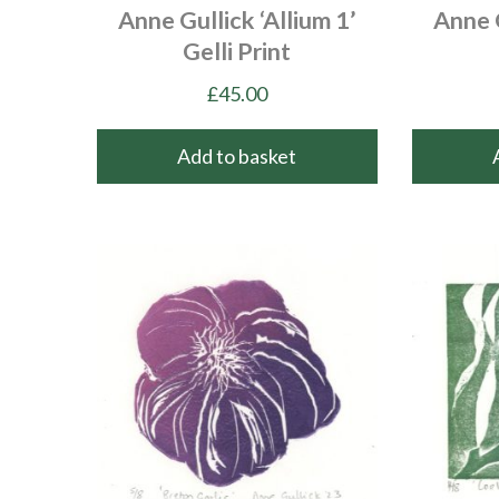
Anne Gullick ‘Allium 1’
Anne G
Gelli Print
£
45.00
Add to basket