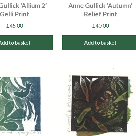
ullick ‘Allium 2’
Anne Gullick ‘Autumn’
Gelli Print
Relief Print
£
45.00
£
40.00
Add to basket
Add to basket