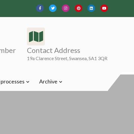
mber
Contact Address
19a Clarence Street, Swansea, SA1 3QR
t processes
Archive