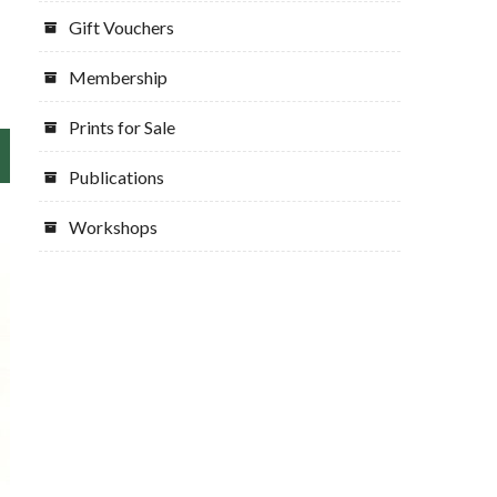
Gift Vouchers
Membership
Prints for Sale
Publications
Workshops