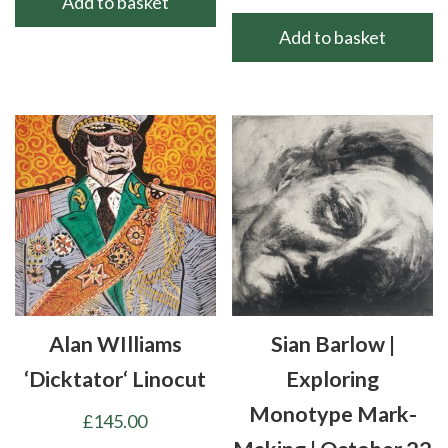
Add to basket
Add to basket
Alan WIlliams
Sian Barlow |
‘Dicktator‘ Linocut
Exploring
Monotype Mark-
£
145.00