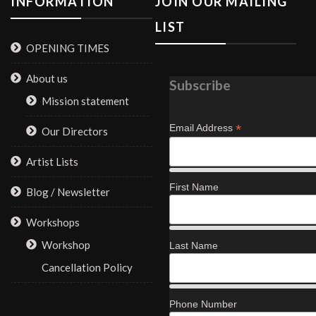
INFORMATION
JOIN OUR MAILING
LIST
OPENING TIMES
About us
Subscribe
Mission statement
*
Email Address
Our Directors
Artist Lists
First Name
Blog / Newsletter
Workshops
Workshop
Last Name
Cancellation Policy
Phone Number