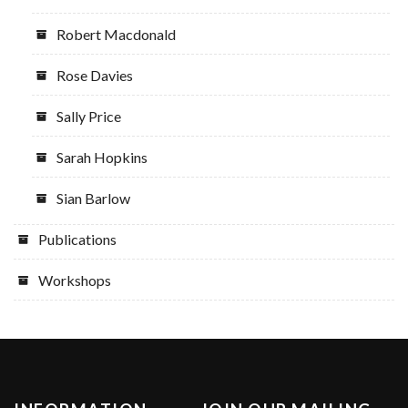
Robert Macdonald
Rose Davies
Sally Price
Sarah Hopkins
Sian Barlow
Publications
Workshops