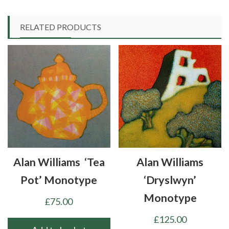
RELATED PRODUCTS
Alan Williams ‘Tea
Alan Williams
Pot’ Monotype
‘Dryslwyn’
Monotype
£
75.00
£
125.00