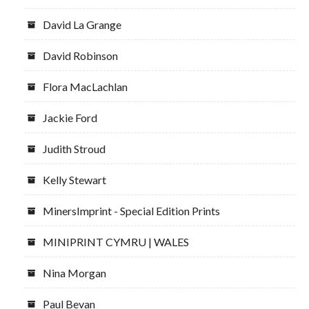
David La Grange
David Robinson
Flora MacLachlan
Jackie Ford
Judith Stroud
Kelly Stewart
MinersImprint - Special Edition Prints
MINIPRINT CYMRU | WALES
Nina Morgan
Paul Bevan