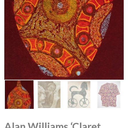
Alan Williams ‘Claret