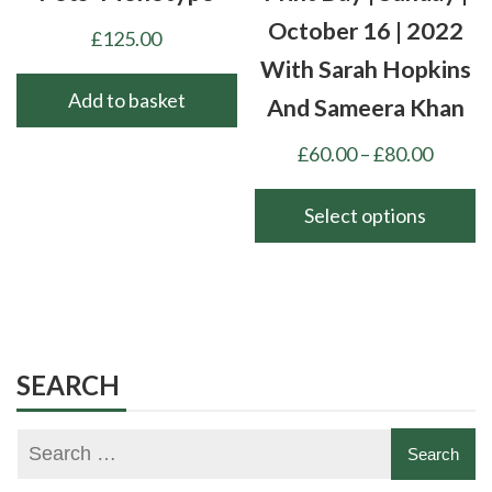
product
October 16 | 2022
£
125.00
page
With Sarah Hopkins
Add to basket
And Sameera Khan
Price
£
60.00
–
£
80.00
range:
£60.00
Select options
throu
This
£80.00
product
has
multiple
variants.
SEARCH
The
options
may