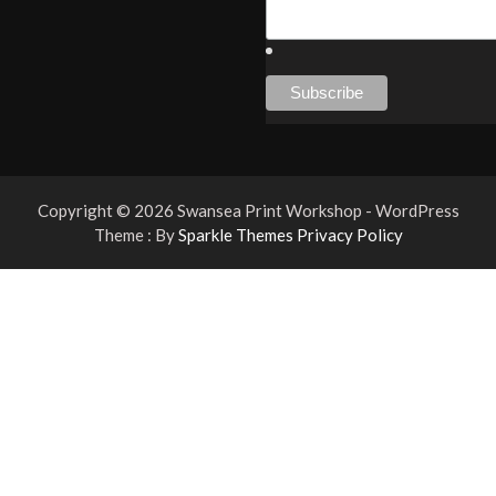
Copyright © 2026 Swansea Print Workshop - WordPress
Theme : By
Sparkle Themes
Privacy Policy