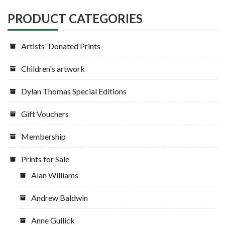
be
chosen
PRODUCT CATEGORIES
on
the
Artists' Donated Prints
product
page
Children's artwork
Dylan Thomas Special Editions
Gift Vouchers
Membership
Prints for Sale
Alan Williams
Andrew Baldwin
Anne Gullick