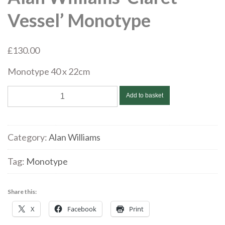
Vessel’ Monotype
£
130.00
Monotype 40 x 22cm
Alan
Add to basket
Williams
‘Claret
Vessel’
Category:
Alan Williams
Monotype
quantity
Tag:
Monotype
Share this:
X
Facebook
Print