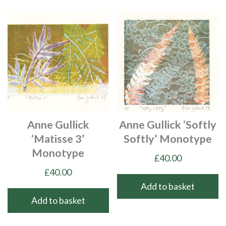
Anne Gullick
Anne Gullick ‘Softly
‘Matisse 3’
Softly’ Monotype
Monotype
£
40.00
£
40.00
Add to basket
Add to basket