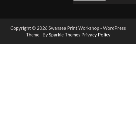
Copyright © 2026 Swansea Print Workshop - WordPress
Theme : By
Sparkle Themes
Privacy Policy