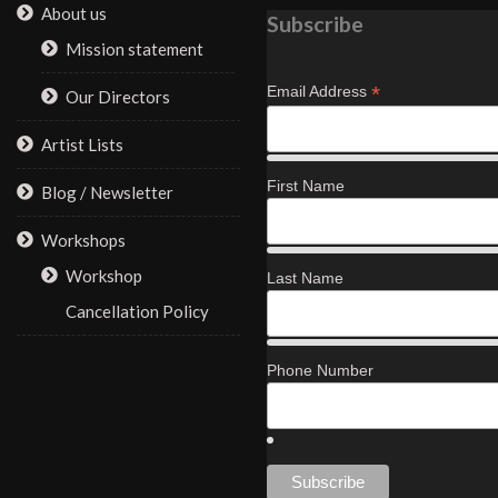
About us
Subscribe
Mission statement
*
Email Address
Our Directors
Artist Lists
First Name
Blog / Newsletter
Workshops
Workshop
Last Name
Cancellation Policy
Phone Number