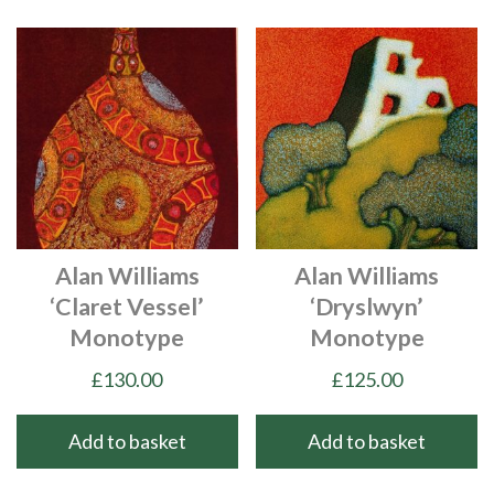
Alan Williams
Alan Williams
‘Claret Vessel’
‘Dryslwyn’
Monotype
Monotype
£
130.00
£
125.00
Add to basket
Add to basket