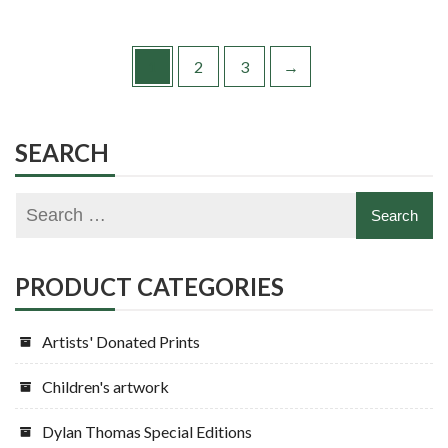
1
2
3
→
SEARCH
PRODUCT CATEGORIES
Artists' Donated Prints
Children's artwork
Dylan Thomas Special Editions