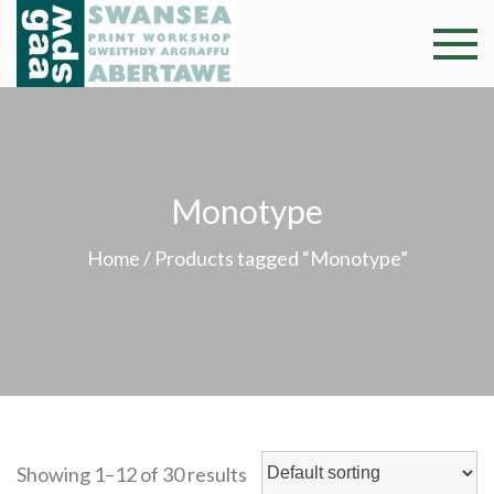
Skip
to
Swansea
Professional and
content
community arts
Print
facility –
Gweithdy
Worksh
argraffu
Monotype
Abertawe
Home
/ Products tagged “Monotype”
Showing 1–12 of 30 results