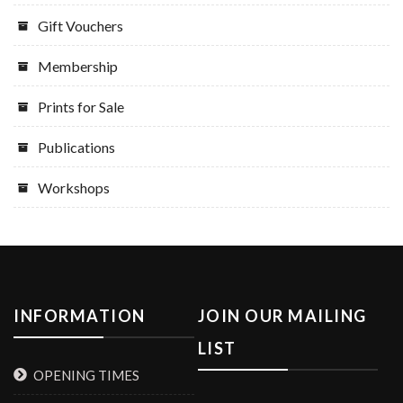
Gift Vouchers
Membership
Prints for Sale
Publications
Workshops
INFORMATION
JOIN OUR MAILING
LIST
OPENING TIMES