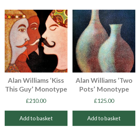
Alan Williams ‘Kiss
Alan Williams ‘Two
This Guy’ Monotype
Pots’ Monotype
£
210.00
£
125.00
Add to basket
Add to basket