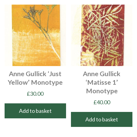
Anne Gullick ‘Just
Anne Gullick
Yellow’ Monotype
‘Matisse 1’
Monotype
£
30.00
£
40.00
Add to basket
Add to basket