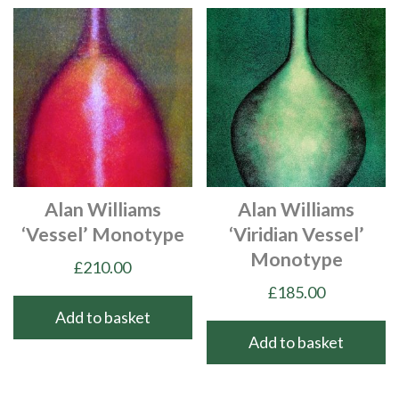
Alan Williams
Alan Williams
‘Vessel’ Monotype
‘Viridian Vessel’
Monotype
£
210.00
£
185.00
Add to basket
Add to basket