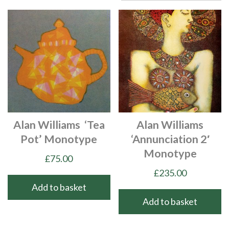
Alan Williams ‘Tea
Alan Williams
Pot’ Monotype
‘Annunciation 2′
Monotype
£
75.00
£
235.00
Add to basket
Add to basket