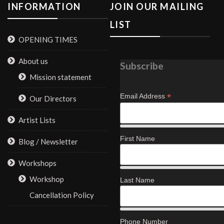
INFORMATION
JOIN OUR MAILING
LIST
OPENING TIMES
About us
Subscribe
Mission statement
*
Email Address
Our Directors
Artist Lists
First Name
Blog / Newsletter
Workshops
Workshop
Last Name
Cancellation Policy
Phone Number