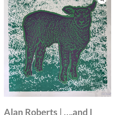
Alan Roberts | ….and I