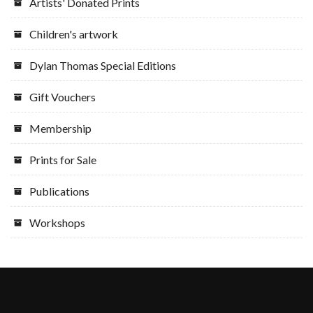
Artists' Donated Prints
Children's artwork
Dylan Thomas Special Editions
Gift Vouchers
Membership
Prints for Sale
Publications
Workshops