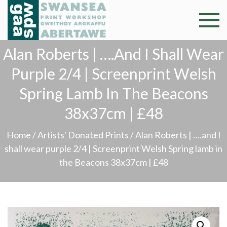
Skip
to
Swansea
Professional and
content
community arts
Print
Alan Roberts | ….and I Shall Wear
facility –
Gweithdy
Purple 2/4 | Screenprint Welsh
Worksh
argraffu
Spring Lamb In The Beacons
Abertawe
38x37cm | £48
Home
/
Artists' Donated Prints
/ Alan Roberts | ….and I
shall wear purple 2/4 | Screenprint Welsh Spring lamb in
the Beacons 38x37cm | £48