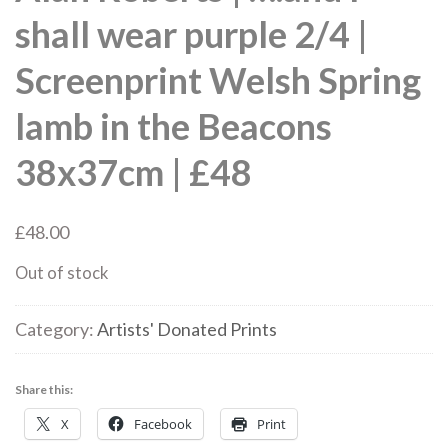
shall wear purple 2/4 |
Screenprint Welsh Spring
lamb in the Beacons
38x37cm | £48
£
48.00
Out of stock
Category:
Artists' Donated Prints
Share this:
X
Facebook
Print