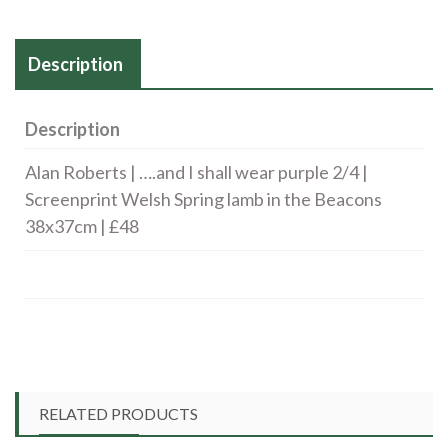
Description
Description
Alan Roberts | ….and I shall wear purple 2/4 |
Screenprint Welsh Spring lamb in the Beacons
38x37cm | £48
RELATED PRODUCTS