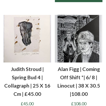
Judith Stroud |
Alan Figg | Coming
Spring Bud 4 |
Off Shift *| 6/ 8 |
Collagraph | 25 X 16
Linocut | 38 X 30.5
Cm | £45.00
|108.00
£
45.00
£
108.00