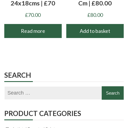
24x18cms | £70
Cm | £80.00
£
70.00
£
80.00
Read more
Add to basket
SEARCH
PRODUCT CATEGORIES