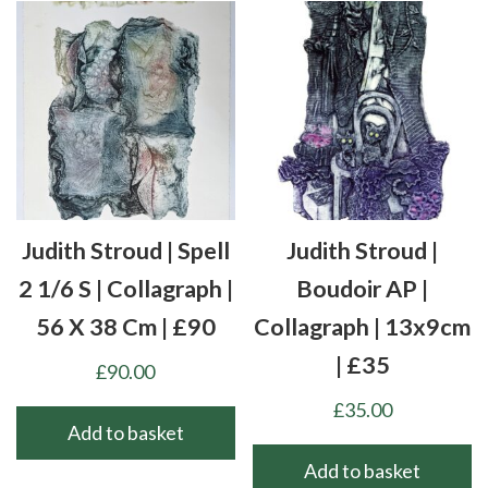
Judith Stroud | Spell
Judith Stroud |
2 1/6 S | Collagraph |
Boudoir AP |
56 X 38 Cm | £90
Collagraph | 13x9cm
| £35
£
90.00
£
35.00
Add to basket
Add to basket