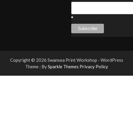
Copyright © 2026 Swansea Print Workshop - WordPress
Theme : By
Sparkle Themes
Privacy Policy