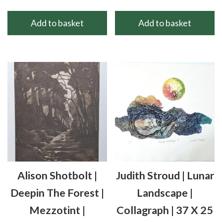
Add to basket
Add to basket
Alison Shotbolt |
Judith Stroud | Lunar
Deepin The Forest |
Landscape |
Mezzotint |
Collagraph | 37 X 25