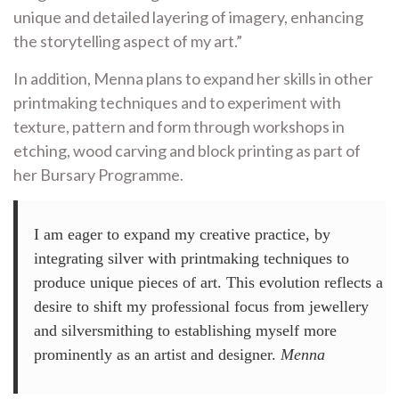
unique and detailed layering of imagery, enhancing
the storytelling aspect of my art.”
In addition, Menna plans to expand her skills in other
printmaking techniques and to experiment with
texture, pattern and form through workshops in
etching, wood carving and block printing as part of
her Bursary Programme.
I am eager to expand my creative practice, by
integrating silver with printmaking techniques to
produce unique pieces of art. This evolution reflects a
desire to shift my professional focus from jewellery
and silversmithing to establishing myself more
prominently as an artist and designer.
Menna