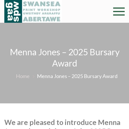
Skip
to
Swansea
Professional and
content
community arts
Print
facility –
Gweithdy
Worksh
argraffu
Menna Jones – 2025 Bursary
Abertawe
Award
Home
Menna Jones – 2025 Bursary Award
We are pleased to introduce Menna