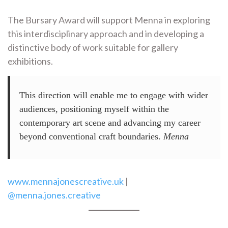
The Bursary Award will support Menna in exploring
this interdisciplinary approach and in developing a
distinctive body of work suitable for gallery
exhibitions.
This direction will enable me to engage with wider
audiences, positioning myself within the
contemporary art scene and advancing my career
beyond conventional craft boundaries.
Menna
www.mennajonescreative.uk
|
@menna.jones.creative