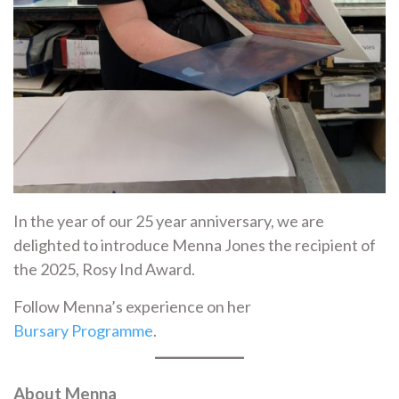
In the year of our 25 year anniversary, we are
delighted to introduce Menna Jones the recipient of
the 2025, Rosy Ind Award.
Follow Menna’s experience on her
Bursary Programme
.
About Menna