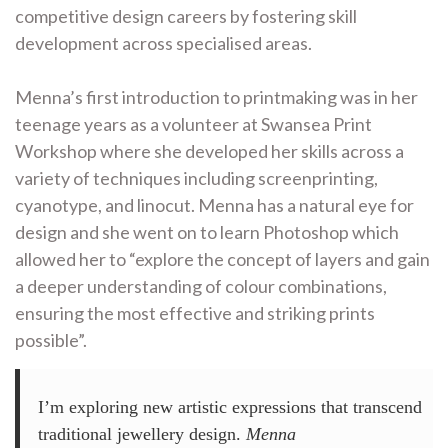
competitive design careers by fostering skill
development across specialised areas.
Menna’s first introduction to printmaking was in her
teenage years as a volunteer at Swansea Print
Workshop where she developed her skills across a
variety of techniques including screenprinting,
cyanotype, and linocut. Menna has a natural eye for
design and she went on to learn Photoshop which
allowed her to “explore the concept of layers and gain
a deeper understanding of colour combinations,
ensuring the most effective and striking prints
possible”.
I’m exploring new artistic expressions that transcend
traditional jewellery design.
Menna