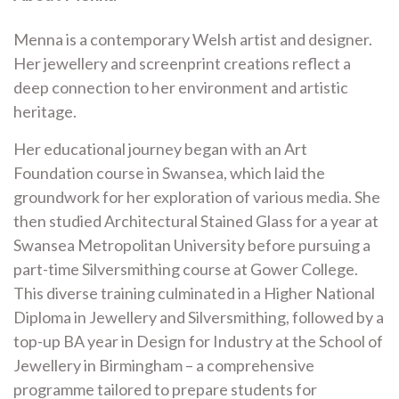
Menna is a contemporary Welsh artist and designer.
Her jewellery and screenprint creations reflect a
deep connection to her environment and artistic
heritage.
Her educational journey began with an Art
Foundation course in Swansea, which laid the
groundwork for her exploration of various media. She
then studied Architectural Stained Glass for a year at
Swansea Metropolitan University before pursuing a
part-time Silversmithing course at Gower College.
This diverse training culminated in a Higher National
Diploma in Jewellery and Silversmithing, followed by a
top-up BA year in Design for Industry at the School of
Jewellery in Birmingham – a comprehensive
programme tailored to prepare students for