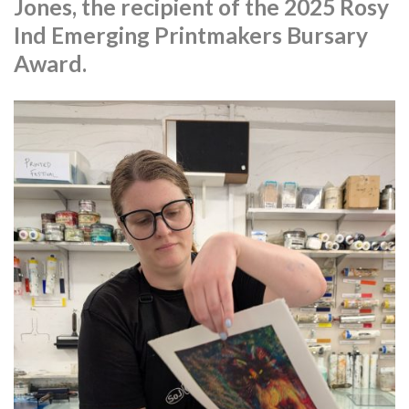
Jones, the recipient of the 2025 Rosy
Ind Emerging Printmakers Bursary
Award.