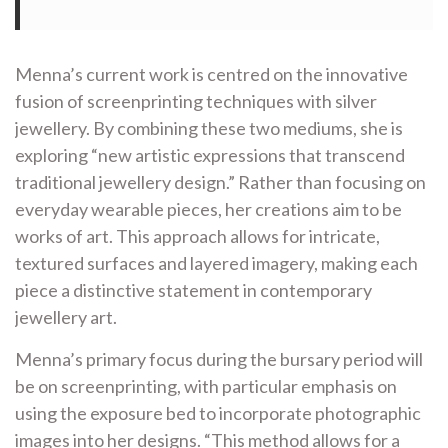
Menna’s current work is centred on the innovative
fusion of screenprinting techniques with silver
jewellery. By combining these two mediums, she is
exploring “new artistic expressions that transcend
traditional jewellery design.” Rather than focusing on
everyday wearable pieces, her creations aim to be
works of art. This approach allows for intricate,
textured surfaces and layered imagery, making each
piece a distinctive statement in contemporary
jewellery art.
Menna’s primary focus during the bursary period will
be on screenprinting, with particular emphasis on
using the exposure bed to incorporate photographic
images into her designs. “This method allows for a