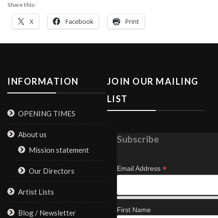
Share this:
X
Facebook
Print
INFORMATION
JOIN OUR MAILING
LIST
OPENING TIMES
About us
Subscribe
Mission statement
*
Email Address
Our Directors
Artist Lists
First Name
Blog / Newsletter