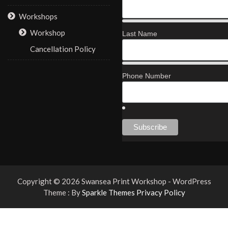
Workshops
Workshop
Last Name
Cancellation Policy
Phone Number
Copyright © 2026 Swansea Print Workshop - WordPress
Theme : By
Sparkle Themes
Privacy Policy