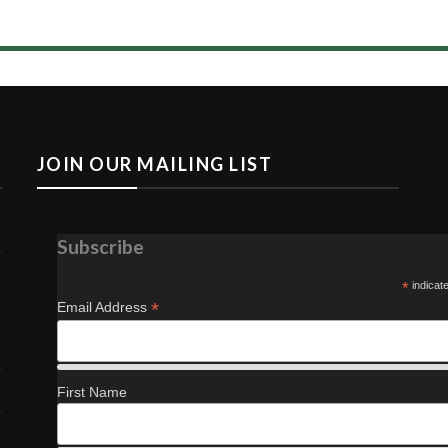
s
JOIN OUR MAILING LIST
Subscribe
*
indicat
*
Email Address
First Name