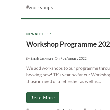
#
workshops
NEWSLETTER
Workshop Programme 20
By
Sarah Jackman
On
7th August 2022
We add workshops to our programme through
booking now! This year, so far our Worksho
those in need of a refresher as well as…
Read More
#
#
#