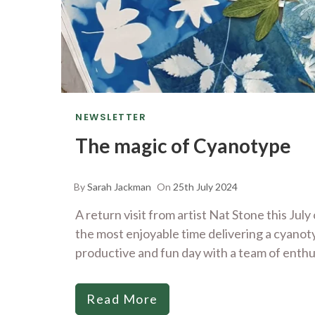
NEWSLETTER
The magic of Cyanotype
By
Sarah Jackman
On
25th July 2024
A return visit from artist Nat Stone this Ju
the most enjoyable time delivering a cyano
productive and fun day with a team of enthu
Read More