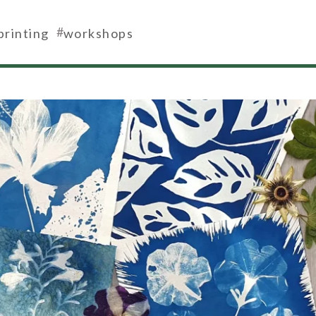
#
printing
workshops