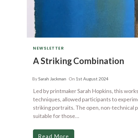
NEWSLETTER
A Striking Combination
By
Sarah Jackman
On
1st August 2024
Led by printmaker Sarah Hopkins, this wor
techniques, allowed participants to experime
striking portraits. The open, non-technical 
suitable for those…
Read More