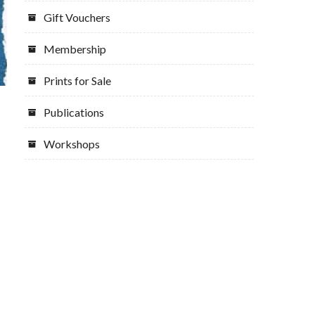
Gift Vouchers
Membership
Prints for Sale
Publications
Workshops