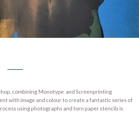
kshop, combining Monotype and Screenprinting
nt with image and colour to create a fantastic series of
process using photographs and torn paper stencils is