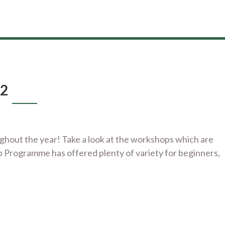
22
out the year! Take a look at the workshops which are
p Programme has offered plenty of variety for beginners,