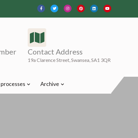
mber
Contact Address
19a Clarence Street, Swansea, SA1 3QR
t processes
Archive