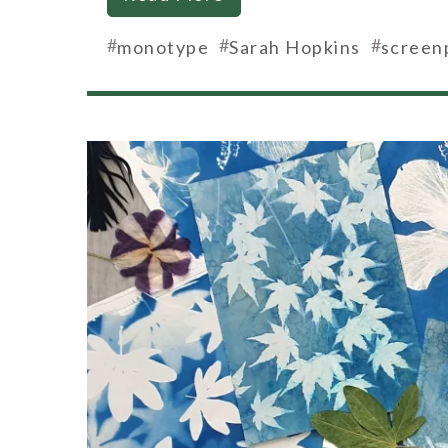
#
#
#
monotype
Sarah Hopkins
screen