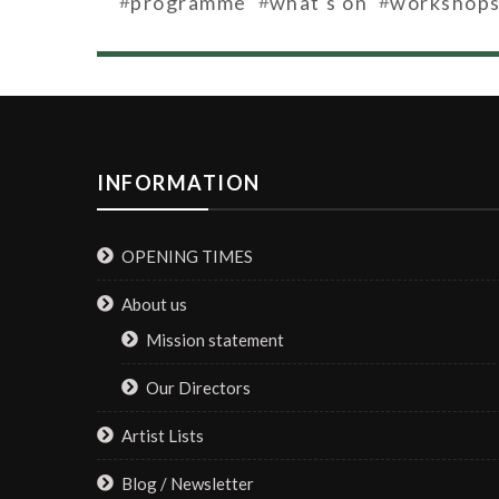
programme
what's on
workshop
INFORMATION
OPENING TIMES
About us
Mission statement
Our Directors
Artist Lists
Blog / Newsletter