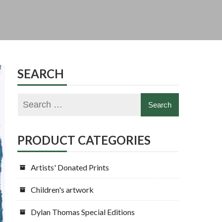
SEARCH
PRODUCT CATEGORIES
Artists' Donated Prints
Children's artwork
Dylan Thomas Special Editions