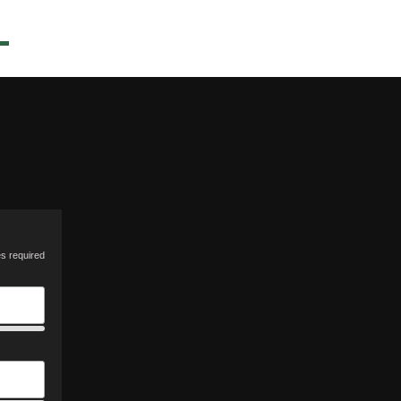
es required