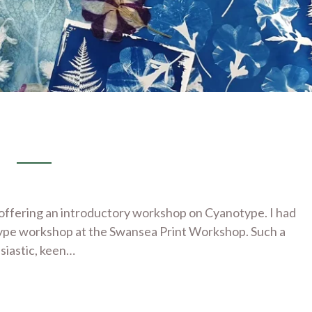
ly offering an introductory workshop on Cyanotype. I had
type workshop at the Swansea Print Workshop. Such a
siastic, keen…