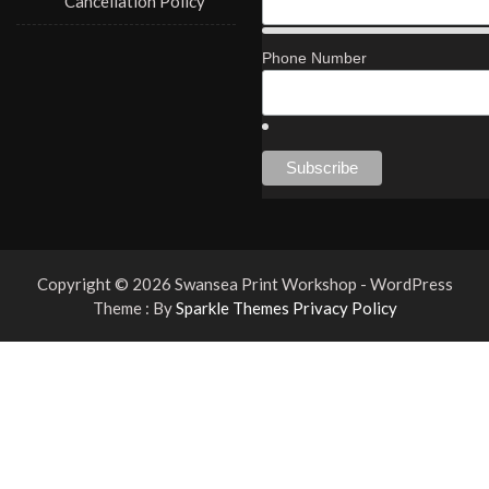
Cancellation Policy
Phone Number
Copyright © 2026 Swansea Print Workshop - WordPress
Theme : By
Sparkle Themes
Privacy Policy