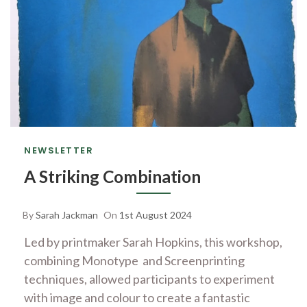
NEWSLETTER
A Striking Combination
By
Sarah Jackman
On
1st August 2024
Led by printmaker Sarah Hopkins, this workshop,
combining Monotype and Screenprinting
techniques, allowed participants to experiment
with image and colour to create a fantastic