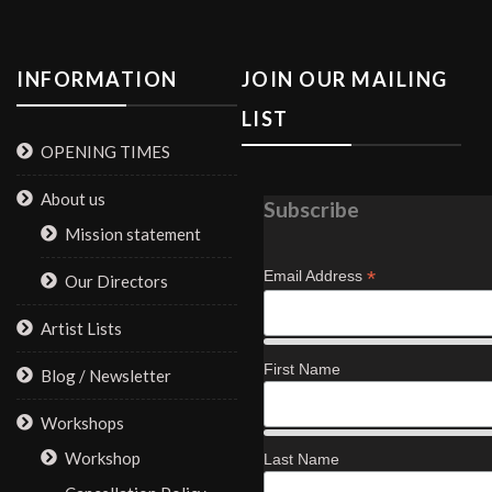
INFORMATION
JOIN OUR MAILING
LIST
OPENING TIMES
About us
Subscribe
Mission statement
*
Email Address
Our Directors
Artist Lists
First Name
Blog / Newsletter
Workshops
Workshop
Last Name