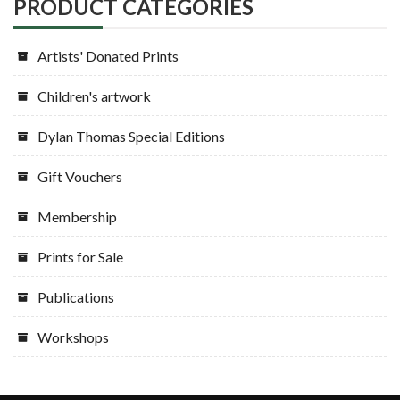
PRODUCT CATEGORIES
Artists' Donated Prints
Children's artwork
Dylan Thomas Special Editions
Gift Vouchers
Membership
Prints for Sale
Publications
Workshops