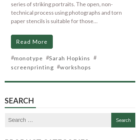
series of striking portraits. The open, non-
technical process using photographs and torn
paper stencils is suitable for those…
Read More
#
#
#
monotype
Sarah Hopkins
#
screenprinting
workshops
SEARCH