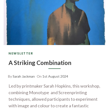
NEWSLETTER
A Striking Combination
By
Sarah Jackman
On
1st August 2024
Led by printmaker Sarah Hopkins, this workshop,
combining Monotype and Screenprinting
techniques, allowed participants to experiment
with image and colour to create a fantastic