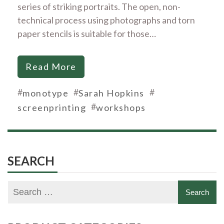
series of striking portraits. The open, non-
technical process using photographs and torn
paper stencils is suitable for those…
Read More
#
#
#
monotype
Sarah Hopkins
#
screenprinting
workshops
SEARCH