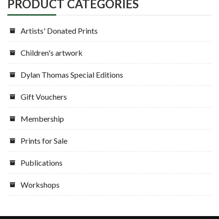
PRODUCT CATEGORIES
Artists' Donated Prints
Children's artwork
Dylan Thomas Special Editions
Gift Vouchers
Membership
Prints for Sale
Publications
Workshops