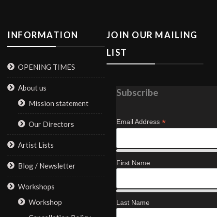
INFORMATION
JOIN OUR MAILING
LIST
OPENING TIMES
About us
Subscribe
Mission statement
*
Email Address
Our Directors
Artist Lists
First Name
Blog / Newsletter
Workshops
Workshop
Last Name