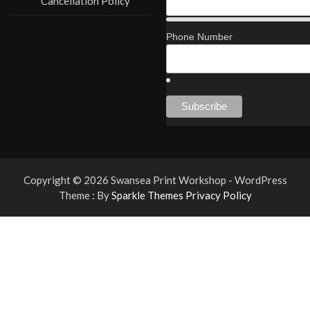
Cancellation Policy
Phone Number
Copyright © 2026 Swansea Print Workshop - WordPress
Theme : By
Sparkle Themes
Privacy Policy