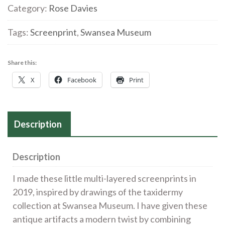
9'
Category:
Rose Davies
Screenprint
quantity
Tags:
Screenprint
,
Swansea Museum
Share this:
X
Facebook
Print
Description
Description
I made these little multi-layered screenprints in
2019, inspired by drawings of the taxidermy
collection at Swansea Museum. I have given these
antique artifacts a modern twist by combining