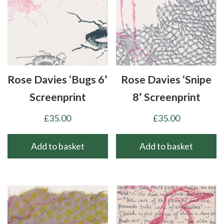
Rose Davies ‘Bugs 6’
Rose Davies ‘Snipe
Screenprint
8’ Screenprint
£
35.00
£
35.00
Add to basket
Add to basket