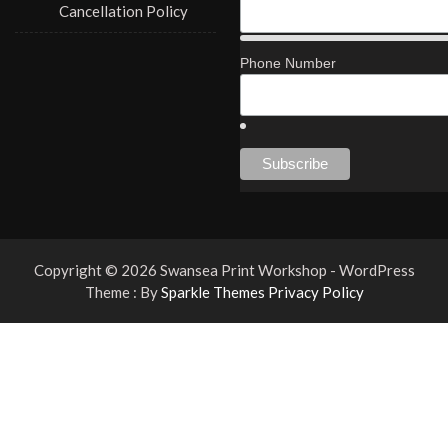
Cancellation Policy
Phone Number
Copyright © 2026 Swansea Print Workshop - WordPress
Theme : By
Sparkle Themes
Privacy Policy