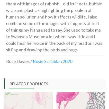
them with images of rubbish – old fruit nets, bubble
wrap and plastic – highlighting the problem of
human pollution and how it affects wildlife. I also
combine some of the images with snippets of text
of things my Nana used to say. She used to take me
to Swansea Museum a lot when I was little and I
could hear her voice in the back of my head as I was
sitting and drawing the birds and bugs.
Rose Davies /
Rosie Scribblah 2020
RELATED PRODUCTS