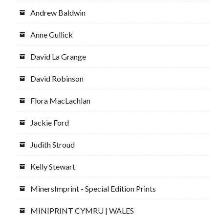
Andrew Baldwin
Anne Gullick
David La Grange
David Robinson
Flora MacLachlan
Jackie Ford
Judith Stroud
Kelly Stewart
MinersImprint - Special Edition Prints
MINIPRINT CYMRU | WALES