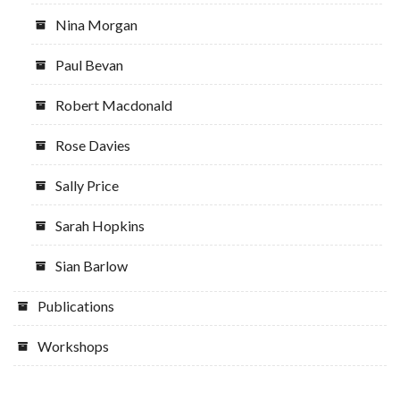
Nina Morgan
Paul Bevan
Robert Macdonald
Rose Davies
Sally Price
Sarah Hopkins
Sian Barlow
Publications
Workshops