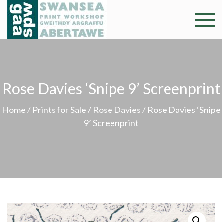
Skip
to
Swansea
Professional and
content
community arts
Print
facility –
Gweithdy
Worksh
argraffu
Rose Davies ‘Snipe 9’ Screenprint
Abertawe
Home
/
Prints for Sale
/
Rose Davies
/ Rose Davies ‘Snipe
9’ Screenprint