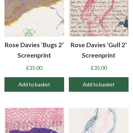
Rose Davies ‘Bugs 2’
Rose Davies ‘Gull 2’
Screenprint
Screenprint
£
35.00
£
35.00
Add to basket
Add to basket