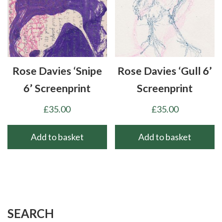
Rose Davies ‘Snipe
Rose Davies ‘Gull 6’
6’ Screenprint
Screenprint
£
35.00
£
35.00
Add to basket
Add to basket
SEARCH