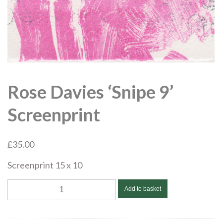
Rose Davies ‘Snipe 9’
Screenprint
£
35.00
Screenprint 15 x 10
Rose
Add to basket
Davies
'Snipe