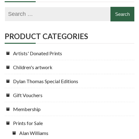
PRODUCT CATEGORIES
Artists' Donated Prints
Children's artwork
Dylan Thomas Special Editions
Gift Vouchers
Membership
Prints for Sale
Alan Williams