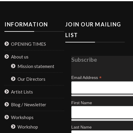
INFORMATION
JOIN OUR MAILING
LIST
OPENING TIMES
About us
Subscribe
Mission statement
*
Email Address
Our Directors
Artist Lists
First Name
Blog / Newsletter
Workshops
Workshop
Last Name