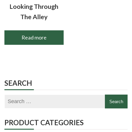
Looking Through
The Alley
Read more
SEARCH
PRODUCT CATEGORIES