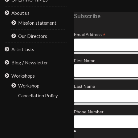
About us
Subscribe
Mission statement
*
Email Address
Our Directors
Artist Lists
First Name
Blog / Newsletter
Workshops
Workshop
Last Name
Cancellation Policy
Phone Number