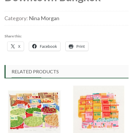
Category:
Nina Morgan
Share this:
X
Facebook
Print
RELATED PRODUCTS