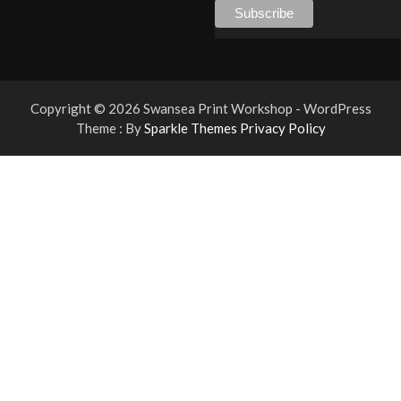
Copyright © 2026 Swansea Print Workshop - WordPress
Theme : By
Sparkle Themes
Privacy Policy