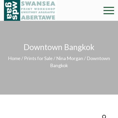
Skip
to
Swansea
Professional and
content
community arts
Print
facility –
Gweithdy
Worksh
argraffu
Downtown Bangkok
Abertawe
Home
/
Prints for Sale
/
Nina Morgan
/ Downtown
Bangkok