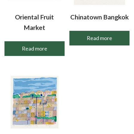
Oriental Fruit
Chinatown Bangkok
Market
Read more
Read more