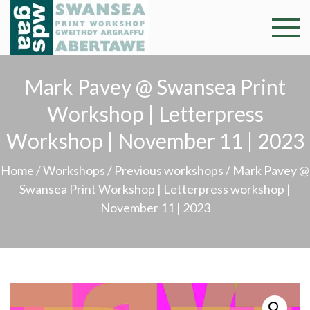
Skip
to
Swansea
Professional and
content
community arts
Print
facility –
Mark Pavey @ Swansea Print
Gweithdy
Worksh
Workshop | Letterpress
argraffu
Abertawe
Workshop | November 11 | 2023
Home
/
Workshops
/
Previous workshops
/ Mark Pavey @
Swansea Print Workshop | Letterpress workshop |
November 11 | 2023