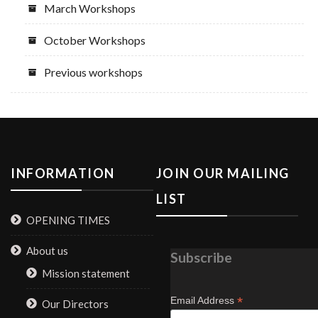
March Workshops
October Workshops
Previous workshops
INFORMATION
JOIN OUR MAILING
LIST
OPENING TIMES
About us
Subscribe
Mission statement
*
Email Address
Our Directors