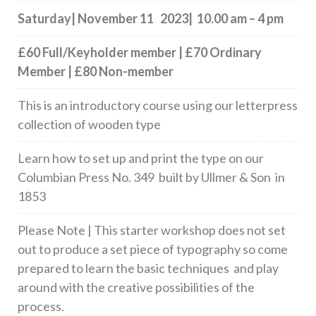
Saturday| November 11 2023| 10.00 am – 4 pm
£60 Full/Keyholder member | £70 Ordinary
Member | £80 Non-member
This is an introductory course using our letterpress
collection of wooden type
Learn how to set up and print the type on our
Columbian Press No. 349 built by Ullmer & Son in
1853
Please Note | This starter workshop does not set
out to produce a set piece of typography so come
prepared to learn the basic techniques and play
around with the creative possibilities of the
process.