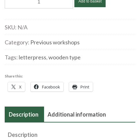
Add to basket
Pavey
@
Swansea
SKU:
N/A
Print
Workshop
Category:
Previous workshops
|
Tags:
letterpress
,
wooden type
Letterpress
workshop
|
Share this:
November
X
Facebook
Print
11
|
2023
Description
Additional information
quantity
Description