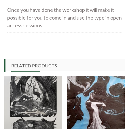
Once you have done the workshop it will make it
possible for you to come in and use the type in open
access sessions.
RELATED PRODUCTS