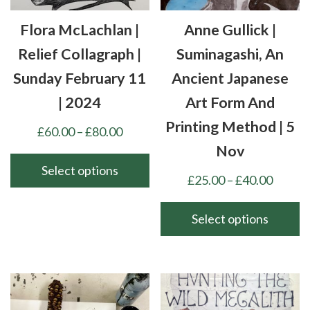
Flora McLachlan |
Anne Gullick |
Relief Collagraph |
Suminagashi, An
Sunday February 11
Ancient Japanese
| 2024
Art Form And
Printing Method | 5
Price
£
60.00
–
£
80.00
range:
Nov
£60.00
Select options
Price
£
25.00
–
£
40.00
through
This
range:
£80.00
product
£25.00
Select options
has
throu
This
multiple
£40.00
product
variants.
has
The
multiple
options