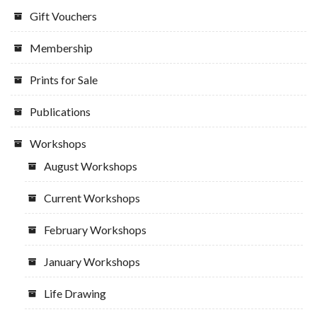
Gift Vouchers
Membership
Prints for Sale
Publications
Workshops
August Workshops
Current Workshops
February Workshops
January Workshops
Life Drawing