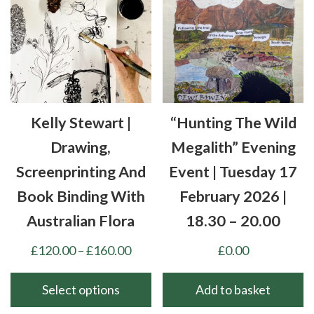
variants.
may
The
be
options
chosen
may
on
be
the
chosen
product
Kelly Stewart |
“Hunting The Wild
on
page
the
Drawing,
Megalith” Evening
product
Screenprinting And
Event | Tuesday 17
page
Book Binding With
February 2026 |
Australian Flora
18.30 – 20.00
Price
£
120.00
–
£
160.00
£
0.00
range:
£120.00
Select options
Add to basket
through