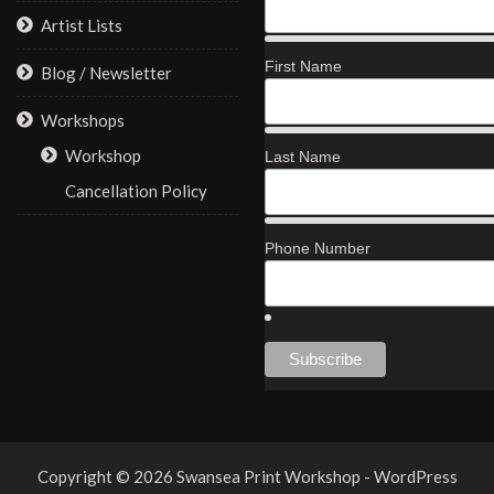
Artist Lists
First Name
Blog / Newsletter
Workshops
Workshop
Last Name
Cancellation Policy
Phone Number
Copyright © 2026 Swansea Print Workshop - WordPress