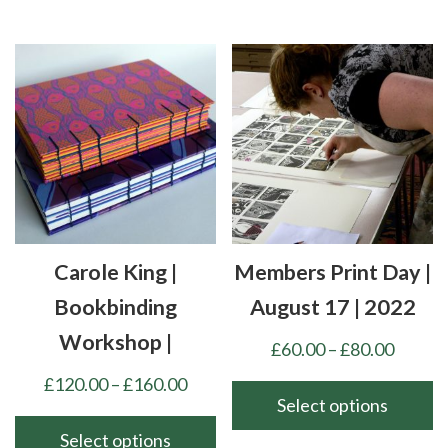
This
£160.00
product
has
multiple
variants.
The
options
may
be
chosen
Carole King |
Members Print Day |
on
the
Bookbinding
August 17 | 2022
product
Workshop |
Price
£
60.00
–
£
80.00
page
range:
Price
£
120.00
–
£
160.00
£60.00
Select options
range:
throu
£120.00
Select options
This