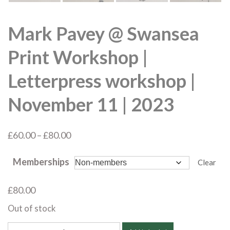
Mark Pavey @ Swansea
Print Workshop |
Letterpress workshop |
November 11 | 2023
Price
£
60.00
–
£
80.00
range:
Memberships
£60.00
Clear
through
£
80.00
£80.00
Out of stock
Mark