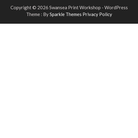
Copyright © 2026 Swansea Print Workshop - WordPress
Theme : By
Sparkle Themes
Privacy Policy