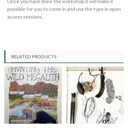
Once you have done the workshop it will make it
possible for you to come in and use the type in open
access sessions.
RELATED PRODUCTS