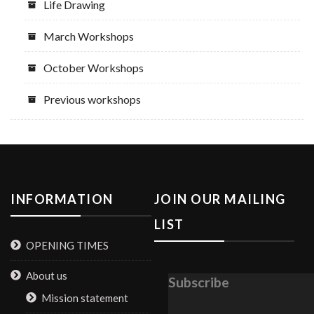
Life Drawing
March Workshops
October Workshops
Previous workshops
INFORMATION
JOIN OUR MAILING
LIST
OPENING TIMES
About us
Subscribe
Mission statement