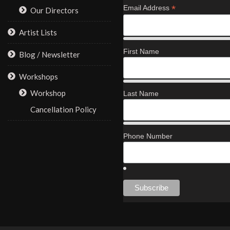
*
Email Address
Our Directors
Artist Lists
First Name
Blog / Newsletter
Workshops
Workshop
Last Name
Cancellation Policy
Phone Number