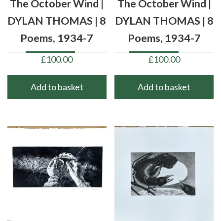
The October Wind |
The October Wind |
DYLAN THOMAS | 8
DYLAN THOMAS | 8
Poems, 1934-7
Poems, 1934-7
£
100.00
£
100.00
Add to basket
Add to basket