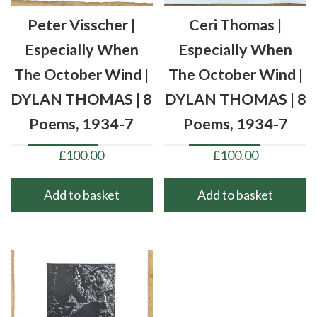
Peter Visscher |
Ceri Thomas |
Especially When
Especially When
The October Wind |
The October Wind |
DYLAN THOMAS | 8
DYLAN THOMAS | 8
Poems, 1934-7
Poems, 1934-7
£
100.00
£
100.00
Add to basket
Add to basket