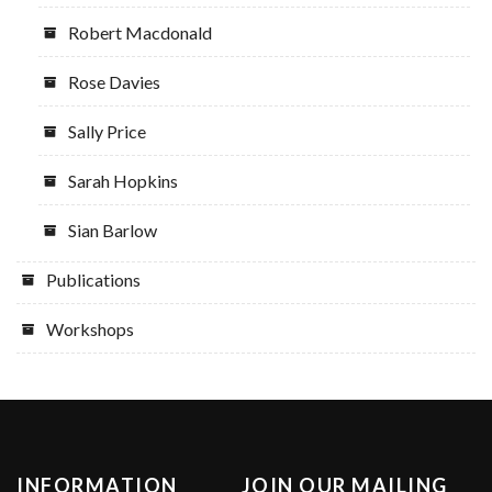
Robert Macdonald
Rose Davies
Sally Price
Sarah Hopkins
Sian Barlow
Publications
Workshops
INFORMATION
JOIN OUR MAILING