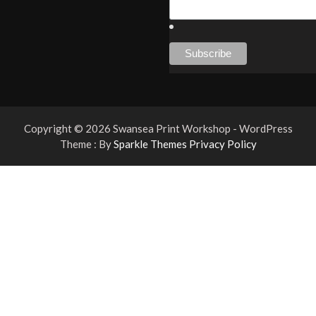
Copyright © 2026 Swansea Print Workshop - WordPress
Theme : By
Sparkle Themes
Privacy Policy