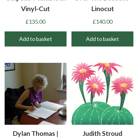
Vinyl-Cut
Linocut
£
135.00
£
140.00
Add to basket
Add to basket
Dylan Thomas |
Judith Stroud