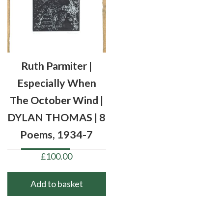
Ruth Parmiter |
Especially When
The October Wind |
DYLAN THOMAS | 8
Poems, 1934-7
£
100.00
Add to basket