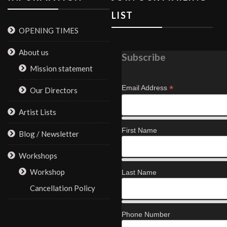
LIST
OPENING TIMES
About us
Subscribe
Mission statement
*
Email Address
Our Directors
Artist Lists
First Name
Blog / Newsletter
Workshops
Workshop
Last Name
Cancellation Policy
Phone Number