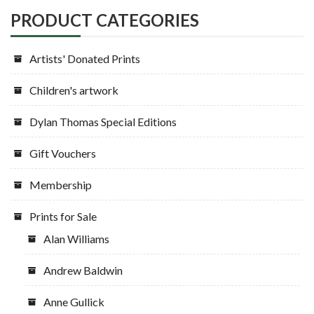
chosen
PRODUCT CATEGORIES
on
the
Artists' Donated Prints
product
page
Children's artwork
Dylan Thomas Special Editions
Gift Vouchers
Membership
Prints for Sale
Alan Williams
Andrew Baldwin
Anne Gullick