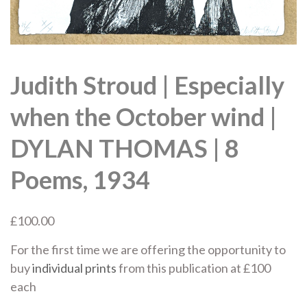
Judith Stroud | Especially
when the October wind |
DYLAN THOMAS | 8
Poems, 1934
£
100.00
For the first time we are offering the opportunity to
buy
individual prints
from this publication at £100
each