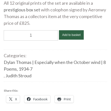
All 12 original prints of the set are available in a
prestigious box set
with colophon signed by Aeronwy
Thomas as a collectors item at the very competitive
price of £825.
Judith
Add to basket
Stroud
|
Especially
Categories:
when
Dylan Thomas | Especially when the October wind | 8
the
Poems, 1934-7
October
,
Judith Stroud
wind
|
Share this:
DYLAN
X
Facebook
Print
THOMAS
|