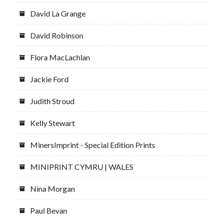
David La Grange
David Robinson
Flora MacLachlan
Jackie Ford
Judith Stroud
Kelly Stewart
MinersImprint - Special Edition Prints
MINIPRINT CYMRU | WALES
Nina Morgan
Paul Bevan