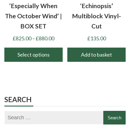
‘Especially When
‘Echinopsis’
The October Wind’ |
Multiblock Vinyl-
BOX SET
Cut
Price
£
825.00
–
£
880.00
£
135.00
range:
£825.00
Select options
Add to basket
through
This
£880.00
product
has
multiple
variants.
SEARCH
The
options
may
be