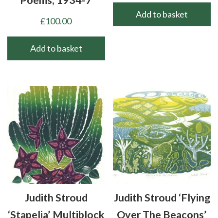
Poems, 1934-7
Add to basket
£
100.00
Add to basket
Judith Stroud
Judith Stroud ‘Flying
‘Stapelia’ Multiblock
Over The Beacons’