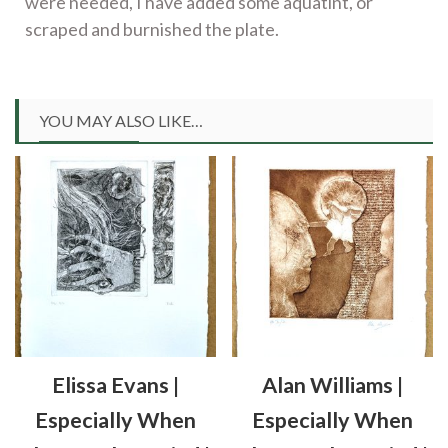
were needed, I have added some aquatint, or
scraped and burnished the plate.
YOU MAY ALSO LIKE…
Elissa Evans |
Alan Williams |
Especially When
Especially When