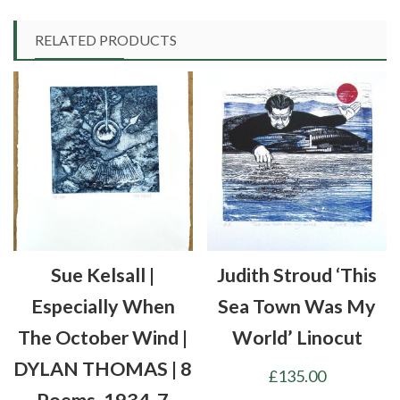
RELATED PRODUCTS
Sue Kelsall |
Judith Stroud ‘This
Especially When
Sea Town Was My
The October Wind |
World’ Linocut
DYLAN THOMAS | 8
£
135.00