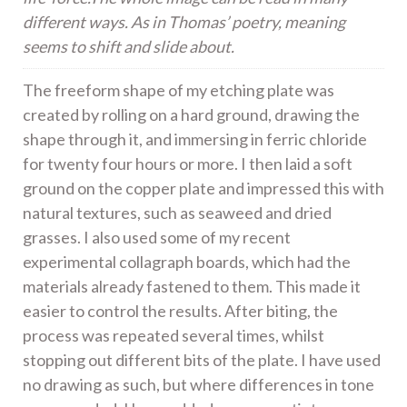
different ways. As in Thomas’ poetry, meaning
seems to shift and slide about.
The freeform shape of my etching plate was
created by rolling on a hard ground, drawing the
shape through it, and immersing in ferric chloride
for twenty four hours or more. I then laid a soft
ground on the copper plate and impressed this with
natural textures, such as seaweed and dried
grasses. I also used some of my recent
experimental collagraph boards, which had the
materials already fastened to them. This made it
easier to control the results. After biting, the
process was repeated several times, whilst
stopping out different bits of the plate. I have used
no drawing as such, but where differences in tone