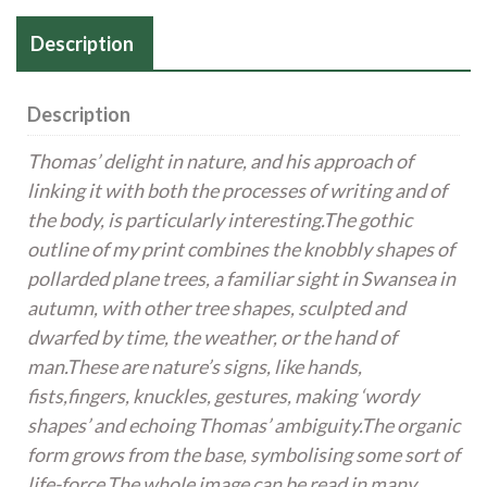
8
Poems,
Description
1934
quantity
Description
Thomas’ delight in nature, and his approach of
linking it with both the processes of writing and of
the body, is
particularly interesting.The gothic
outline of my print combines the knobbly shapes of
pollarded plane trees, a
familiar sight in Swansea in
autumn, with other tree shapes, sculpted and
dwarfed by time, the weather, or the
hand of
man.These are nature’s signs, like hands,
fists,fingers, knuckles, gestures, making ‘wordy
shapes’ and
echoing Thomas’ ambiguity.The organic
form grows from the base, symbolising some sort of
life-force.The whole image can be read in many