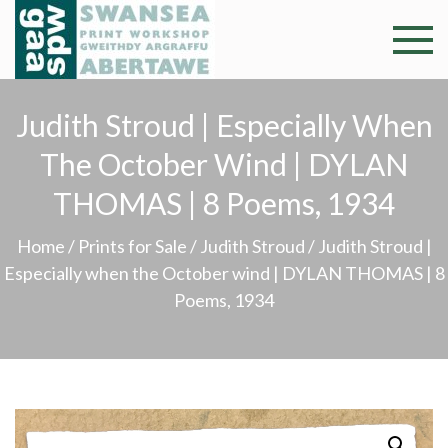
Skip
to
Swansea
Professional and
content
community arts
Print
facility –
Judith Stroud | Especially When
Gweithdy
Worksh
The October Wind | DYLAN
argraffu
Abertawe
THOMAS | 8 Poems, 1934
Home
/
Prints for Sale
/
Judith Stroud
/ Judith Stroud |
Especially when the October wind | DYLAN THOMAS | 8
Poems, 1934