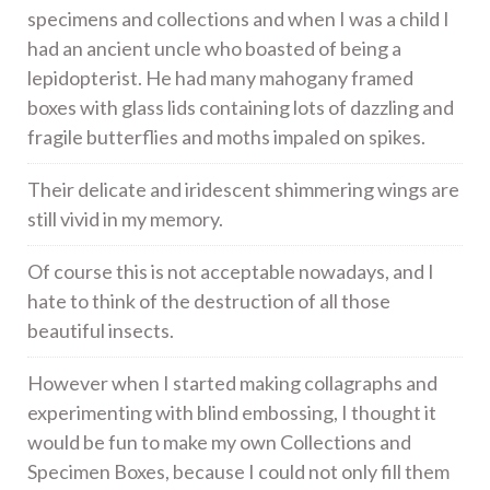
specimens and collections and when I was a child I
had an ancient uncle who boasted of being a
lepidopterist. He had many mahogany framed
boxes with glass lids containing lots of dazzling and
fragile butterflies and moths impaled on spikes.
Their delicate and iridescent shimmering wings are
still vivid in my memory.
Of course this is not acceptable nowadays, and I
hate to think of the destruction of all those
beautiful insects.
However when I started making collagraphs and
experimenting with blind embossing, I thought it
would be fun to make my own Collections and
Specimen Boxes, because I could not only fill them