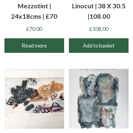
Mezzotint |
Linocut | 38 X 30.5
24x18cms | £70
|108.00
£
70.00
£
108.00
Read more
Add to basket