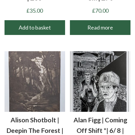
£
35.00
£
70.00
Add to basket
Read more
Alison Shotbolt |
Alan Figg | Coming
Deepin The Forest |
Off Shift *| 6/ 8 |