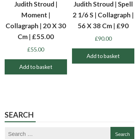
Judith Stroud |
Judith Stroud | Spell
Moment |
2 1/6 S | Collagraph |
Collagraph | 20 X 30
56 X 38 Cm | £90
Cm | £55.00
£
90.00
£
55.00
Add to basket
Add to basket
SEARCH