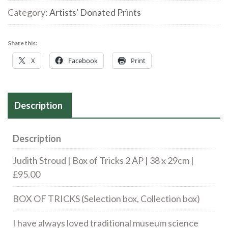
Box
Category:
Artists' Donated Prints
of
Tricks
Share this:
2
X
Facebook
Print
AP
|
38
Description
x
29cm
|
Description
£95.00
Judith Stroud | Box of Tricks 2 AP | 38 x 29cm |
quantity
£95.00
BOX OF TRICKS (Selection box, Collection box)
I have always loved traditional museum science