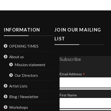
INFORMATION
JOIN OUR MAILING
LIST
OPENING TIMES
About us
Subscribe
Mission statement
*
Email Address
Our Directors
Artist Lists
First Name
Blog / Newsletter
Workshops