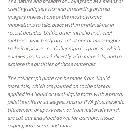
The nature and breadth of Collagraph as a means of
creating uniquely rich and interesting printed
imagery makes it one of the most dynamic
innovations to take place within printmaking in
recent decades. Unlike other intaglio and relief
methods, which rely on a set of one or more highly
technical processes, Collagraph is a process which
enables you to work directly with materials, and to
explore the qualities of those materials.
The collagraph plate can be made from ‘liquid’
materials, which are painted on to the plate or
applied in a liquid or semi-liquid form, with a brush,
palette knife or squeegee, such as PVA glue, ceramic
tile cement or epoxy resin or from materials which
are cut-out and glued down, for example, tissue
paper gauze, scrim and fabric.