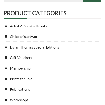
PRODUCT CATEGORIES
Artists' Donated Prints
Children's artwork
Dylan Thomas Special Editions
Gift Vouchers
Membership
Prints for Sale
Publications
Workshops