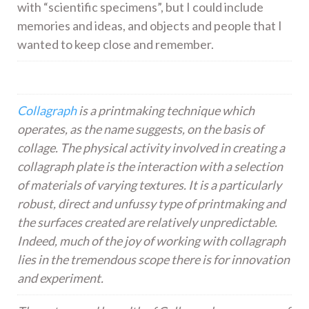
with “scientific specimens”, but I could include
memories and ideas, and objects and people that I
wanted to keep close and remember.
Collagraph
is a printmaking technique which
operates, as the name suggests, on the basis of
collage. The physical activity involved in creating a
collagraph plate is the interaction with a selection
of materials of varying textures. It is a particularly
robust, direct and unfussy type of printmaking and
the surfaces created are relatively unpredictable.
Indeed, much of the joy of working with collagraph
lies in the tremendous scope there is for innovation
and experiment.