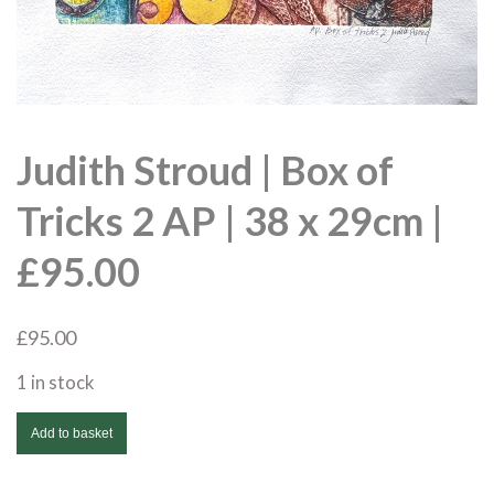
Judith Stroud | Box of
Tricks 2 AP | 38 x 29cm |
£95.00
£
95.00
1 in stock
Judith
Add to basket
Stroud
|