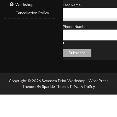
Workshop
Last Name
Cancellation Policy
Phone Number
Copyright © 2026 Swansea Print Workshop - WordPress
Theme : By
Sparkle Themes
Privacy Policy