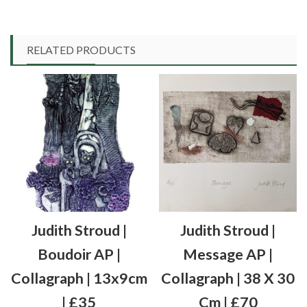
RELATED PRODUCTS
Judith Stroud |
Judith Stroud |
Boudoir AP |
Message AP |
Collagraph | 13x9cm
Collagraph | 38 X 30
| £35
Cm | £70