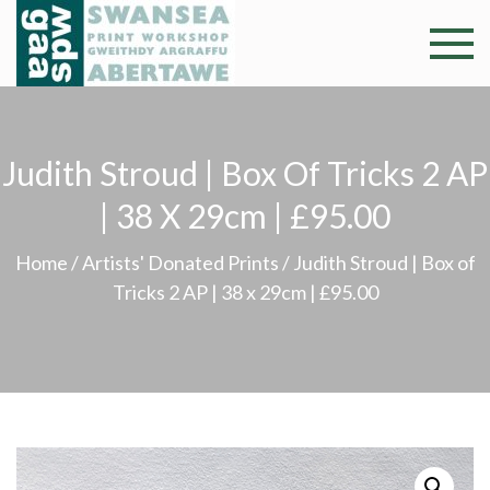
Skip
to
Swansea
Professional and
content
community arts
Print
facility –
Gweithdy
Worksh
Judith Stroud | Box Of Tricks 2 AP
argraffu
Abertawe
| 38 X 29cm | £95.00
Home
/
Artists' Donated Prints
/ Judith Stroud | Box of
Tricks 2 AP | 38 x 29cm | £95.00