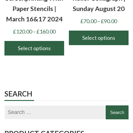
product
product
Paper Stencils |
Sunday August 20
page
page
March 16&17 2024
Price
£
70.00
–
£
90.00
range:
Price
£
120.00
–
£
160.00
£70.00
Select options
range:
throu
£120.00
Select options
This
£90.00
through
product
This
£160.00
has
product
multiple
has
variants.
multiple
The
variants.
SEARCH
options
The
may
options
be
may
chosen
be
on
chosen