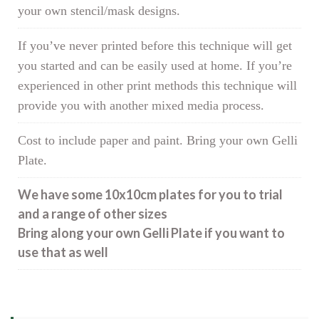
your own stencil/mask designs.
If you’ve never printed before this technique will get
you started and can be easily used at home. If you’re
experienced in other print methods this technique will
provide you with another mixed media process.
Cost to include paper and paint. Bring your own Gelli
Plate.
We have some 10x10cm plates for you to trial
and a range of other sizes
Bring along your own Gelli Plate if you want to
use that as well