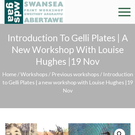
Skip
to
Swansea
Professional and
content
community arts
Print
facility –
Introduction To Gelli Plates | A
Gweithdy
Worksh
New Workshop With Louise
argraffu
Abertawe
Hughes |19 Nov
Home
/
Workshops
/
Previous workshops
/ Introduction
to Gelli Plates | a new workshop with Louise Hughes |19
Nov