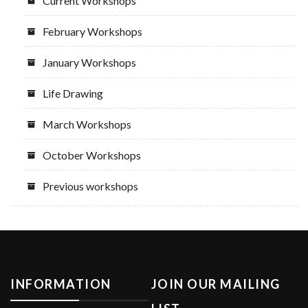
Current Workshops
February Workshops
January Workshops
Life Drawing
March Workshops
October Workshops
Previous workshops
INFORMATION
JOIN OUR MAILING