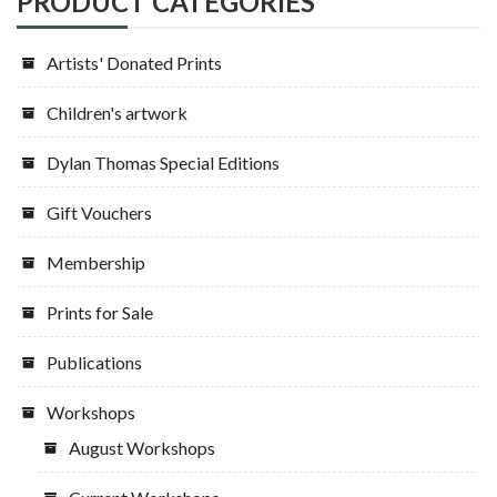
PRODUCT CATEGORIES
the
on
product
the
Artists' Donated Prints
page
product
page
Children's artwork
Dylan Thomas Special Editions
Gift Vouchers
Membership
Prints for Sale
Publications
Workshops
August Workshops