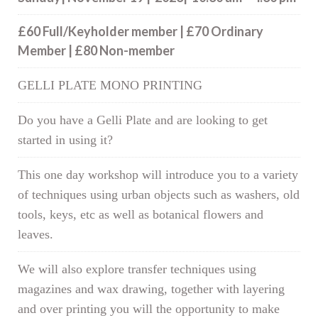
£60 Full/Keyholder member | £70 Ordinary
Member | £80 Non-member
GELLI PLATE MONO PRINTING
Do you have a Gelli Plate and are looking to get
started in using it?
This one day workshop will introduce you to a variety
of techniques using urban objects such as washers, old
tools, keys, etc as well as botanical flowers and
leaves.
We will also explore transfer techniques using
magazines and wax drawing, together with layering
and over printing you will the opportunity to make