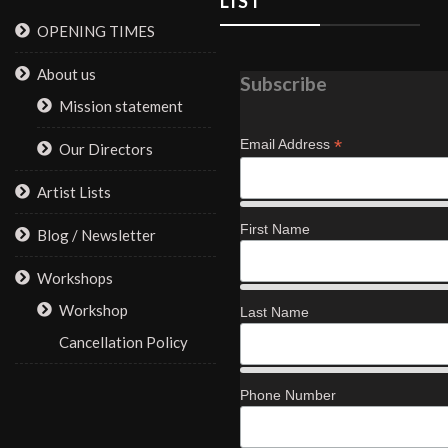
LIST
OPENING TIMES
About us
Subscribe
Mission statement
*
Email Address
Our Directors
Artist Lists
First Name
Blog / Newsletter
Workshops
Workshop
Last Name
Cancellation Policy
Phone Number