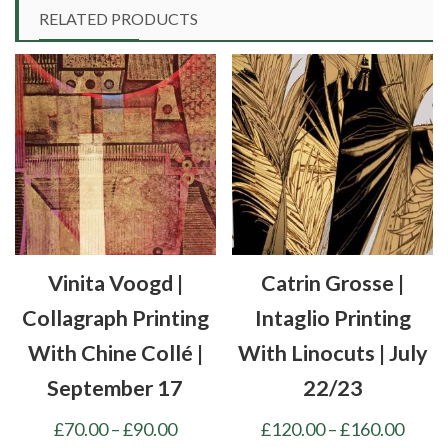
RELATED PRODUCTS
Vinita Voogd |
Catrin Grosse |
Collagraph Printing
Intaglio Printing
With Chine Collé |
With Linocuts | July
September 17
22/23
Price
Price
£
70.00
–
£
90.00
£
120.00
–
£
160.00