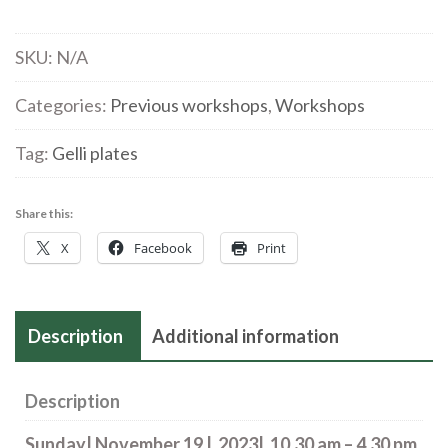
Gelli
Plates
SKU:
N/A
|
a
Categories:
Previous workshops
,
Workshops
new
Tag:
Gelli plates
workshop
with
Louise
Share this:
Hughes
X
Facebook
Print
|19
Nov
quantity
Description
Additional information
Description
Sunday| November 19 | 2023| 10.30 am – 4.30 pm