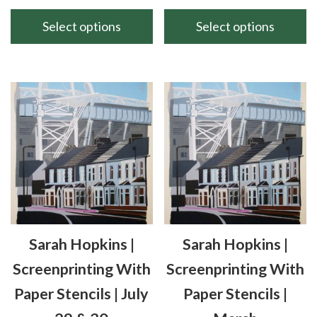
range:
range
£70.00
£120
Select options
Select options
through
thro
This
This
£90.00
£160
product
product
has
has
multiple
multiple
variants.
variants.
The
The
options
options
may
may
be
be
chosen
chosen
Sarah Hopkins |
Sarah Hopkins |
on
on
the
the
Screenprinting With
Screenprinting With
product
product
Paper Stencils | July
Paper Stencils |
page
page