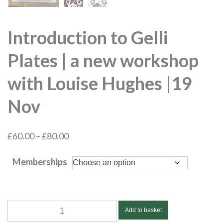
Introduction to Gelli
Plates | a new workshop
with Louise Hughes |19
Nov
Price
£
60.00
–
£
80.00
range:
Memberships
£60.00
through
£80.00
Introduction
Add to basket
to