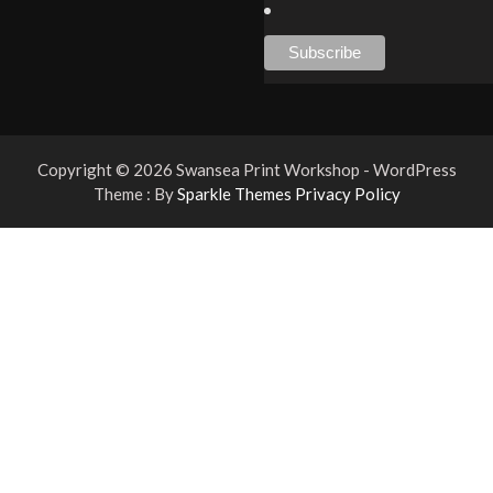
Copyright © 2026 Swansea Print Workshop - WordPress
Theme : By
Sparkle Themes
Privacy Policy