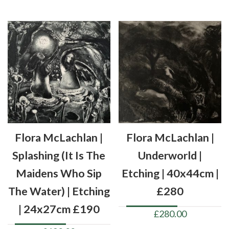
Flora McLachlan |
Flora McLachlan |
Splashing (it Is The
Underworld |
Maidens Who Sip
Etching | 40x44cm |
The Water) | Etching
£280
| 24x27cm £190
£
280.00