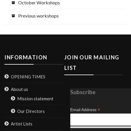
October Workshops
Previous workshops
INFORMATION
JOIN OUR MAILING
LIST
OPENING TIMES
About us
Subscribe
Mission statement
*
Email Address
Our Directors
Artist Lists