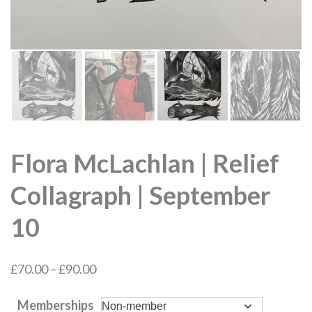
Flora McLachlan | Relief
Collagraph | September
10
Price
£
70.00
–
£
90.00
range:
Memberships
£70.00