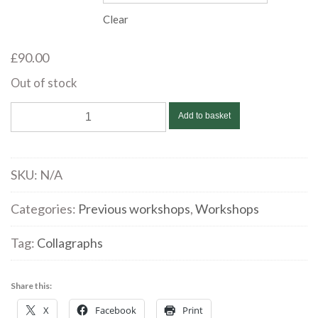
through
Clear
£90.00
£
90.00
Out of stock
Flora
Add to basket
McLachlan
|
Relief
SKU:
N/A
Collagraph
|
Categories:
Previous workshops
,
Workshops
September
Tag:
Collagraphs
10
quantity
Share this:
X
Facebook
Print