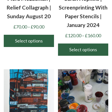
Relief Collagraph |
Screenprinting With
Sunday August 20
Paper Stencils |
January 2024
Price
£
70.00
–
£
90.00
range:
Price
£
120.00
–
£
160.00
£70.00
Select options
range
through
£120
Select options
This
£90.00
thro
product
This
£160
has
product
multiple
has
variants.
multiple
The
variants.
options
The
may
options
be
may
chosen