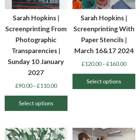
be
on
chosen
the
Sarah Hopkins |
Sarah Hopkins |
on
product
the
Screenprinting From
Screenprinting With
page
product
Photographic
Paper Stencils |
page
Transparencies |
March 16&17 2024
Sunday 10 January
Price
£
120.00
–
£
160.00
range
2027
£120
Select options
Price
£
90.00
–
£
110.00
thro
This
range:
£160
product
£90.00
Select options
has
through
This
multiple
£110.00
product
variants.
has
The
multiple