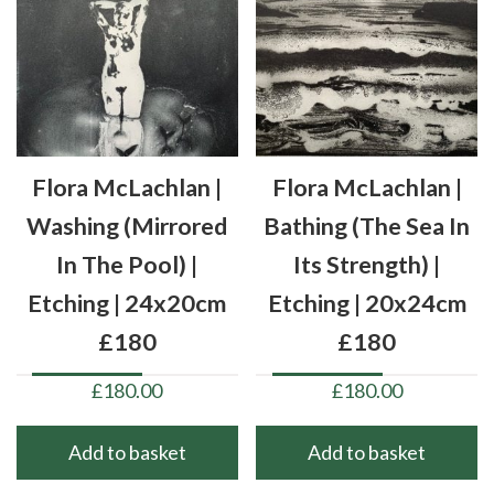
Flora McLachlan |
Flora McLachlan |
Washing (mirrored
Bathing (the Sea In
In The Pool) |
Its Strength) |
Etching | 24x20cm
Etching | 20x24cm
£180
£180
£
180.00
£
180.00
Add to basket
Add to basket