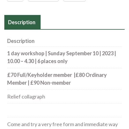
Description
Description
1 day workshop | Sunday September 10 | 2023 |
10.00 – 4.30 | 6 places only
£70 Full/Keyholder member |£80 Ordinary
Member | £90 Non-member
Relief collagraph
Come and try a very free form and immediate way