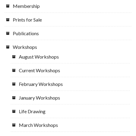
Membership
Prints for Sale
Publications
Workshops
August Workshops
Current Workshops
February Workshops
January Workshops
Life Drawing
March Workshops