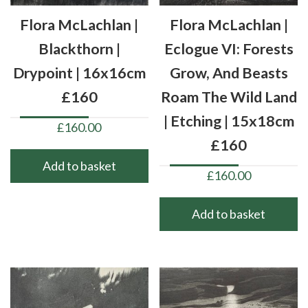
Flora McLachlan |
Flora McLachlan |
Blackthorn |
Eclogue VI: Forests
Drypoint | 16x16cm
Grow, And Beasts
£160
Roam The Wild Land
| Etching | 15x18cm
£
160.00
£160
Add to basket
£
160.00
Add to basket