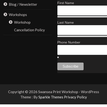
First Name
Blog / Newsletter
Workshops
Workshop
Last Name
Cancellation Policy
Phone Number
Copyright © 2026 Swansea Print Workshop - WordPress
Theme : By
Sparkle Themes
Privacy Policy