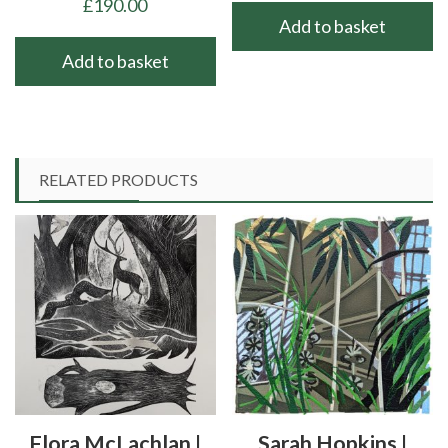
£
190.00
Add to basket
Add to basket
RELATED PRODUCTS
Flora McLachlan |
Sarah Hopkins |