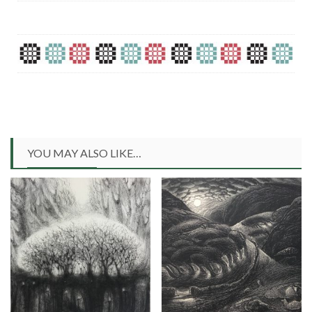
YOU MAY ALSO LIKE…