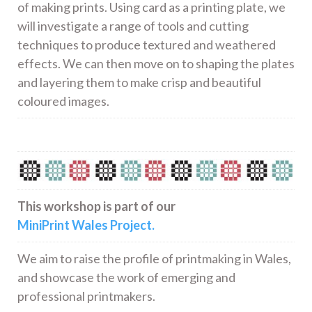
of making prints. Using card as a printing plate, we
will investigate a range of tools and cutting
techniques to produce textured and weathered
effects. We can then move on to shaping the plates
and layering them to make crisp and beautiful
coloured images.
This workshop is part of our
MiniPrint Wales Project.
We aim to raise the profile of printmaking in Wales,
and showcase the work of emerging and
professional printmakers.