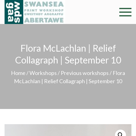
Skip
to
Swansea
Professional and
content
community arts
Print
facility –
Gweithdy
Worksh
Flora McLachlan | Relief
argraffu
Abertawe
Collagraph | September 10
Home
/
Workshops
/
Previous workshops
/ Flora
McLachlan | Relief Collagraph | September 10