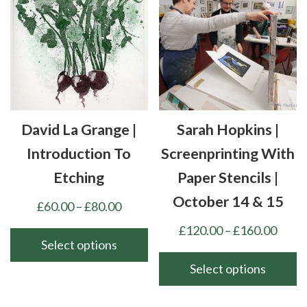
options
variants.
may
The
be
options
chosen
may
on
be
the
chosen
product
David La Grange |
Sarah Hopkins |
on
page
the
Introduction To
Screenprinting With
product
Etching
Paper Stencils |
page
October 14 & 15
Price
£
60.00
–
£
80.00
range:
Price
£
120.00
–
£
160.00
£60.00
Select options
range
through
£120
Select options
This
£80.00
thro
product
This
£160
has