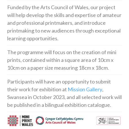
Funded by the Arts Council of Wales, our project
will help develop the skills and expertise of amateur
and professional printmakers, and introduce
printmaking to new audiences through exceptional
learning opportunities.
The programme will focus on the creation of mini
prints, contained within a square area of 10cm x
10cm on a paper size measuring 18cm x 18cm.
Participants will have an opportunity to submit
their work for exhibition at
Mission Gallery
,
Swansea in October 2023, and all selected work will
be published in a bilingual exhibition catalogue.