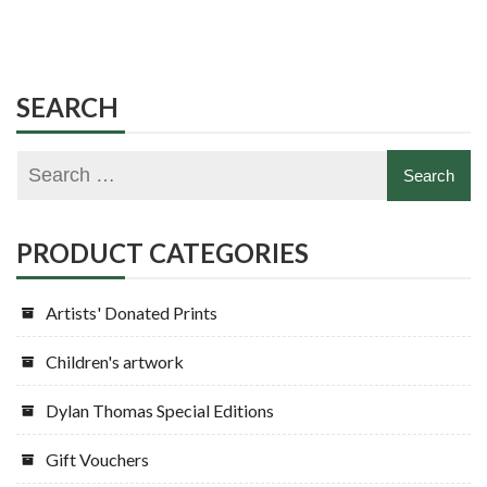
product
multiple
has
variants.
multiple
The
variants.
SEARCH
options
The
may
options
be
may
chosen
be
on
chosen
PRODUCT CATEGORIES
the
on
product
the
Artists' Donated Prints
page
product
page
Children's artwork
Dylan Thomas Special Editions
Gift Vouchers