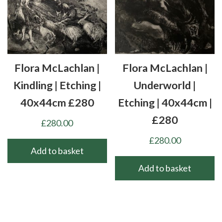
The
options
may
be
chosen
Flora McLachlan |
Flora McLachlan |
on
the
Kindling | Etching |
Underworld |
product
40x44cm £280
Etching | 40x44cm |
page
£280
£
280.00
£
280.00
Add to basket
Add to basket