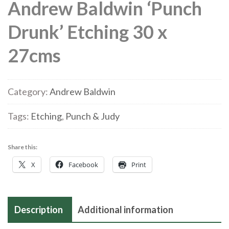
Andrew Baldwin ‘Punch
Drunk’ Etching 30 x
27cms
Category:
Andrew Baldwin
Tags:
Etching
,
Punch & Judy
Share this:
X
Facebook
Print
Description
Additional information