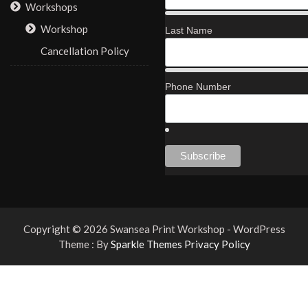
Workshops
Workshop
Last Name
Cancellation Policy
Phone Number
Copyright © 2026 Swansea Print Workshop - WordPress
Theme : By
Sparkle Themes
Privacy Policy