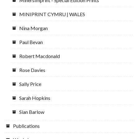
MinersImprint - Special Edition Prints
MINIPRINT CYMRU | WALES
Nina Morgan
Paul Bevan
Robert Macdonald
Rose Davies
Sally Price
Sarah Hopkins
Sian Barlow
Publications