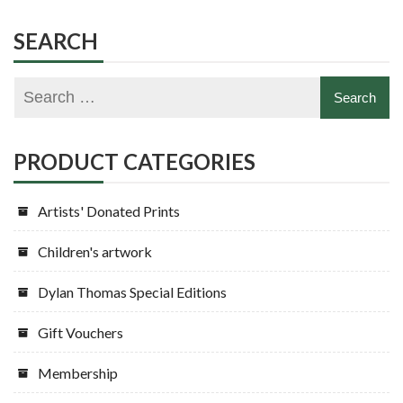
SEARCH
PRODUCT CATEGORIES
Artists' Donated Prints
Children's artwork
Dylan Thomas Special Editions
Gift Vouchers
Membership