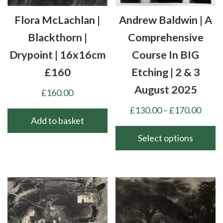
Flora McLachlan |
Andrew Baldwin | A
Blackthorn |
Comprehensive
Drypoint | 16x16cm
Course In BIG
£160
Etching | 2 & 3
August 2025
£
160.00
Price
£
130.00
–
£
170.00
Add to basket
range
£130
Select options
thro
This
£170
product
has
multiple
variants.