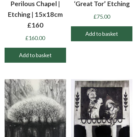
Perilous Chapel |
‘Great Tor’ Etching
Etching | 15x18cm
£
75.00
£160
Add to basket
£
160.00
Add to basket