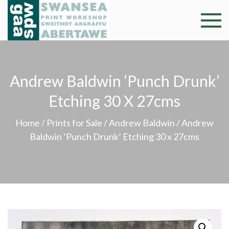
Skip
to
Swansea
Professional and
content
community arts
Print
facility –
Gweithdy
Worksh
Andrew Baldwin ‘Punch Drunk’
argraffu
Abertawe
Etching 30 X 27cms
Home
/
Prints for Sale
/
Andrew Baldwin
/ Andrew
Baldwin ‘Punch Drunk’ Etching 30 x 27cms