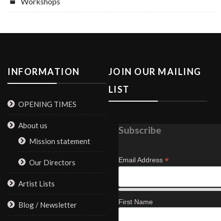
Workshops
INFORMATION
JOIN OUR MAILING
LIST
OPENING TIMES
About us
Subscribe
Mission statement
*
Email Address
Our Directors
Artist Lists
First Name
Blog / Newsletter