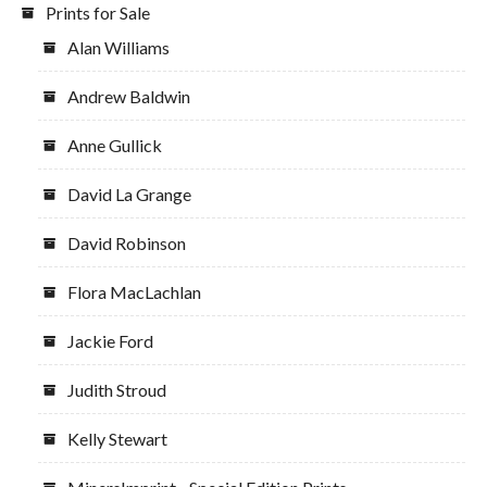
Prints for Sale
Alan Williams
Andrew Baldwin
Anne Gullick
David La Grange
David Robinson
Flora MacLachlan
Jackie Ford
Judith Stroud
Kelly Stewart