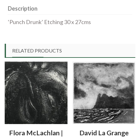
Description
‘Punch Drunk’ Etching 30 x 27cms
RELATED PRODUCTS
Flora McLachlan |
David La Grange