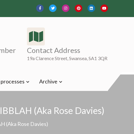
mber
Contact Address
19a Clarence Street, Swansea, SA1 3QR
t processes
Archive
CRIBBLAH (aka Rose Davies)
AH (aka Rose Davies)