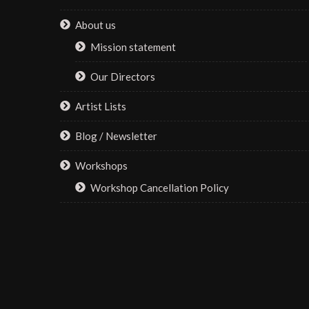
About us
Mission statement
Our Directors
Artist Lists
Blog / Newsletter
Workshops
Workshop Cancellation Policy