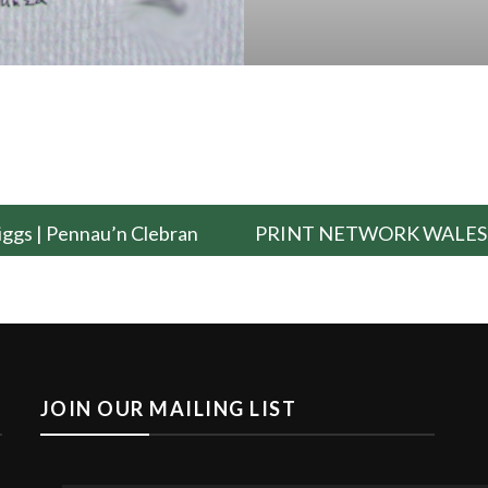
riggs | Pennau’n Clebran
PRINT NETWORK WALES
JOIN OUR MAILING LIST