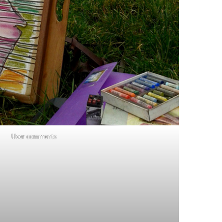
User comments