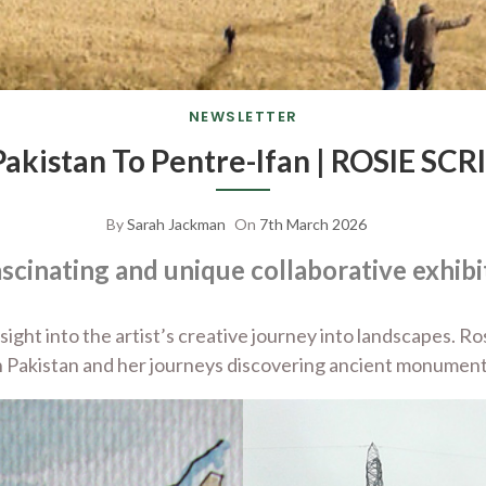
NEWSLETTER
Pakistan To Pentre-Ifan | ROSIE SC
By
Sarah Jackman
On
7th March 2026
ascinating and unique collaborative exhibi
insight into the artist’s creative journey into landscapes.
 Pakistan and her journeys discovering ancient monument