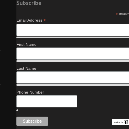
Subscribe
*
indicat
*
Email Address
First Name
Last Name
Phone Number