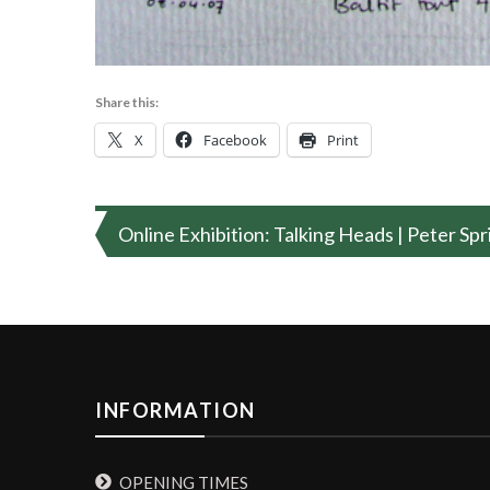
Share this:
X
Facebook
Print
Post
Online Exhibition: Talking Heads | Peter Sp
navigation
INFORMATION
OPENING TIMES