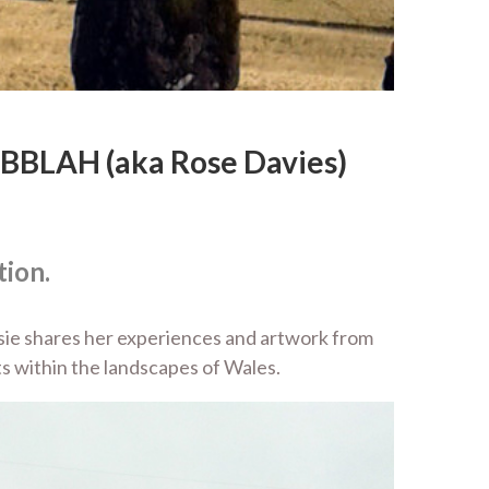
RIBBLAH (aka Rose Davies)
tion.
 Rosie shares her experiences and artwork from
s within the landscapes of Wales.