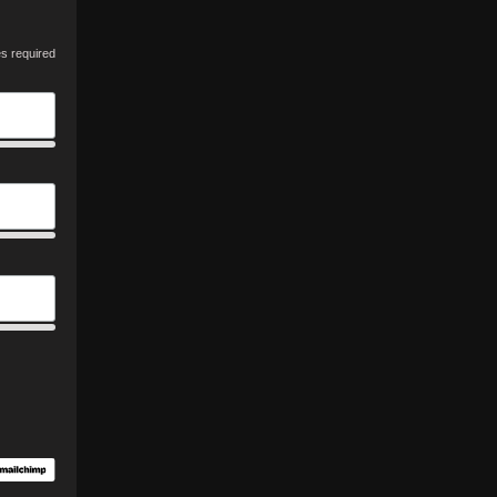
es required