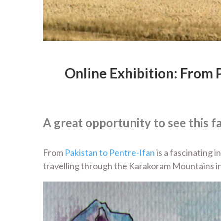
Online Exhibition: From 
A great opportunity to see this f
From
Pakistan to Pentre-Ifan
is a fascinating 
travelling through the Karakoram Mountains in