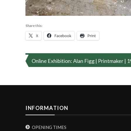
Share this:
X
Facebook
Print
Post
Online Exhibition: Alan Figg | Printmaker |
navigation
INFORMATION
OPENING TIMES