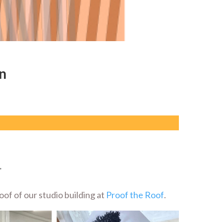
n
.
of of our studio building at
Proof the Roof
.