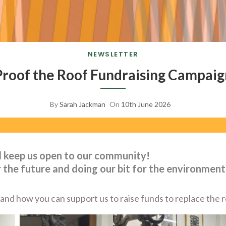
NEWSLETTER
Proof the Roof Fundraising Campaig
By
Sarah Jackman
On
10th June 2026
d keep us open to our community!
 the future and doing our bit for the environment
nd how you can support us to raise funds to replace the ro