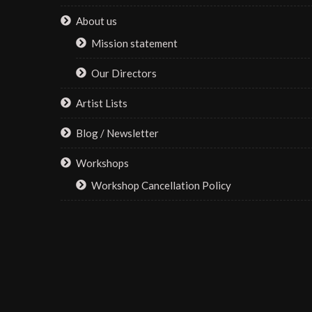
About us
Mission statement
Our Directors
Artist Lists
Blog / Newsletter
Workshops
Workshop Cancellation Policy