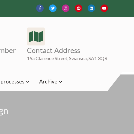
mber
Contact Address
19a Clarence Street, Swansea, SA1 3QR
t processes
Archive
gn