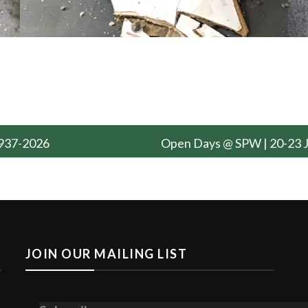
 1937-2026
Open Days @ SPW | 20-23 
JOIN OUR MAILING LIST