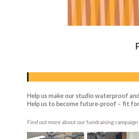
Help us make our studio waterproof an
Help us to become future-proof – fit for
Find out more about our fundraising campaign a