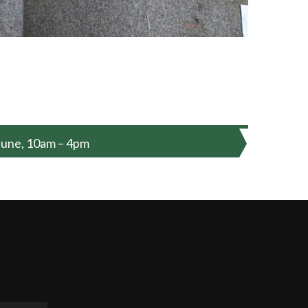
June, 10am – 4pm