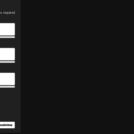
es required