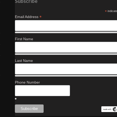
Subscribe
*
indicat
*
Email Address
First Name
Last Name
Phone Number