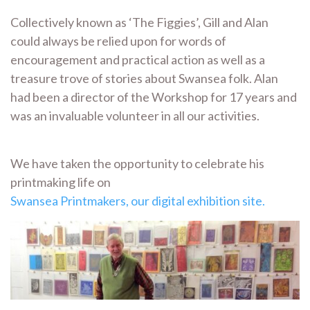
Collectively known as ‘The Figgies’, Gill and Alan
could always be relied upon for words of
encouragement and practical action as well as a
treasure trove of stories about Swansea folk. Alan
had been a director of the Workshop for 17 years and
was an invaluable volunteer in all our activities.
We have taken the opportunity to celebrate his
printmaking life on
Swansea Printmakers, our digital exhibition site.