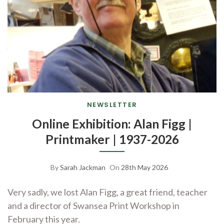
NEWSLETTER
Online Exhibition: Alan Figg |
Printmaker | 1937-2026
By
Sarah Jackman
On
28th May 2026
Very sadly, we lost Alan Figg, a great friend, teacher
and a director of Swansea Print Workshop in
February this year.