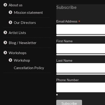
About us
Subscribe
Mission statement
*
Email Address
Our Directors
Artist Lists
First Name
Blog / Newsletter
Workshops
Workshop
Last Name
Cancellation Policy
Phone Number