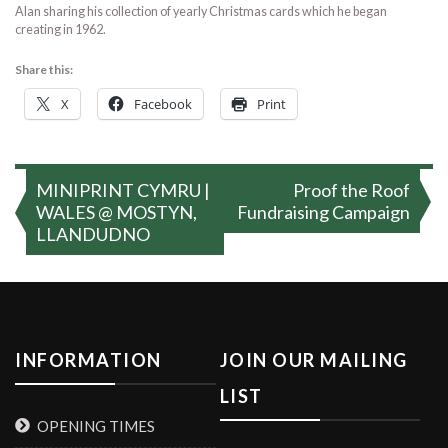
Alan sharing his collection of yearly Christmas cards which he began
creating in 1962.
Share this:
X
Facebook
Print
Post
MINIPRINT CYMRU |
Proof the Roof
navigation
WALES @ MOSTYN,
Fundraising Campaign
LLANDUDNO
INFORMATION
JOIN OUR MAILING
LIST
OPENING TIMES