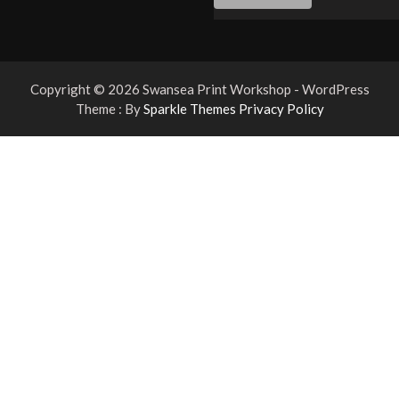
Copyright © 2026 Swansea Print Workshop - WordPress
Theme : By
Sparkle Themes
Privacy Policy