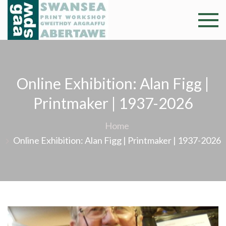
Skip
to
Swansea
Professional and
content
community arts
Print
facility –
Gweithdy
Worksh
Online Exhibition: Alan Figg |
argraffu
Abertawe
Printmaker | 1937-2026
Home
Online Exhibition: Alan Figg | Printmaker | 1937-2026