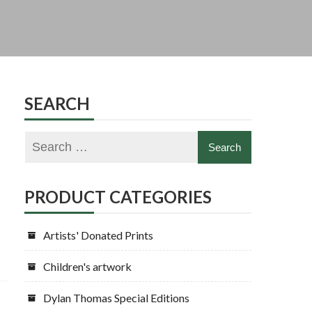
SEARCH
PRODUCT CATEGORIES
Artists' Donated Prints
Children's artwork
Dylan Thomas Special Editions