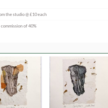
rom the studio @ £10 each
al commission of 40%