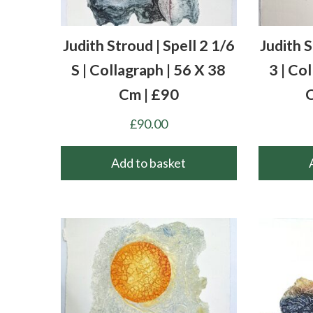
Judith Stroud | Spell 2 1/6
Judith 
S | Collagraph | 56 X 38
3 | Co
Cm | £90
C
£
90.00
Add to basket