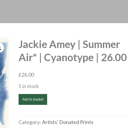
Jackie Amey | Summer
Air* | Cyanotype | 26.00
£
26.00
1 in stock
Jackie
Add to basket
Amey
|
Summer
Category:
Artists' Donated Prints