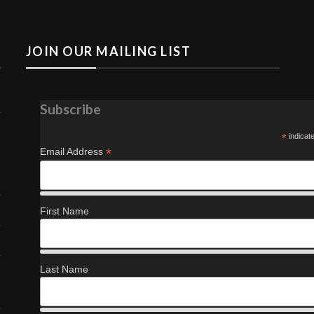
JOIN OUR MAILING LIST
Subscribe
*
indicat
*
Email Address
First Name
Last Name