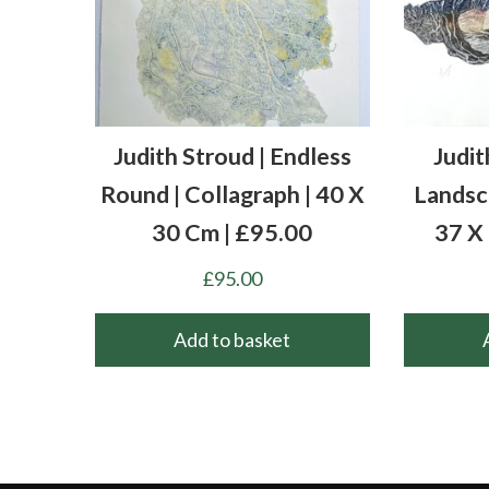
Judith Stroud | Endless
Judit
Round | Collagraph | 40 X
Landsca
30 Cm | £95.00
37 X
£
95.00
Add to basket