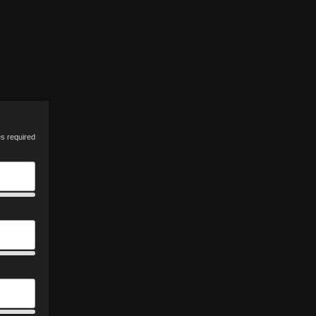
es required