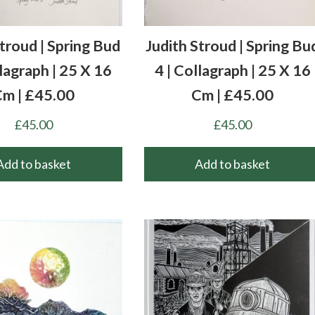
Stroud | Spring Bud
Judith Stroud | Spring Bu
llagraph | 25 X 16
4 | Collagraph | 25 X 16
m | £45.00
Cm | £45.00
£
45.00
£
45.00
Add to basket
Add to basket