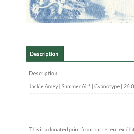
Description
Description
Jackie Amey | Summer Air* | Cyanotype | 26.
This is a donated print from our recent exhibi