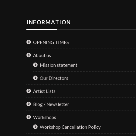
INFORMATION
OPENING TIMES
About us
Mission statement
Our Directors
Artist Lists
Blog / Newsletter
Workshops
Workshop Cancellation Policy