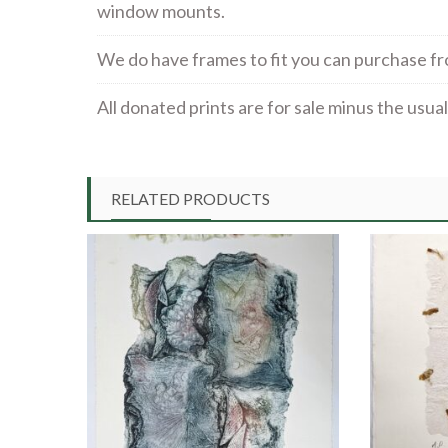
window mounts.
We do have frames to fit you can purchase f
All donated prints are for sale minus the usu
RELATED PRODUCTS