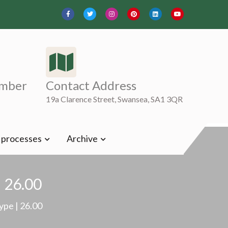
mber
Contact Address
19a Clarence Street, Swansea, SA1 3QR
t processes
Archive
| 26.00
ype | 26.00