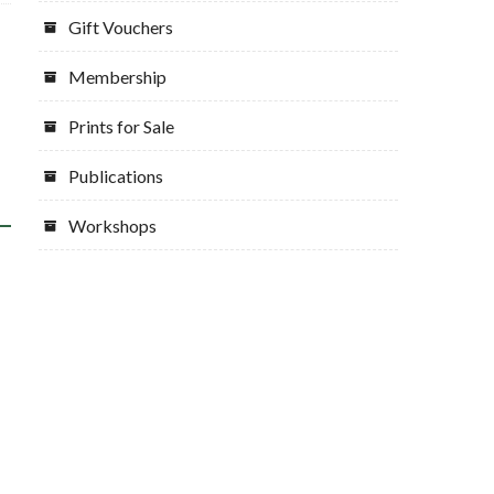
Gift Vouchers
Membership
Prints for Sale
Publications
Workshops