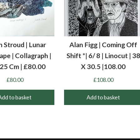
h Stroud | Lunar
Alan Figg | Coming Off
pe | Collagraph |
Shift *| 6/ 8 | Linocut | 3
 25 Cm | £80.00
X 30.5 |108.00
£
80.00
£
108.00
Add to basket
Add to basket