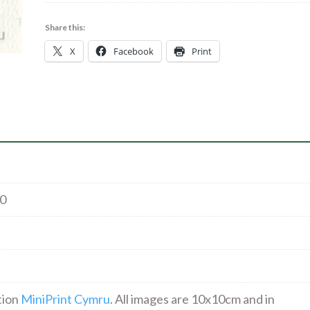
Air*
|
Share this:
Cyanotype
X
Facebook
Print
|
26.00
quantity
00
tion
MiniPrint Cymru
. All images are 10x10cm and in