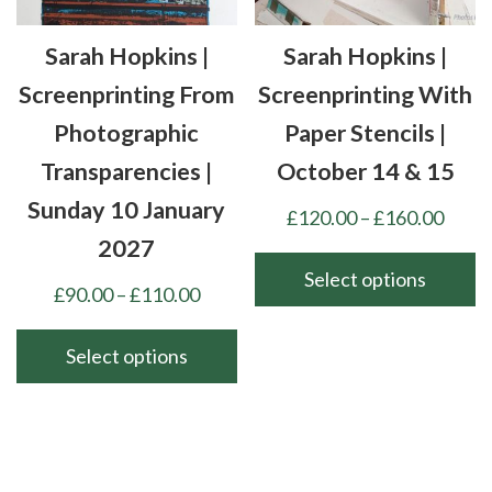
on
chosen
the
Sarah Hopkins |
Sarah Hopkins |
on
product
the
Screenprinting From
Screenprinting With
page
product
Photographic
Paper Stencils |
page
Transparencies |
October 14 & 15
Sunday 10 January
Price
£
120.00
–
£
160.00
range
2027
£120
Select options
Price
£
90.00
–
£
110.00
thro
This
range:
£160
product
£90.00
Select options
has
through
This
multiple
£110.00
product
variants.
has
The
multiple