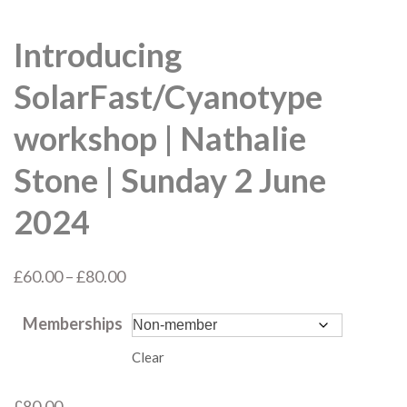
Introducing
SolarFast/Cyanotype
workshop | Nathalie
Stone | Sunday 2 June
2024
Price
£
60.00
–
£
80.00
range:
Memberships
£60.00
through
Clear
£80.00
£
80.00