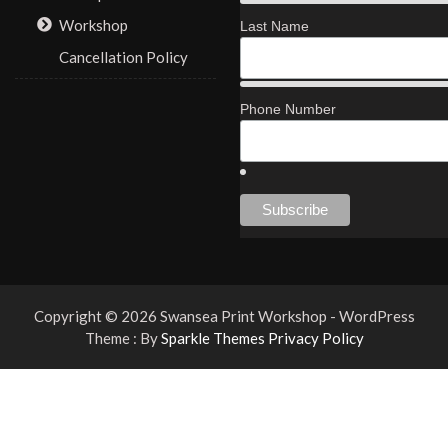
Workshop
Last Name
Cancellation Policy
Phone Number
Copyright © 2026 Swansea Print Workshop - WordPress
Theme : By
Sparkle Themes
Privacy Policy