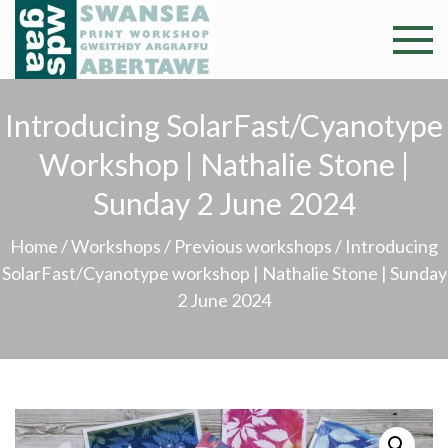
Skip
to
Swansea
Professional and
content
community arts
Print
facility –
Introducing SolarFast/Cyanotype
Gweithdy
Worksh
Workshop | Nathalie Stone |
argraffu
Abertawe
Sunday 2 June 2024
Home
/
Workshops
/
Previous workshops
/ Introducing
SolarFast/Cyanotype workshop | Nathalie Stone | Sunday
2 June 2024