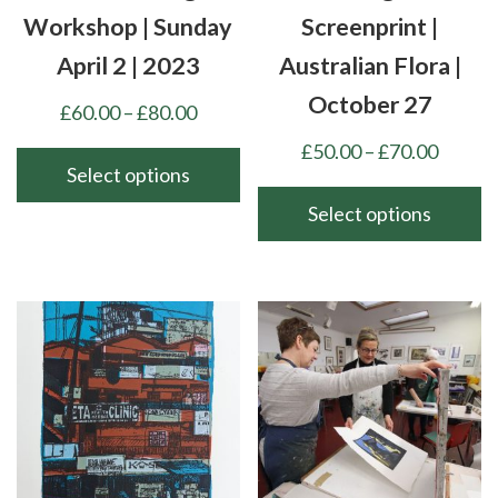
product
product
Workshop | Sunday
Screenprint |
page
page
April 2 | 2023
Australian Flora |
October 27
Price
£
60.00
–
£
80.00
range:
Price
£
50.00
–
£
70.00
£60.00
Select options
range:
through
£50.00
Select options
This
£80.00
throu
product
This
£70.00
has
product
multiple
has
variants.
multiple
The
variants.
options
The
may
options
be
may
chosen
be