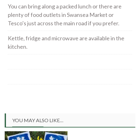
You can bring along a packed lunch or there are
plenty of food outlets in Swansea Market or
Tesco’s just across the main road if you prefer.
Kettle, fridge and microwave are available in the
kitchen.
YOU MAY ALSO LIKE…