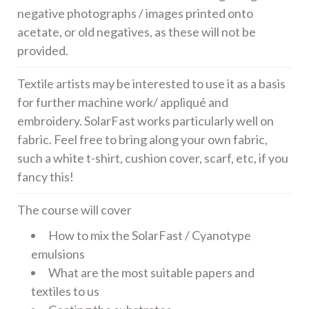
negative photographs / images printed onto
acetate, or old negatives, as these will not be
provided.
Textile artists may be interested to use it as a basis
for further machine work/ appliqué and
embroidery. SolarFast works particularly well on
fabric. Feel free to bring along your own fabric,
such a white t-shirt, cushion cover, scarf, etc, if you
fancy this!
The course will cover
How to mix the SolarFast / Cyanotype
emulsions
What are the most suitable papers and
textiles to us