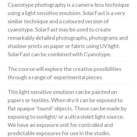
Cyanotype photography is a camera-less technique
using a light sensitive emulsion. SolarFast is a very
similar technique and a coloured version of
cyanotype. SolarFast may be used to create
remarkably detailed photographs, photograms and
shadow-prints on paper or fabric using UV light.
SolarFast can be combined with Cyanotype.
The course will explore the creative possibilities
through a range of experimental pieces.
This light sensitive emulsion can be painted on
papers or textiles. When dry it can be exposed to
flat opaque ‘found’ objects. These can be made by
exposing to sunlight/ or a ultra violet light source.
We have an exposure unit for controlled and
predictable exposures for use in the studio.