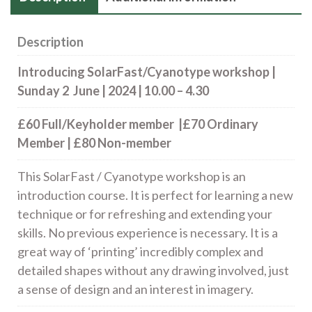
Description
Introducing SolarFast/Cyanotype workshop |
Sunday 2 June | 2024 | 10.00 – 4.30
£60 Full/Keyholder member |£70 Ordinary
Member | £80 Non-member
This SolarFast / Cyanotype workshop is an
introduction course. It is perfect for learning a new
technique or for refreshing and extending your
skills. No previous experience is necessary. It is a
great way of ‘printing’ incredibly complex and
detailed shapes without any drawing involved, just
a sense of design and an interest in imagery.