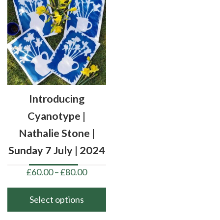
Introducing
Cyanotype |
Nathalie Stone |
Sunday 7 July | 2024
Price
£
60.00
–
£
80.00
range:
£60.00
Select options
through
This