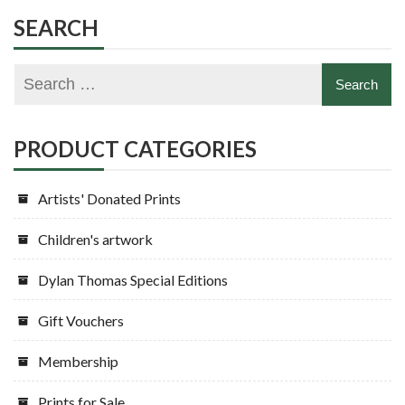
options
variants.
SEARCH
may
The
be
options
chosen
may
on
be
the
chosen
PRODUCT CATEGORIES
product
on
page
the
Artists' Donated Prints
product
page
Children's artwork
Dylan Thomas Special Editions
Gift Vouchers
Membership
Prints for Sale