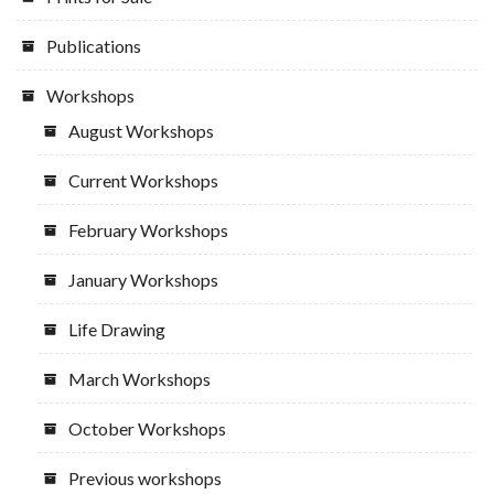
Publications
Workshops
August Workshops
Current Workshops
February Workshops
January Workshops
Life Drawing
March Workshops
October Workshops
Previous workshops