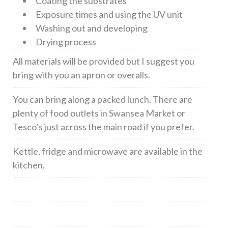
Coating the substrates
Exposure times and using the UV unit
Washing out and developing
Drying process
All materials will be provided but I suggest you
bring with you an apron or overalls.
You can bring along a packed lunch. There are
plenty of food outlets in Swansea Market or
Tesco’s just across the main road if you prefer.
Kettle, fridge and microwave are available in the
kitchen.