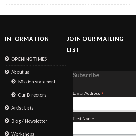
INFORMATION
JOIN OUR MAILING
LIST
OPENING TIMES
About us
Subscribe
Mission statement
*
Email Address
Our Directors
Artist Lists
First Name
Blog / Newsletter
Workshops