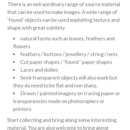
There is an extraordinary range of source material
that can be used to make images. A wide range of
‘found’ objects can be used exploiting texture and
shape with great subtlety
natural forms such as leaves, feathers and
flowers
feathers / buttons / jewellery / string / nets
Cut paper shapes / ‘found ‘ paper shapes
Laces and doilies
Semi-transparent objects will also work but
they do need to be flat and non sharp.
Drawn / painted imagery on tracing paper or
transparencies made on photocopiers or
printers
Start collecting and bring along some interesting
material. You are also welcome to bring along