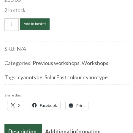
2 in stock
Introducing
Add to basket
SolarFast/Cyanotype
workshop
|
SKU:
N/A
Nathalie
Stone
Categories:
Previous workshops
,
Workshops
|
Tags:
cyanotype
,
SolarFast colour cyanotype
Sunday
2
June
Share this:
2024
X
Facebook
Print
quantity
Description
Additional information