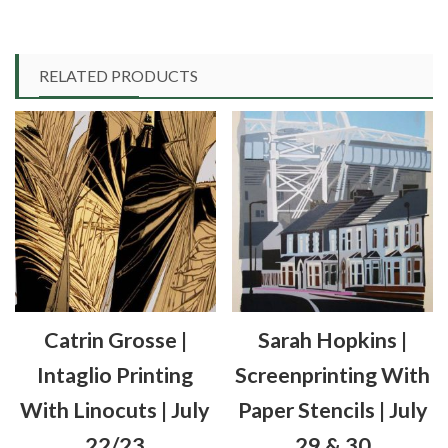
£80.00
product
has
multiple
RELATED PRODUCTS
variants.
The
options
may
be
chosen
on
the
product
Catrin Grosse |
Sarah Hopkins |
page
Intaglio Printing
Screenprinting With
With Linocuts | July
Paper Stencils | July
22/23
29 & 30