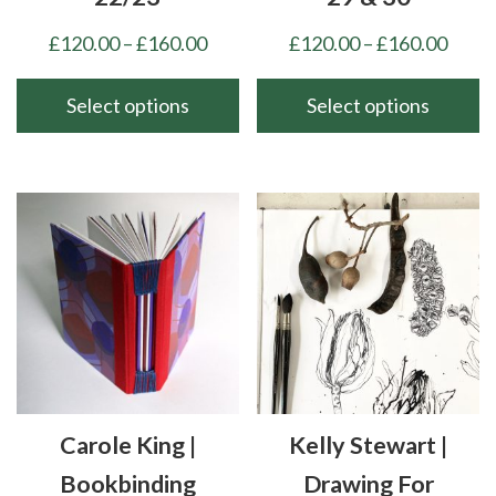
Price
Price
£
120.00
–
£
160.00
£
120.00
–
£
160.00
range:
range
£120.00
£120
Select options
Select options
through
thro
This
This
£160.00
£160
product
product
has
has
multiple
multiple
variants.
variants.
The
The
options
options
may
may
be
be
chosen
chosen
Carole King |
Kelly Stewart |
on
on
the
the
Bookbinding
Drawing For