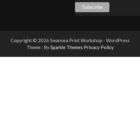
Copyright © 2026 Swansea Print Workshop - WordPress
Theme : By
Sparkle Themes
Privacy Policy