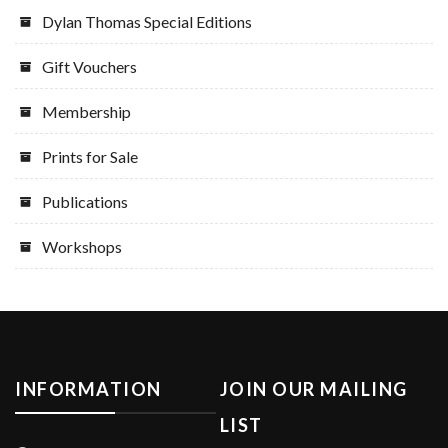
Dylan Thomas Special Editions
Gift Vouchers
Membership
Prints for Sale
Publications
Workshops
INFORMATION
JOIN OUR MAILING
LIST