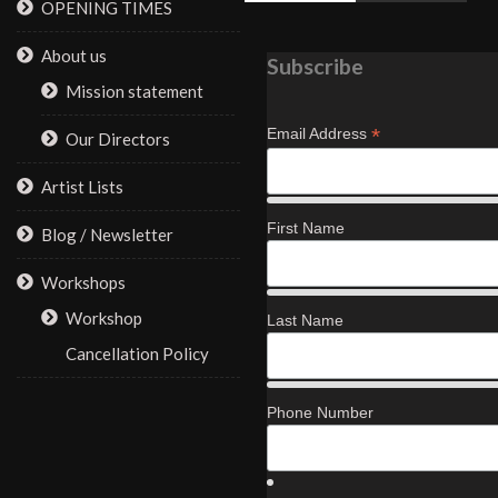
OPENING TIMES
About us
Subscribe
Mission statement
*
Email Address
Our Directors
Artist Lists
First Name
Blog / Newsletter
Workshops
Workshop
Last Name
Cancellation Policy
Phone Number