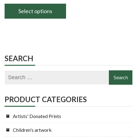
range:
£60.00
Select options
through
This
£80.00
product
has
multiple
variants.
SEARCH
The
options
may
be
chosen
PRODUCT CATEGORIES
on
the
Artists' Donated Prints
product
page
Children's artwork