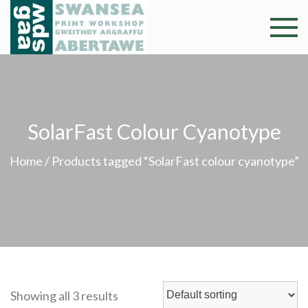
Skip
to
Swansea
Professional and
content
community arts
Print
facility –
Gweithdy
Worksh
argraffu
SolarFast Colour Cyanotype
Abertawe
Home
/ Products tagged “SolarFast colour cyanotype”
Showing all 3 results