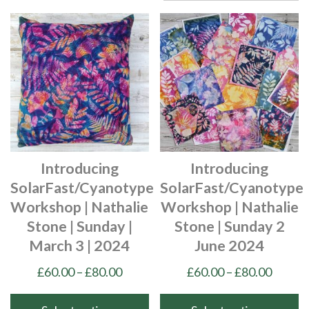
Introducing
Introducing
SolarFast/Cyanotype
SolarFast/Cyanotype
Workshop | Nathalie
Workshop | Nathalie
Stone | Sunday |
Stone | Sunday 2
March 3 | 2024
June 2024
Price
Price
£
60.00
–
£
80.00
£
60.00
–
£
80.00
range:
range:
£60.00
£60.00