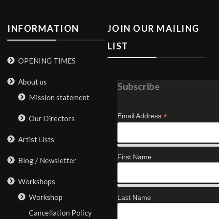
INFORMATION
JOIN OUR MAILING
LIST
OPENING TIMES
About us
Subscribe
Mission statement
*
Email Address
Our Directors
Artist Lists
First Name
Blog / Newsletter
Workshops
Workshop
Last Name
Cancellation Policy