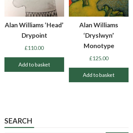
Alan Williams ‘Head’
Alan Williams
Drypoint
‘Dryslwyn’
Monotype
£
110.00
£
125.00
Add to basket
Add to basket
SEARCH