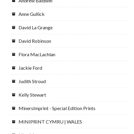
Andrew Baldwin
Anne Gullick
David La Grange
David Robinson
Flora MacLachlan
Jackie Ford
Judith Stroud
Kelly Stewart
MinersImprint - Special Edition Prints
MINIPRINT CYMRU | WALES