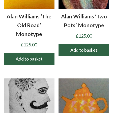
Alan Williams ‘The
Alan Williams ‘Two
Old Road’
Pots’ Monotype
Monotype
£
125.00
£
125.00
Add to basket
Add to basket