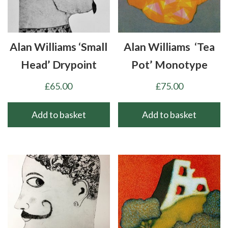
Alan Williams ‘Small
Alan Williams ‘Tea
Head’ Drypoint
Pot’ Monotype
£
65.00
£
75.00
Add to basket
Add to basket