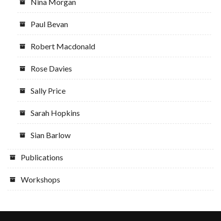
Nina Morgan
Paul Bevan
Robert Macdonald
Rose Davies
Sally Price
Sarah Hopkins
Sian Barlow
Publications
Workshops