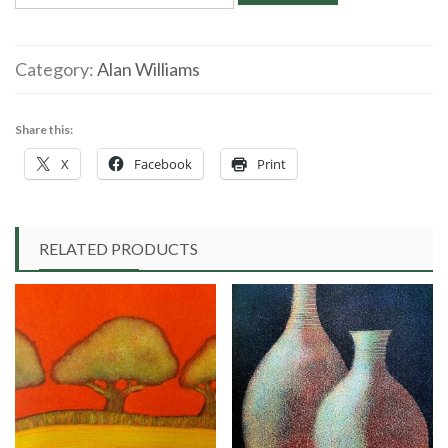
Williams
‘Solitary
Empress’
Category:
Alan Williams
Linocut
quantity
Share this:
X
Facebook
Print
RELATED PRODUCTS