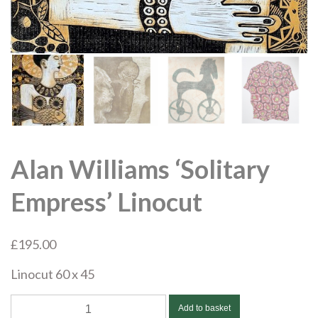
Alan Williams ‘Solitary
Empress’ Linocut
£
195.00
Linocut 60 x 45
Alan
Add to basket