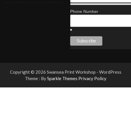
Phone Number
Copyright © 2026 Swansea Print Workshop - WordPress
Theme : By
Sparkle Themes
Privacy Policy