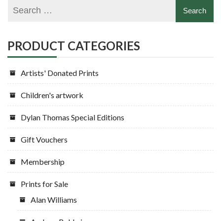
PRODUCT CATEGORIES
Artists' Donated Prints
Children's artwork
Dylan Thomas Special Editions
Gift Vouchers
Membership
Prints for Sale
Alan Williams