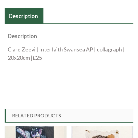
20x20cm
Description
|
£25
quantity
Description
Clare Zeevi | Interfaith Swansea AP | collagraph |
20x20cm |£25
RELATED PRODUCTS