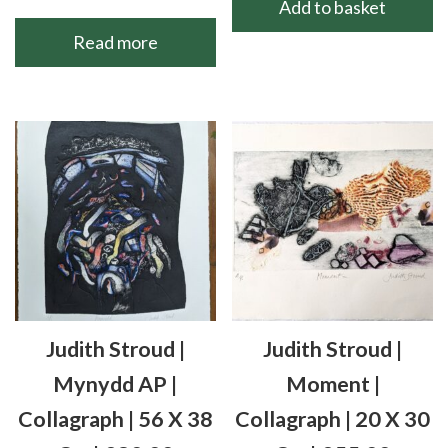
Add to basket
Read more
Judith Stroud |
Judith Stroud |
Mynydd AP |
Moment |
Collagraph | 56 X 38
Collagraph | 20 X 30