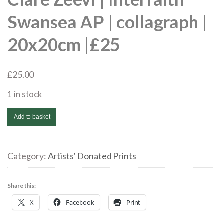
Swansea AP | collagraph |
20x20cm |£25
£
25.00
1 in stock
Clare
Add to basket
Zeevi
|
Interfaith
Category:
Artists' Donated Prints
Swansea
AP
Share this:
|
X
Facebook
Print
collagraph
|