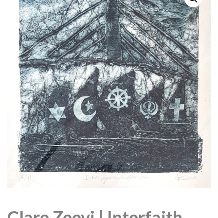
Clare Zeevi | Interfaith