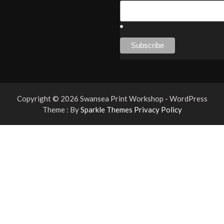
Copyright © 2026 Swansea Print Workshop - WordPress
Theme : By
Sparkle Themes
Privacy Policy