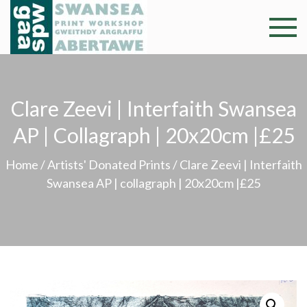
Skip
to
Swansea
Professional and
content
community arts
Print
facility –
Gweithdy
Worksh
Clare Zeevi | Interfaith Swansea
argraffu
Abertawe
AP | Collagraph | 20x20cm |£25
Home
/
Artists' Donated Prints
/ Clare Zeevi | Interfaith
Swansea AP | collagraph | 20x20cm |£25