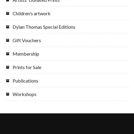
Children's artwork
Dylan Thomas Special Editions
Gift Vouchers
Membership
Prints for Sale
Publications
Workshops