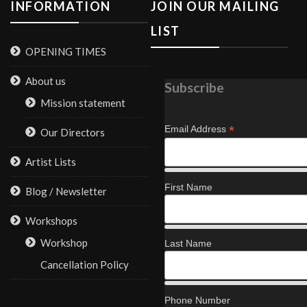
INFORMATION
JOIN OUR MAILING
LIST
OPENING TIMES
About us
Subscribe
Mission statement
*
Email Address
Our Directors
Artist Lists
First Name
Blog / Newsletter
Workshops
Workshop
Last Name
Cancellation Policy
Phone Number