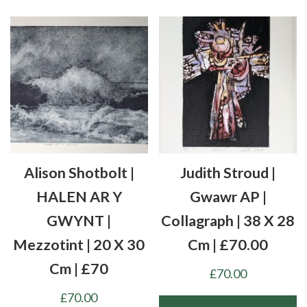
Alison Shotbolt |
Judith Stroud |
HALEN AR Y
Gwawr AP |
GWYNT |
Collagraph | 38 X 28
Mezzotint | 20 X 30
Cm | £70.00
Cm | £70
£
70.00
£
70.00