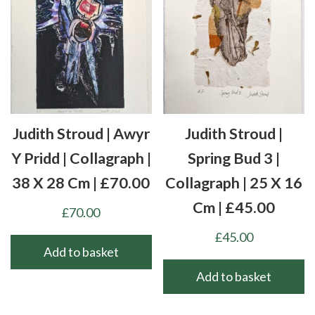
Judith Stroud | Awyr
Judith Stroud |
Y Pridd | Collagraph |
Spring Bud 3 |
38 X 28 Cm | £70.00
Collagraph | 25 X 16
Cm | £45.00
£
70.00
£
45.00
Add to basket
Add to basket