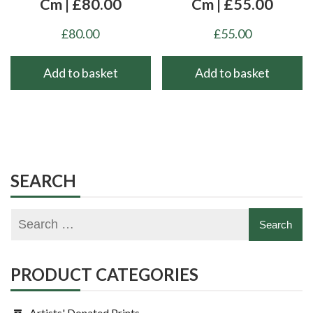
Cm | £80.00
Cm | £55.00
£
80.00
£
55.00
Add to basket
Add to basket
SEARCH
PRODUCT CATEGORIES
Artists' Donated Prints